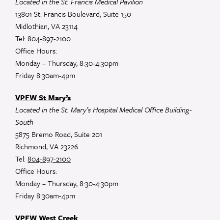
Located in the St. Francis Medical Pavilion
13801 St. Francis Boulevard, Suite 150
Midlothian, VA 23114
Tel:
804-897-2100
Office Hours:
Monday – Thursday, 8:30-4:30pm
Friday 8:30am-4pm
VPFW St Mary’s
Located in the St. Mary’s Hospital Medical Office Building-
South
5875 Bremo Road, Suite 201
Richmond, VA 23226
Tel:
804-897-2100
Office Hours:
Monday – Thursday, 8:30-4:30pm
Friday 8:30am-4pm
VPFW West Creek