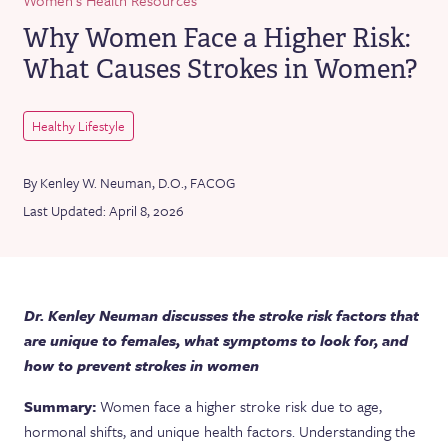
Why Women Face a Higher Risk:
What Causes Strokes in Women?
Healthy Lifestyle
By Kenley W. Neuman, D.O., FACOG
Last Updated: April 8, 2026
Dr. Kenley Neuman discusses the stroke risk factors that
are unique to females, what symptoms to look for, and
how to prevent strokes in women
Summary:
Women face a higher stroke risk due to age,
hormonal shifts, and unique health factors. Understanding the