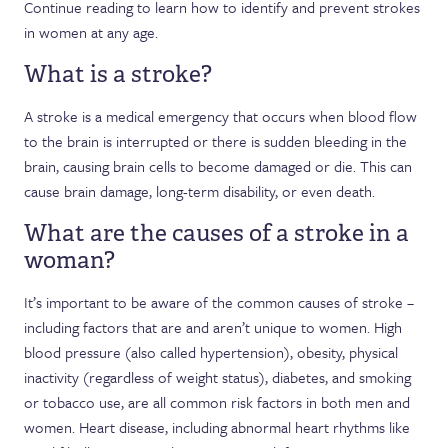
Continue reading to learn how to identify and prevent strokes
in women at any age.
What is a stroke?
A stroke is a medical emergency that occurs when blood flow
to the brain is interrupted or there is sudden bleeding in the
brain, causing brain cells to become damaged or die. This can
cause brain damage, long-term disability, or even death.
What are the causes of a stroke in a
woman?
It’s important to be aware of the common causes of stroke –
including factors that are and aren’t unique to women. High
blood pressure (also called hypertension), obesity, physical
inactivity (regardless of weight status), diabetes, and smoking
or tobacco use, are all common risk factors in both men and
women. Heart disease, including abnormal heart rhythms like