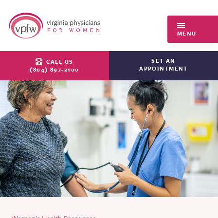
Virginia Physicians for Women
MENU
SET AN
CALL US
APPOINTMENT
(804) 897-2100
Women's Health Resources