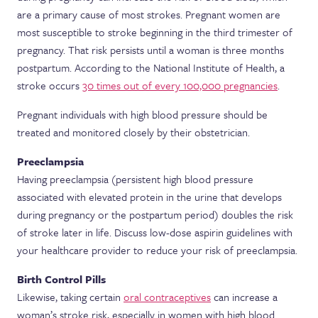
are a primary cause of most strokes. Pregnant women are
most susceptible to stroke beginning in the third trimester of
pregnancy. That risk persists until a woman is three months
postpartum. According to the National Institute of Health, a
stroke occurs
30 times out of every 100,000 pregnancies
.
Pregnant individuals with high blood pressure should be
treated and monitored closely by their obstetrician.
Preeclampsia
Having preeclampsia (persistent high blood pressure
associated with elevated protein in the urine that develops
during pregnancy or the postpartum period) doubles the risk
of stroke later in life. Discuss low-dose aspirin guidelines with
your healthcare provider to reduce your risk of preeclampsia.
Birth Control Pills
Likewise, taking certain
oral contraceptives
can increase a
woman’s stroke risk, especially in women with high blood