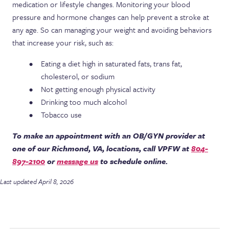
medication or lifestyle changes. Monitoring your blood
pressure and hormone changes can help prevent a stroke at
any age. So can managing your weight and avoiding behaviors
that increase your risk, such as:
Eating a diet high in saturated fats, trans fat,
cholesterol, or sodium
Not getting enough physical activity
Drinking too much alcohol
Tobacco use
To make an appointment with an OB/GYN provider at
one of our Richmond, VA, locations, call VPFW at
804-
897-2100
or
message us
to schedule online.
Last updated April 8, 2026