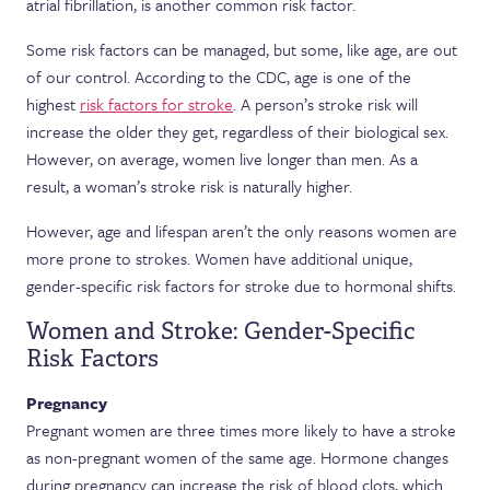
atrial fibrillation, is another common risk factor.
Some risk factors can be managed, but some, like age, are out
of our control. According to the CDC, age is one of the
highest
risk factors for stroke
. A person’s stroke risk will
increase the older they get, regardless of their biological sex.
However, on average, women live longer than men. As a
result, a woman’s stroke risk is naturally higher.
However, age and lifespan aren’t the only reasons women are
more prone to strokes. Women have additional unique,
gender-specific risk factors for stroke due to hormonal shifts.
Women and Stroke: Gender-Specific
Risk Factors
Pregnancy
Pregnant women are three times more likely to have a stroke
as non-pregnant women of the same age. Hormone changes
during pregnancy can increase the risk of blood clots, which