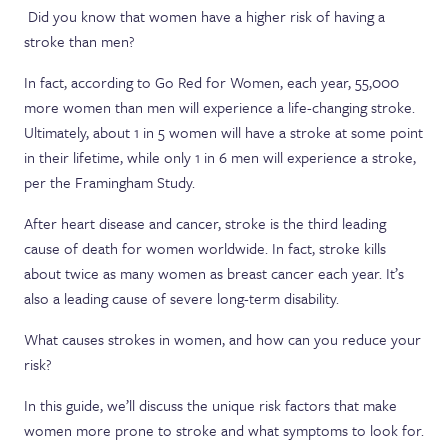
Did you know that women have a higher risk of having a
stroke than men?
In fact, according to Go Red for Women, each year, 55,000
more women than men will experience a life-changing stroke.
Ultimately, about 1 in 5 women will have a stroke at some point
in their lifetime, while only 1 in 6 men will experience a stroke,
per the Framingham Study.
After heart disease and cancer, stroke is the third leading
cause of death for women worldwide. In fact, stroke kills
about twice as many women as breast cancer each year. It’s
also a leading cause of severe long-term disability.
What causes strokes in women, and how can you reduce your
risk?
In this guide, we’ll discuss the unique risk factors that make
women more prone to stroke and what symptoms to look for.