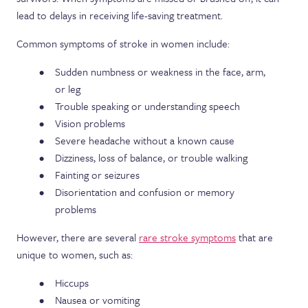
lead to delays in receiving life-saving treatment.
Common symptoms of stroke in women include:
Sudden numbness or weakness in the face, arm,
or leg
Trouble speaking or understanding speech
Vision problems
Severe headache without a known cause
Dizziness, loss of balance, or trouble walking
Fainting or seizures
Disorientation and confusion or memory
problems
However, there are several
rare stroke symptoms
that are
unique to women, such as:
Hiccups
Nausea or vomiting