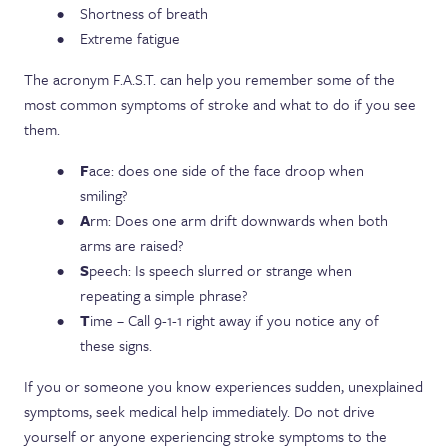
Shortness of breath
Extreme fatigue
The acronym F.A.S.T. can help you remember some of the
most common symptoms of stroke and what to do if you see
them.
F
ace: does one side of the face droop when
smiling?
A
rm: Does one arm drift downwards when both
arms are raised?
S
peech: Is speech slurred or strange when
repeating a simple phrase?
T
ime – Call 9-1-1 right away if you notice any of
these signs.
If you or someone you know experiences sudden, unexplained
symptoms, seek medical help immediately. Do not drive
yourself or anyone experiencing stroke symptoms to the