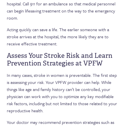
hospital. Call 911 for an ambulance so that medical personnel
can begin lifesaving treatment on the way to the emergency
room.
Acting quickly can save a life. The earlier someone with a
stroke arrives at the hospital, the more likely they are to
receive effective treatment.
Assess Your Stroke Risk and Learn
Prevention Strategies at VPFW
In many cases, stroke in women is preventable. The first step
is assessing your risk. Your VPFW provider can help. While
things like age and family history can’t be controlled, your
physician can work with you to optimize any key modifiable
risk factors, including but not limited to those related to your
reproductive health.
Your doctor may recommend prevention strategies such as