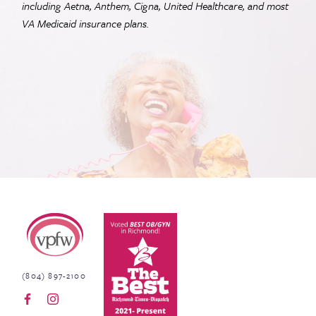
including Aetna, Anthem, Cigna, United Healthcare, and most
VA
Medicaid insurance plans.
Virginia Physicians for Women
(804) 897-2100