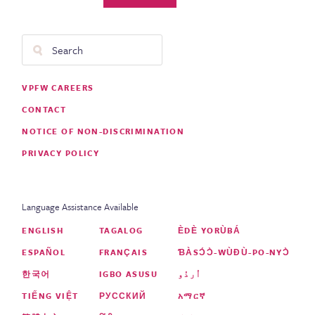
Search
Footer
VPFW CAREERS
Menu
CONTACT
NOTICE OF NON-DISCRIMINATION
PRIVACY POLICY
Language Assistance Available
ENGLISH
TAGALOG
ÈDÈ YORÙBÁ
ESPAÑOL
FRANÇAIS
ƁÀSƆ́Ɔ̀-WÙƉÙ-PO-NYƆ̀
한국어
IGBO ASUSU
اُردُو
TIẾNG VIỆT
РУССКИЙ
አማርኛ