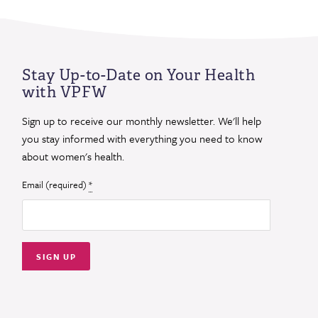
Stay Up-to-Date on Your Health
with VPFW
Sign up to receive our monthly newsletter. We'll help
you stay informed with everything you need to know
about women's health.
Email (required)
*
Constant
Contact