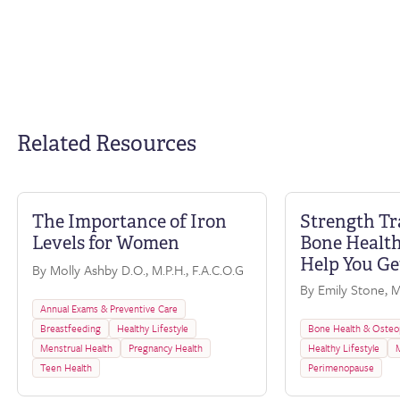
Related Resources
The Importance of Iron
Strength Tr
FAQ
Levels for Women
Bone Health
Help You Ge
By Molly Ashby D.O., M.P.H., F.A.C.O.G
By Emily Stone, M.
Annual Exams & Preventive Care
Breastfeeding
Healthy Lifestyle
Bone Health & Osteo
Menstrual Health
Pregnancy Health
Healthy Lifestyle
Teen Health
Perimenopause