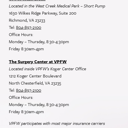
Located in the West Creek Medical Park – Short Pump
1630 Wilkes Ridge Parkway, Suite 200
Richmond, VA 23233
Tel:
804-897-2100
Office Hours:
Monday – Thursday, 8:30-4:30pm
Friday 8:30am-4pm
The Surgery Center at VPFW
Located inside VPFW’s Koger Center Office
1212 Koger Center Boulevard
North Chesterfield, VA 23235
Tel:
804-897-2100
Office Hours:
Monday – Thursday, 8:30-4:30pm
Friday 8:30am-4pm
VPFW participates with most major insurance carriers