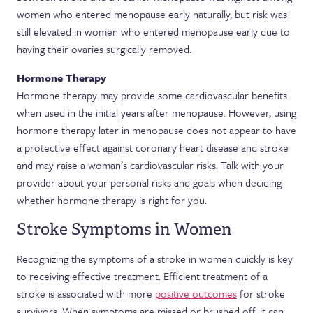
women who entered menopause early naturally, but risk was
still elevated in women who entered menopause early due to
having their ovaries surgically removed.
Hormone Therapy
Hormone therapy may provide some cardiovascular benefits
when used in the initial years after menopause. However, using
hormone therapy later in menopause does not appear to have
a protective effect against coronary heart disease and stroke
and may raise a woman’s cardiovascular risks. Talk with your
provider about your personal risks and goals when deciding
whether hormone therapy is right for you.
Stroke Symptoms in Women
Recognizing the symptoms of a stroke in women quickly is key
to receiving effective treatment. Efficient treatment of a
stroke is associated with more
positive outcomes
for stroke
survivors. When symptoms are missed or brushed off, it can