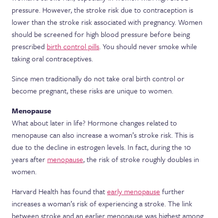
pressure. However, the stroke risk due to contraception is
lower than the stroke risk associated with pregnancy. Women
should be screened for high blood pressure before being
prescribed
birth control pills
. You should never smoke while
taking oral contraceptives.
Since men traditionally do not take oral birth control or
become pregnant, these risks are unique to women.
Menopause
What about later in life? Hormone changes related to
menopause can also increase a woman’s stroke risk. This is
due to the decline in estrogen levels. In fact, during the 10
years after
menopause
, the risk of stroke roughly doubles in
women.
Harvard Health has found that
early menopause
further
increases a woman’s risk of experiencing a stroke. The link
between stroke and an earlier menopause was highest among