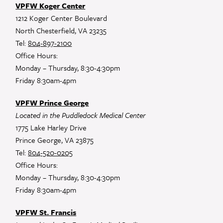
VPFW Koger Center
1212 Koger Center Boulevard
North Chesterfield, VA 23235
Tel:
804-897-2100
Office Hours:
Monday – Thursday, 8:30-4:30pm
Friday 8:30am-4pm
VPFW Prince George
Located in the Puddledock Medical Center
1775 Lake Harley Drive
Prince George, VA 23875
Tel:
804-520-0205
Office Hours:
Monday – Thursday, 8:30-4:30pm
Friday 8:30am-4pm
VPFW St. Francis