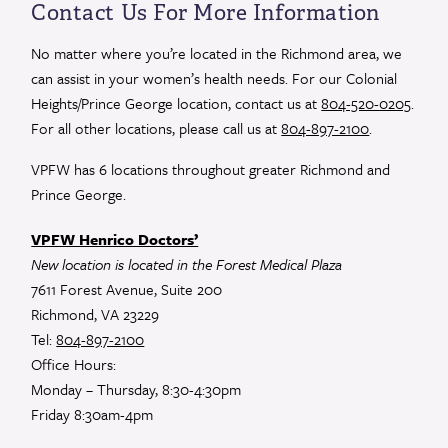
Use.
Contact Us For More Information
Please
leave
No matter where you’re located in the Richmond area, we
this
can assist in your women’s health needs. For our Colonial
field
Heights/Prince George location, contact us at
804-520-0205
.
blank.
For all other locations, please call us at
804-897-2100
.
VPFW has 6 locations throughout greater Richmond and
Prince George.
VPFW Henrico Doctors’
New location is located in the Forest Medical Plaza
7611 Forest Avenue, Suite 200
Richmond, VA 23229
Tel:
804-897-2100
Office Hours:
Monday – Thursday, 8:30-4:30pm
Friday 8:30am-4pm