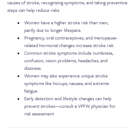
causes of stroke, recognizing symptoms, and taking preventive
steps can help reduce risks.
Women have a higher stroke risk than men,
partly due to longer lifespans.
Pregnancy, oral contraceptives, and menopause-
related hormonal changes increase stroke risk.
Common stroke symptoms include numbness,
confusion, vision problems, headaches, and
dizziness.
Women may also experience unique stroke
symptoms like hiccups, nausea, and extreme
fatigue.
Early detection and lifestyle changes can help
prevent strokes—consult a VPFW physician for
risk assessment