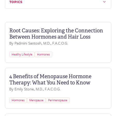
TOPICS
Root Causes: Exploring the Connection
Between Hormones and Hair Loss
By Padmini Santosh, M.D., F.A.C.O.G.
Healthy Lifestyle
Hormones
4 Benefits of Menopause Hormone
Therapy: What You Need to Know
By Emily Stone, M.D., F.A.C.O.G.
Hormones
Menopause
Perimenopause