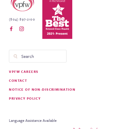
(804) 897-2100
Search
Footer
VPFW CAREERS
Menu
CONTACT
NOTICE OF NON-DISCRIMINATION
PRIVACY POLICY
Language Assistance Available