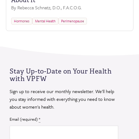
About It
By Rebecca Schnatz, D.O., F.A.C.O.G.
Hormones
Mental Health
Perimenopause
Stay Up-to-Date on Your Health
with VPFW
Sign up to receive our monthly newsletter. We'll help
you stay informed with everything you need to know
about women's health.
Email (required)
*