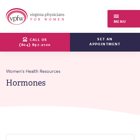
Virginia Physicians for Women
MENU
SET AN
CALL US
APPOINTMENT
(804) 897-2100
Women's Health Resources
Hormones