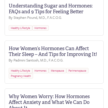
Understanding Sugar and Hormones:
FAQs and 9 Tips for Feeling Better
By Stephen Pound, M.D., F.A.C.O.G.
Healthy Lifestyle
Hormones
How Women’s Hormones Can Affect
Their Sleep – And Tips for Improving It!
By Padmini Santosh, M.D., F.A.C.O.G.
Healthy Lifestyle
Hormones
Menopause
Perimenopause
Pregnancy Health
Why Women Worry: How Hormones
Affect Anxiety and What We Can Do