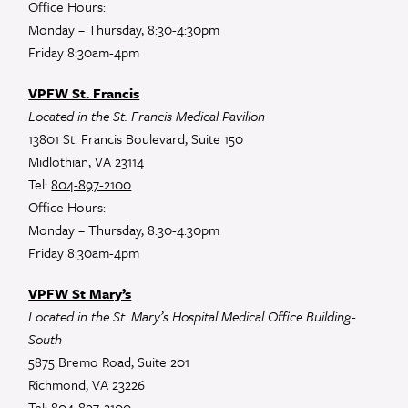
Office Hours:
Monday – Thursday, 8:30-4:30pm
Friday 8:30am-4pm
VPFW St. Francis
Located in the St. Francis Medical Pavilion
13801 St. Francis Boulevard, Suite 150
Midlothian, VA 23114
Tel:
804-897-2100
Office Hours:
Monday – Thursday, 8:30-4:30pm
Friday 8:30am-4pm
VPFW St Mary’s
Located in the St. Mary’s Hospital Medical Office Building-
South
5875 Bremo Road, Suite 201
Richmond, VA 23226
Tel:
804-897-2100