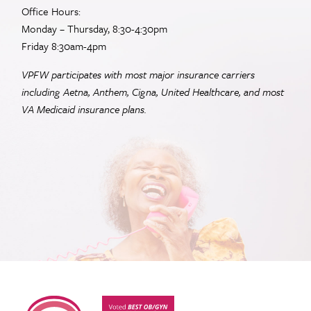
Office Hours:
Monday – Thursday, 8:30-4:30pm
Friday 8:30am-4pm
VPFW participates with most major insurance carriers
including Aetna, Anthem, Cigna, United Healthcare, and most
VA
Medicaid insurance plans.
Virginia Physicians for Women