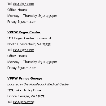
Tel:
804-897-2100
Office Hours:
Monday – Thursday, 8:30-4:30pm
Friday 8:30am-4pm
VPFW Koger Center
1212 Koger Center Boulevard
North Chesterfield, VA 23235
Tel:
804-897-2100
Office Hours:
Monday – Thursday, 8:30-4:30pm
Friday 8:30am-4pm
VPFW Prince George
Located in the Puddledock Medical Center
1775 Lake Harley Drive
Prince George, VA 23875
Tel:
804-520-0205