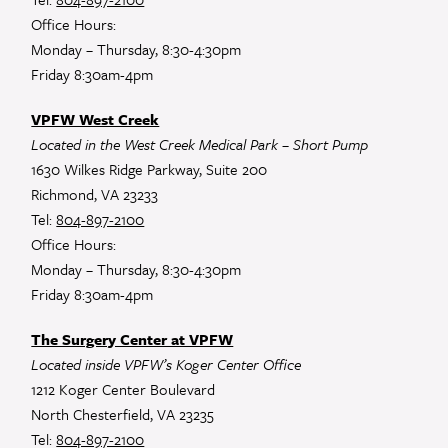
Office Hours:
Monday – Thursday, 8:30-4:30pm
Friday 8:30am-4pm
VPFW West Creek
Located in the West Creek Medical Park – Short Pump
1630 Wilkes Ridge Parkway, Suite 200
Richmond, VA 23233
Tel:
804-897-2100
Office Hours:
Monday – Thursday, 8:30-4:30pm
Friday 8:30am-4pm
The Surgery Center at VPFW
Located inside VPFW’s Koger Center Office
1212 Koger Center Boulevard
North Chesterfield, VA 23235
Tel:
804-897-2100