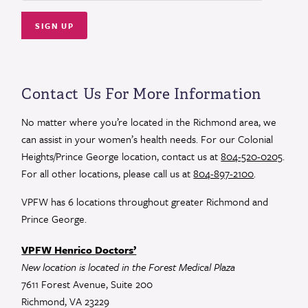
Constant
Contact
Use.
Contact Us For More Information
Please
leave
No matter where you’re located in the Richmond area, we
this
can assist in your women’s health needs. For our Colonial
field
Heights/Prince George location, contact us at
804-520-0205
.
blank.
For all other locations, please call us at
804-897-2100
.
VPFW has 6 locations throughout greater Richmond and
Prince George.
VPFW Henrico Doctors’
New location is located in the Forest Medical Plaza
7611 Forest Avenue, Suite 200
Richmond, VA 23229