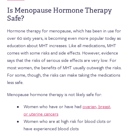
Is Menopause Hormone Therapy
Safe?
Hormone therapy for menopause, which has been in use for
over 60 sixty years, is becoming even more popular today as
education about MHT increases. Like all medications, MHT
comes with some risks and side effects. However, evidence
says that the risks of serious side effects are very low. For
most women, the benefits of MHT usually outweigh the risks.
For some, though, the risks can make taking the medications
less safe.
Menopause hormone therapy is not likely safe for:
Women who have or have had
ovarian, breast,
or uterine cancers
Women who are at high risk for blood clots or
have experienced blood clots