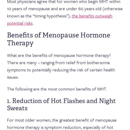
Most physicians agree that for women who begin MHT within
10 years of menopause and are under 60 years old (otherwise
known as the “timing hypothesis”),
the benefits outweigh
potential risks
.
Benefits of Menopause Hormone
Therapy
What are the benefits of menopause hormone therapy?
There are many – ranging from relief from bothersome
symptoms to potentially reducing the risk of certain health
issues.
The following are the most common benefits of MHT.
1. Reduction of Hot Flashes and Night
Sweats
For most older women, the greatest benefit of menopause
hormone therapy is symptom reduction, especially of hot