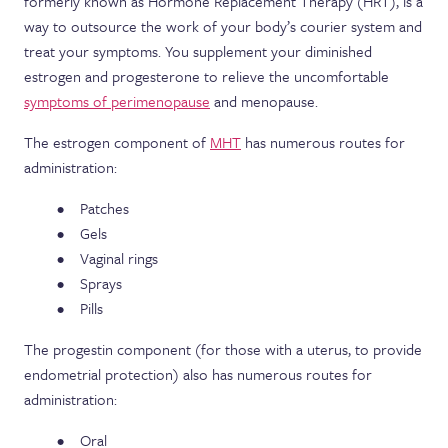
formerly known as Hormone Replacement Therapy (HRT), is a
way to outsource the work of your body’s courier system and
treat your symptoms. You supplement your diminished
estrogen and progesterone to relieve the uncomfortable
symptoms of perimenopause
and menopause.
The estrogen component of
MHT
has numerous routes for
administration:
Patches
Gels
Vaginal rings
Sprays
Pills
The progestin component (for those with a uterus, to provide
endometrial protection) also has numerous routes for
administration:
Oral