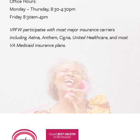
Office Hours:
Monday – Thursday, 8:30-4:30pm
Friday 8:30am-4pm
VPFW participates with most major insurance carriers
including Aetna, Anthem, Cigna, United Healthcare, and most
VA
Medicaid insurance plans.
Virginia Physicians for Women