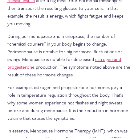
release insulin
after a big meal. Your hormonal messengers
then transport the resulting glucose to your cells. In that
example, the result is energy, which fights fatigue and keeps
you moving.
During perimenopause and menopause, the number of
“chemical couriers” in your body begins to change.
Perimenopause is notable for big hormonal fluctuations or
swings. Menopause is notable for decreased
estrogen and
progesterone
production. The symptoms noted above are the
result of these hormone changes.
For example, estrogen and progesterone hormones play a
role in temperature regulation throughout the body. That’s
why some women experience hot flashes and night sweats
before and during menopause. It is the reduction in hormone
volume that causes the symptoms.
In essence, Menopause Hormone Therapy (MHT), which was