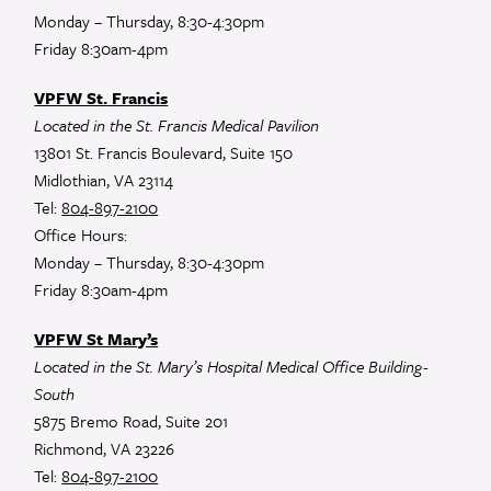
Monday – Thursday, 8:30-4:30pm
Friday 8:30am-4pm
VPFW St. Francis
Located in the St. Francis Medical Pavilion
13801 St. Francis Boulevard, Suite 150
Midlothian, VA 23114
Tel:
804-897-2100
Office Hours:
Monday – Thursday, 8:30-4:30pm
Friday 8:30am-4pm
VPFW St Mary’s
Located in the St. Mary’s Hospital Medical Office Building-
South
5875 Bremo Road, Suite 201
Richmond, VA 23226
Tel:
804-897-2100