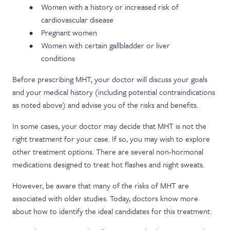
Women with a history or increased risk of
cardiovascular disease
Pregnant women
Women with certain gallbladder or liver
conditions
Before prescribing MHT, your doctor will discuss your goals
and your medical history (including potential contraindications
as noted above) and advise you of the risks and benefits.
In some cases, your doctor may decide that MHT is not the
right treatment for your case. If so, you may wish to explore
other treatment options. There are several non-hormonal
medications designed to treat hot flashes and night sweats.
However, be aware that many of the risks of MHT are
associated with older studies. Today, doctors know more
about how to identify the ideal candidates for this treatment.