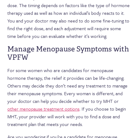
dose. The timing depends on factors like the type of hormone
therapy used as well as how an individual’s body reacts to it.
You and your doctor may also need to do some fine-tuning to
find the right dose, and each adjustment will require some
time before you can evaluate whether it’s working.
Manage Menopause Symptoms with
VPFW
For some women who are candidates for menopause
hormone therapy, the relief it provides can be life-changing.
Others may decide they don’t need any treatment to manage
their menopause symptoms. Every woman is different, and
your doctor can help you decide whether to try MHT or
other menopause treatment options
. If you choose to begin
MHT, your provider will work with you to find a dose and
treatment plan that meets your needs.
Are you wondering if you’re a candidate for menopause