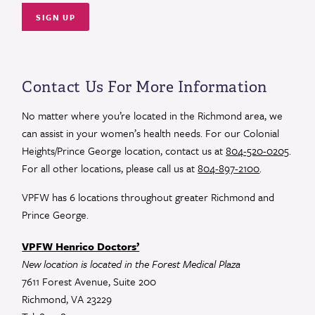
Constant
Contact
Use.
Contact Us For More Information
Please
leave
No matter where you’re located in the Richmond area, we
this
can assist in your women’s health needs. For our Colonial
field
Heights/Prince George location, contact us at
804-520-0205
.
blank.
For all other locations, please call us at
804-897-2100
.
VPFW has 6 locations throughout greater Richmond and
Prince George.
VPFW Henrico Doctors’
New location is located in the Forest Medical Plaza
7611 Forest Avenue, Suite 200
Richmond, VA 23229