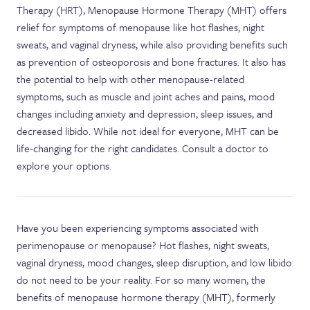
Therapy (HRT), Menopause Hormone Therapy (MHT) offers
relief for symptoms of menopause like hot flashes, night
sweats, and vaginal dryness, while also providing benefits such
as prevention of osteoporosis and bone fractures. It also has
the potential to help with other menopause-related
symptoms, such as muscle and joint aches and pains, mood
changes including anxiety and depression, sleep issues, and
decreased libido. While not ideal for everyone, MHT can be
life-changing for the right candidates. Consult a doctor to
explore your options.
Have you been experiencing symptoms associated with
perimenopause or menopause? Hot flashes, night sweats,
vaginal dryness, mood changes, sleep disruption, and low libido
do not need to be your reality. For so many women, the
benefits of menopause hormone therapy (MHT), formerly