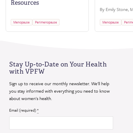
Resources
By Emily Stone, M.
Menopause
Perimenopause
Menopause
Perim
Stay Up-to-Date on Your Health
with VPFW
Sign up to receive our monthly newsletter. We'll help
you stay informed with everything you need to know
about women's health.
Email (required)
*