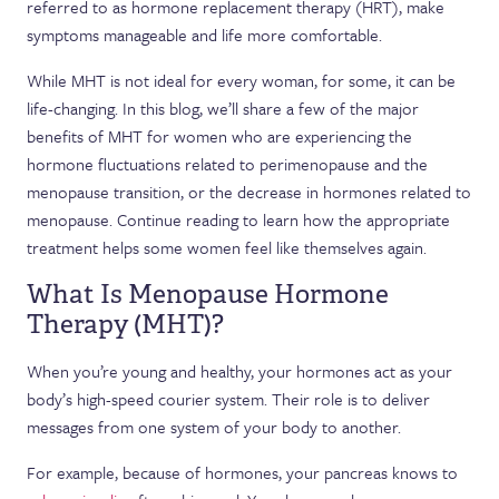
referred to as hormone replacement therapy (HRT), make
symptoms manageable and life more comfortable.
While MHT is not ideal for every woman, for some, it can be
life-changing. In this blog, we’ll share a few of the major
benefits of MHT for women who are experiencing the
hormone fluctuations related to perimenopause and the
menopause transition, or the decrease in hormones related to
menopause. Continue reading to learn how the appropriate
treatment helps some women feel like themselves again.
What Is Menopause Hormone
Therapy (MHT)?
When you’re young and healthy, your hormones act as your
body’s high-speed courier system. Their role is to deliver
messages from one system of your body to another.
For example, because of hormones, your pancreas knows to