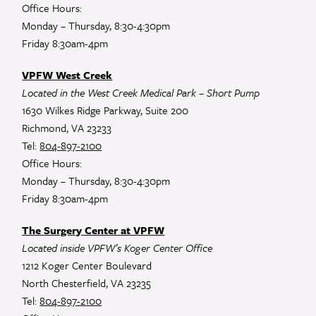
Office Hours:
Monday – Thursday, 8:30-4:30pm
Friday 8:30am-4pm
VPFW West Creek
Located in the West Creek Medical Park – Short Pump
1630 Wilkes Ridge Parkway, Suite 200
Richmond, VA 23233
Tel:
804-897-2100
Office Hours:
Monday – Thursday, 8:30-4:30pm
Friday 8:30am-4pm
The Surgery Center at VPFW
Located inside VPFW’s Koger Center Office
1212 Koger Center Boulevard
North Chesterfield, VA 23235
Tel:
804-897-2100