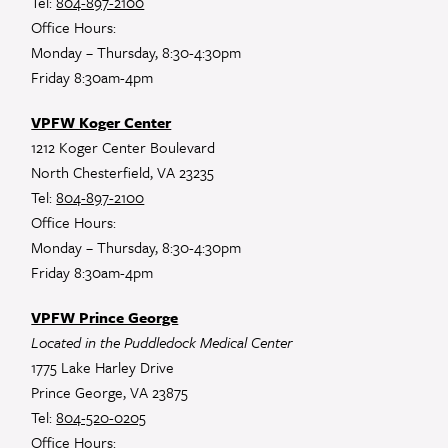
Tel:
804-897-2100
Office Hours:
Monday – Thursday, 8:30-4:30pm
Friday 8:30am-4pm
VPFW Koger Center
1212 Koger Center Boulevard
North Chesterfield, VA 23235
Tel:
804-897-2100
Office Hours:
Monday – Thursday, 8:30-4:30pm
Friday 8:30am-4pm
VPFW Prince George
Located in the Puddledock Medical Center
1775 Lake Harley Drive
Prince George, VA 23875
Tel:
804-520-0205
Office Hours: