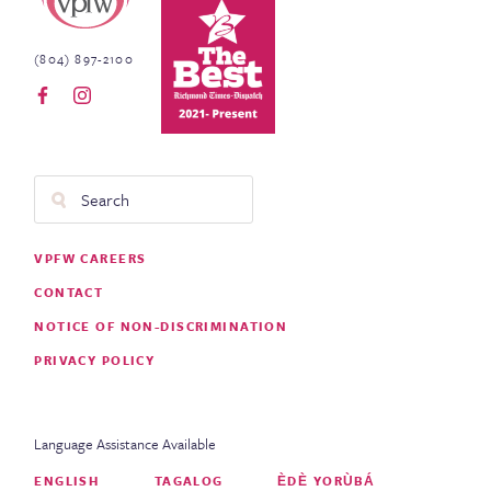
(804) 897-2100
Search
Footer
VPFW CAREERS
Menu
CONTACT
NOTICE OF NON-DISCRIMINATION
PRIVACY POLICY
Language Assistance Available
ENGLISH
TAGALOG
ÈDÈ YORÙBÁ