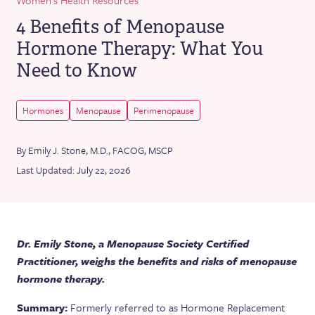
4 Benefits of Menopause
Hormone Therapy: What You
Need to Know
Hormones
Menopause
Perimenopause
By Emily J. Stone, M.D., FACOG, MSCP
Last Updated: July 22, 2026
Dr. Emily Stone, a Menopause Society Certified
Practitioner, weighs the benefits and risks of menopause
hormone therapy.
Summary:
Formerly referred to as Hormone Replacement