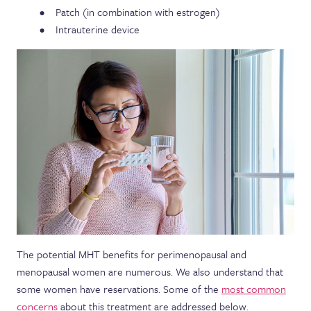
Patch (in combination with estrogen)
Intrauterine device
The potential MHT benefits for perimenopausal and
menopausal women are numerous. We also understand that
some women have reservations. Some of the
most common
concerns
about this treatment are addressed below.