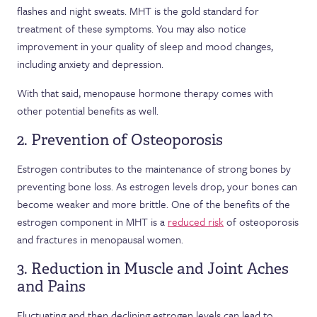
flashes and night sweats. MHT is the gold standard for
treatment of these symptoms. You may also notice
improvement in your quality of sleep and mood changes,
including anxiety and depression.
With that said, menopause hormone therapy comes with
other potential benefits as well.
2. Prevention of Osteoporosis
Estrogen contributes to the maintenance of strong bones by
preventing bone loss. As estrogen levels drop, your bones can
become weaker and more brittle. One of the benefits of the
estrogen component in MHT is a
reduced risk
of osteoporosis
and fractures in menopausal women.
3. Reduction in Muscle and Joint Aches
and Pains
Fluctuating and then declining estrogen levels can lead to