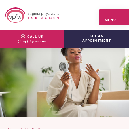
Virginia Physicians for Women
MENU
SET AN
CALL US
APPOINTMENT
(804) 897-2100
Women's Health Resources