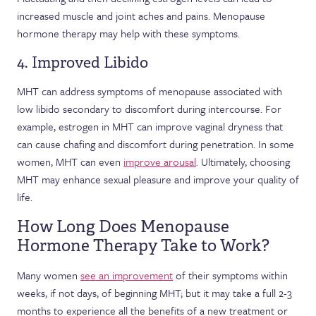
increased muscle and joint aches and pains. Menopause
hormone therapy may help with these symptoms.
4. Improved Libido
MHT can address symptoms of menopause associated with
low libido secondary to discomfort during intercourse. For
example, estrogen in MHT can improve vaginal dryness that
can cause chafing and discomfort during penetration. In some
women, MHT can even
improve arousal
. Ultimately, choosing
MHT may enhance sexual pleasure and improve your quality of
life.
How Long Does Menopause
Hormone Therapy Take to Work?
Many women
see an improvement
of their symptoms within
weeks, if not days, of beginning MHT; but it may take a full 2-3
months to experience all the benefits of a new treatment or