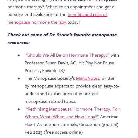
hormone therapy? Schedule an appointment and get a
personalized evaluation of the
benefits and risks of
menopause hormone therapy
today!
Check out some of Dr. Stone’s favorite menopause
resources:
“Should We All Be on Hormone Therapy?”
with
Professor Susan Davis, AO, Hit Play Not Pause
Podcast, Episode 187
The Menopause Society’s
MenoNotes
, written
by menopause experts to provide clear, easy-to-
understand explanations of important
menopause-related topics
“Rethinking Menopausal Hormone Therapy: For
Whom, What, When, and How Long?”
American
Heart Association Journals, Circulation (journal)
Feb 2023 (free access online)