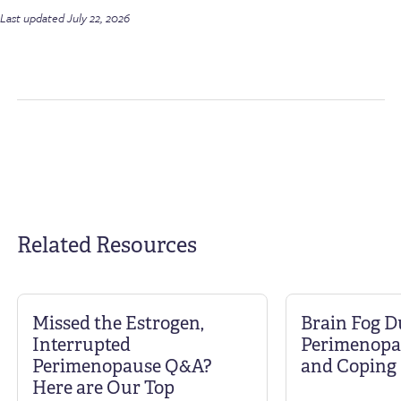
Last updated July 22, 2026
Related Resources
Missed the Estrogen,
Brain Fog D
Interrupted
Perimenopa
Perimenopause Q&A?
and Coping 
Here are Our Top