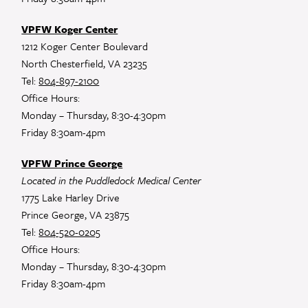
VPFW Koger Center
1212 Koger Center Boulevard
North Chesterfield, VA 23235
Tel:
804-897-2100
Office Hours:
Monday – Thursday, 8:30-4:30pm
Friday 8:30am-4pm
VPFW Prince George
Located in the Puddledock Medical Center
1775 Lake Harley Drive
Prince George, VA 23875
Tel:
804-520-0205
Office Hours:
Monday – Thursday, 8:30-4:30pm
Friday 8:30am-4pm