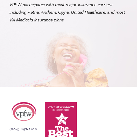
VPFW participates with most major insurance carriers
including Aetna, Anthem, Cigna, United Healthcare, and most
VA
Medicaid insurance plans.
Virginia Physicians for Women
(804) 897-2100