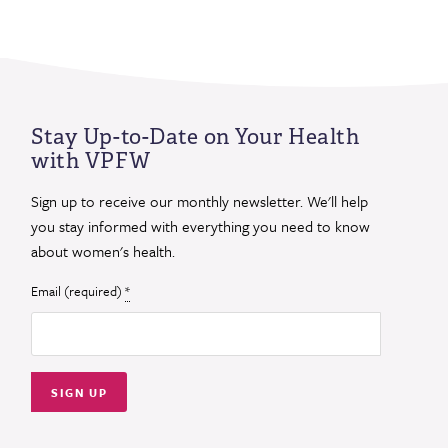
Stay Up-to-Date on Your Health
with VPFW
Sign up to receive our monthly newsletter. We'll help
you stay informed with everything you need to know
about women's health.
Email (required)
*
Constant