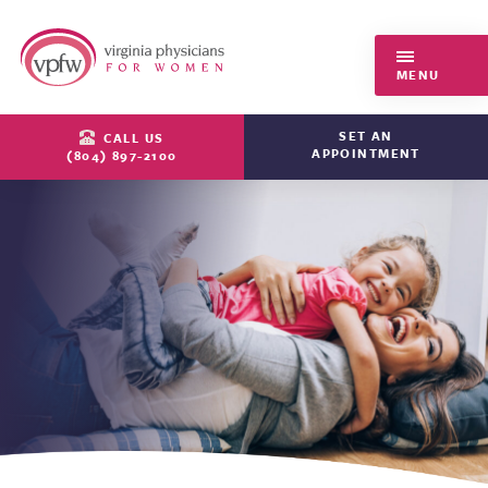
Virginia Physicians for Women
MENU
SET AN
CALL US
APPOINTMENT
(804) 897-2100