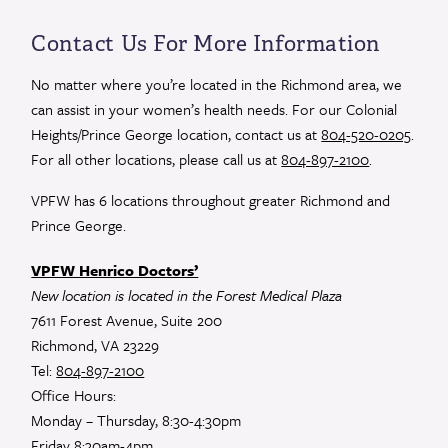
Contact
Use.
Contact Us For More Information
Please
leave
No matter where you’re located in the Richmond area, we
this
can assist in your women’s health needs. For our Colonial
field
Heights/Prince George location, contact us at
804-520-0205
.
blank.
For all other locations, please call us at
804-897-2100
.
VPFW has 6 locations throughout greater Richmond and
Prince George.
VPFW Henrico Doctors’
New location is located in the Forest Medical Plaza
7611 Forest Avenue, Suite 200
Richmond, VA 23229
Tel:
804-897-2100
Office Hours:
Monday – Thursday, 8:30-4:30pm
Friday 8:30am-4pm