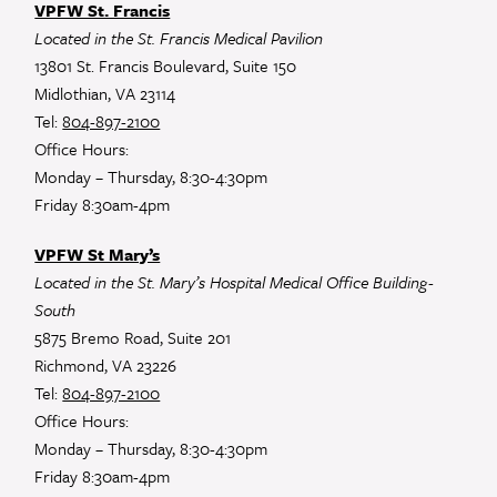
VPFW St. Francis
Located in the St. Francis Medical Pavilion
13801 St. Francis Boulevard, Suite 150
Midlothian, VA 23114
Tel:
804-897-2100
Office Hours:
Monday – Thursday, 8:30-4:30pm
Friday 8:30am-4pm
VPFW St Mary’s
Located in the St. Mary’s Hospital Medical Office Building-
South
5875 Bremo Road, Suite 201
Richmond, VA 23226
Tel:
804-897-2100
Office Hours:
Monday – Thursday, 8:30-4:30pm
Friday 8:30am-4pm