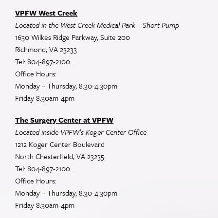
VPFW West Creek
Located in the West Creek Medical Park – Short Pump
1630 Wilkes Ridge Parkway, Suite 200
Richmond, VA 23233
Tel:
804-897-2100
Office Hours:
Monday – Thursday, 8:30-4:30pm
Friday 8:30am-4pm
The Surgery Center at VPFW
Located inside VPFW’s Koger Center Office
1212 Koger Center Boulevard
North Chesterfield, VA 23235
Tel:
804-897-2100
Office Hours:
Monday – Thursday, 8:30-4:30pm
Friday 8:30am-4pm