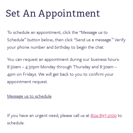
Set An Appointment
To schedule an appointment, click the “Message us to
Schedule” button below, then click “Send us a message.” Verify
your phone number and birthday to begin the chat.
You can request an appointment during our business hours:
8:30am – 4:30pm Monday through Thursday and 8:30am –
4pm on Fridays. We will get back to you to confirm your
appointment request.
Message us to schedule
If you have an urgent need, please call us at
804-897-2100
to
schedule.