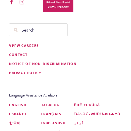
Search
Footer
VPFW CAREERS
Menu
CONTACT
NOTICE OF NON-DISCRIMINATION
PRIVACY POLICY
Language Assistance Available
ENGLISH
TAGALOG
ÈDÈ YORÙBÁ
ESPAÑOL
FRANÇAIS
ƁÀSƆ́Ɔ̀-WÙƉÙ-PO-NYƆ̀
한국어
IGBO ASUSU
اُردُو