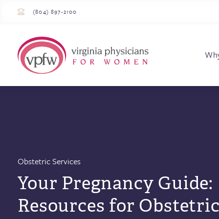
(804) 897-2100
Virginia Physician
Wh
Obstetric Services
Your Pregnancy Guide:
Resources for Obstetri