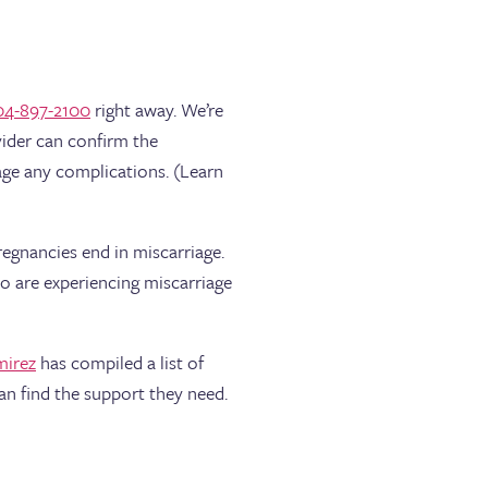
04-897-2100
right away. We’re
vider can confirm the
age any complications. (Learn
regnancies end in miscarriage.
o are experiencing miscarriage
mirez
has compiled a list of
an find the support they need.