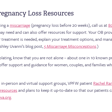
regnancy Loss Resources
cing a
miscarriage
(pregnancy loss before 20 weeks), call us at
8
may need and can also offer resources for support. Your OB pro
er treatment is needed, explain your treatment options, and man
shley Uvanni’s blog post,
5 Miscarriage Misconceptions
.)
solating, know that you are not alone – about one in 10 known p
offer support and guidance for women, couples, and families wh
 in-person and virtual support groups, VPFW patient
Rachel Ra
 resources
and plans to keep it up-to-date so that our patients c
va.org
.