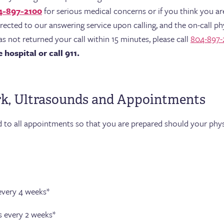
4-897-2100
for serious medical concerns or if you think you ar
directed to our answering service upon calling, and the on-call phy
as not returned your call within 15 minutes, please call
804-897-
hospital or call 911.
rk, Ultrasounds and Appointments
d to all appointments so that you are prepared should your phys
very 4 weeks*
 every 2 weeks*