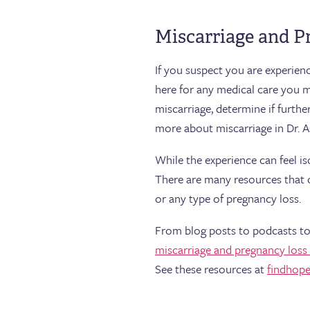
Miscarriage and P
If you suspect you are experien
here for any medical care you 
miscarriage, determine if furth
more about miscarriage in Dr. A
While the experience can feel i
There are many resources that 
or any type of pregnancy loss.
From blog posts to podcasts to
miscarriage and pregnancy loss
See these resources at
findhope