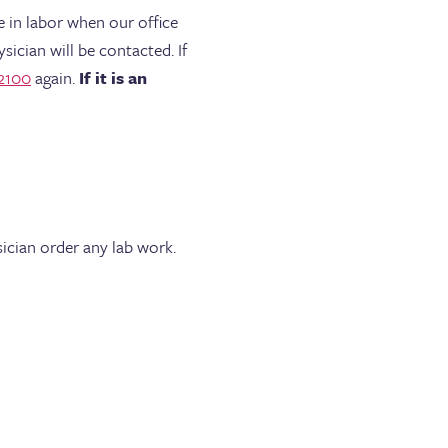
e in labor when our office
sician will be contacted. If
2100
again.
If it is an
ician order any lab work.