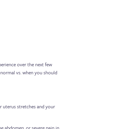
perience over the next few
 normal vs. when you should
 uterus stretches and your
he abdomen, or severe pain in