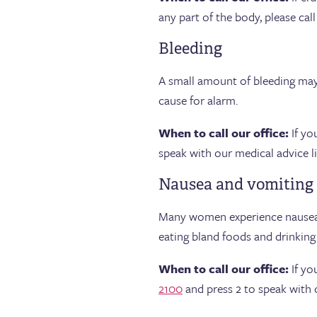
any part of the body, please call
Bleeding
A small amount of bleeding may 
cause for alarm.
When to call our office:
If yo
speak with our medical advice li
Nausea and vomiting
Many women experience nausea, 
eating bland foods and drinkin
When to call our office:
If yo
2100
and press 2 to speak with o