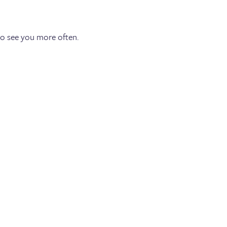
to see you more often.