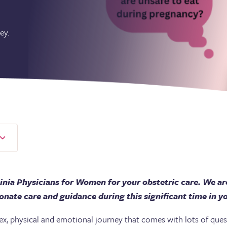
ey.
inia Physicians for Women for your obstetric care. We ar
nate care and guidance during this significant time in you
, physical and emotional journey that comes with lots of quest