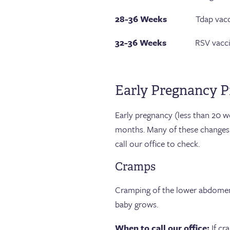
28-36 Weeks
Tdap vacci
32-36 Weeks
RSV vaccine, 
Early Pregnancy P
Early pregnancy (less than 20 w
months. Many of these changes
call our office to check.
Cramps
Cramping of the lower abdomen,
baby grows.
When to call our office:
If cr