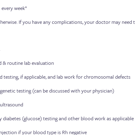
every week*
therwise. If you have any complications, your doctor may need 
s
 & routine lab evaluation
ng, if applicable, and lab work for chromosomal defects
c testing (can be discussed with your physician)
rasound
tes (glucose) testing and other blood work as applicable
if your blood type is Rh negative