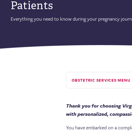
Patients
Everything you need to know during your pregnancy journ
OBSTETRIC SERVICES MENU
Thank you for choosing Virg
with personalized, compassio
You have embarked on a complex