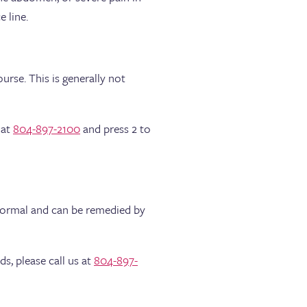
 line.
rse. This is generally not
 at
804-897-2100
and press 2 to
 normal and can be remedied by
s, please call us at
804-897-