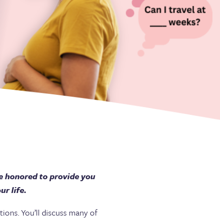
e honored to provide you
r life.
ions. You’ll discuss many of