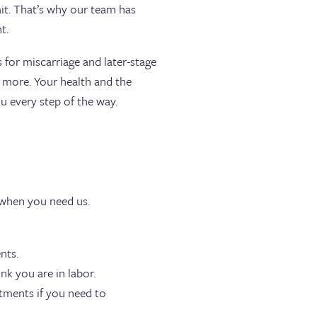
t. That’s why our team has
t.
 for miscarriage and later-stage
d more. Your health and the
u every step of the way.
 when you need us.
nts.
nk you are in labor.
tments if you need to