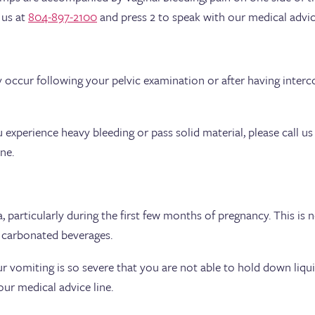
 us at
804-897-2100
and press 2 to speak with our medical advice
occur following your pelvic examination or after having intercou
u experience heavy bleeding or pass solid material, please call us
ne.
particularly during the first few months of pregnancy. This is
g carbonated beverages.
ur vomiting is so severe that you are not able to hold down liquid
ur medical advice line.