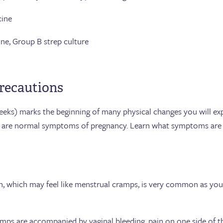
ne
Group B strep culture
recautions
eeks) marks the beginning of many physical changes you will ex
 are normal symptoms of pregnancy. Learn what symptoms are
 which may feel like menstrual cramps, is very common as your
amps are accompanied by vaginal bleeding, pain on one side of t