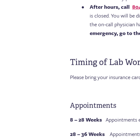
After hours, call
80
is closed. You will be 
the on-call physician h
emergency, go to the 
Timing of Lab Wo
Please bring your insurance car
Appointments
8 – 28 Weeks
Appointments e
28 – 36 Weeks
Appointments