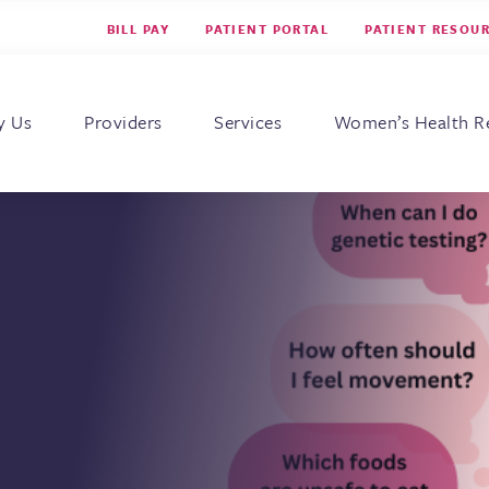
BILL PAY
PATIENT PORTAL
PATIENT RESOU
s for Women
y Us
Providers
Services
Women’s Health R
c