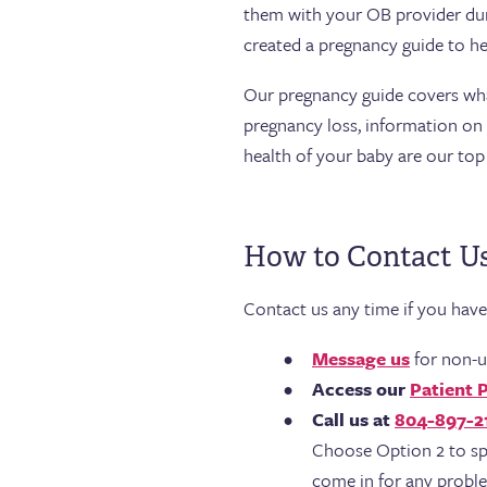
them with your OB provider du
created a pregnancy guide to he
Our pregnancy guide covers what 
pregnancy loss, information on p
health of your baby are our top 
How to Contact U
Contact us any time if you hav
Message us
for non-u
Access our
Patient 
Call us at
804-897-2
Choose Option 2 to sp
come in for any probl