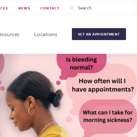
Utility
Search
RCES
NEWS
CONTACT
Menu
Head
Men
esources
Locations
SET AN APPOINTMENT