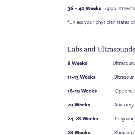
36 – 40 Weeks
Appointments 
*Unless your physician states o
Labs and Ultrasound
8 Weeks
Ultrasound
11-13 Weeks
Ultrasound testi
16-19 Weeks
Optional geneti
20 Weeks
Anatomy ult
24-28 Weeks
Pregnancy diabe
28 Weeks
Rhogam injection 