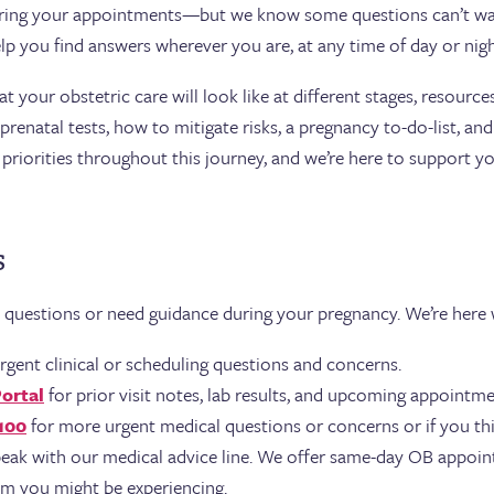
ring your appointments—but we know some questions can’t wai
lp you find answers wherever you are, at any time of day or nigh
your obstetric care will look like at different stages, resources
renatal tests, how to mitigate risks, a pregnancy to-do-list, an
priorities throughout this journey, and we’re here to support yo
s
e questions or need guidance during your pregnancy. We’re here
rgent clinical or scheduling questions and concerns.
Portal
for prior visit notes, lab results, and upcoming appointme
100
for more urgent medical questions or concerns or if you thi
eak with our medical advice line. We offer same-day OB appoin
em you might be experiencing.