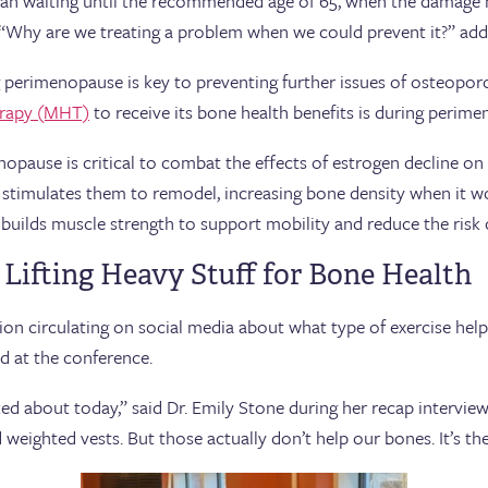
an waiting until the recommended age of 65, when the damage ha
h. “Why are we treating a problem when we could prevent it?” a
 perimenopause is key to preventing further issues of osteoporos
rapy (MHT)
to receive its bone health benefits is during perim
opause is critical to combat the effects of estrogen decline on 
 stimulates them to remodel, increasing bone density when it w
 builds muscle strength to support mobility and reduce the risk of
 Lifting Heavy Stuff for Bone Health
n circulating on social media about what type of exercise helps
d at the conference.
ked about today,” said Dr. Emily Stone during her recap intervie
weighted vests. But those actually don’t help our bones. It’s the 