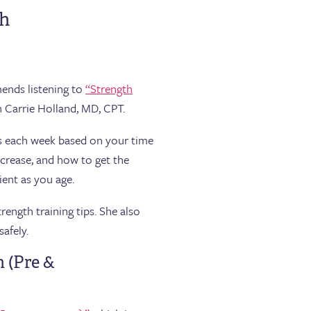
th
mends listening to
“Strength
h Carrie Holland, MD, CPT.
ts each week based on your time
ncrease, and how to get the
ent as you age.
ength training tips. She also
safely.
h (Pre &