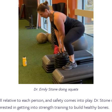
Dr. Emily Stone doing squats
ll relative to each person, and safety comes into play. Dr. Ston
sted in getting into strength training to build healthy bones.