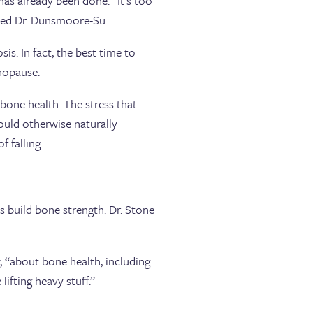
s already been done. “It’s too
dded Dr. Dunsmoore-Su.
is. In fact, the best time to
enopause.
bone health. The stress that
ould otherwise naturally
 falling.
 build bone strength. Dr. Stone
w, “about bone health, including
lifting heavy stuff.”