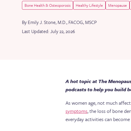
Bone Health & Osteoporosis
Healthy Lifestyle
Menopause
By Emily J. Stone, M.D., FACOG, MSCP
Last Updated: July 22, 2026
A hot topic at The Menopaus
podcasts to help you build bo
As women age, not much affects t
symptoms
, the loss of bone de
everyday activities can become 