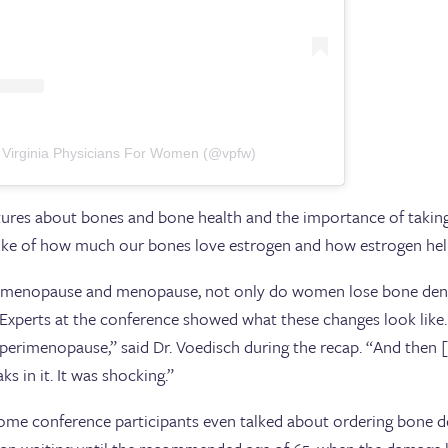
 Virginia Physicians For Women (@vpfw)
ctures about bones and bone health and the importance of taking
spoke of how much our bones love estrogen and how estrogen he
rimenopause and menopause, not only do women lose bone densit
. Experts at the conference showed what these changes look lik
 perimenopause,” said Dr. Voedisch during the recap. “And then
s in it. It was shocking.”
me conference participants even talked about ordering bone de