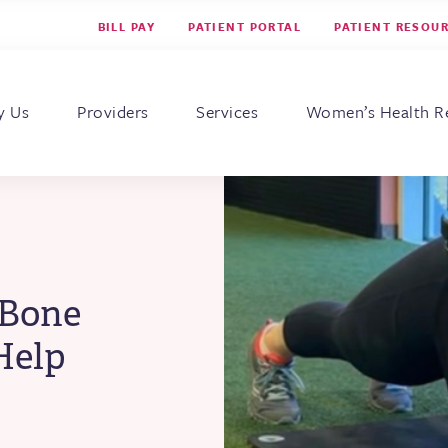
BILL PAY
PATIENT PORTAL
PATIENT RESOU
s for Women
y Us
Providers
Services
Women’s Health R
 Bone
Help