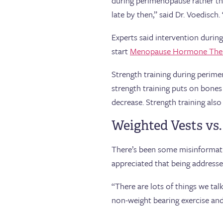
during perimenopause rather th
late by then,” said Dr. Voedisc
Experts said intervention during
start
Menopause Hormone The
Strength training during perimen
strength training puts on bones
decrease. Strength training also
Weighted Vests vs.
There’s been some misinformatio
appreciated that being addresse
“There are lots of things we tal
non-weight bearing exercise and 