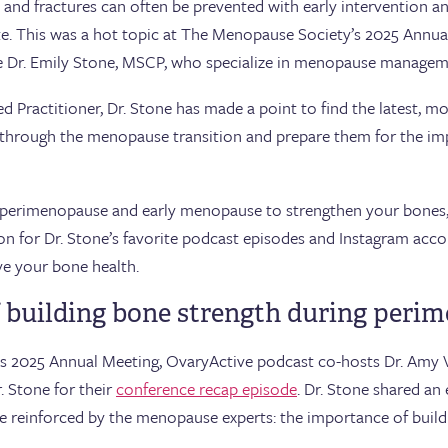
and fractures can often be prevented with early intervention and
ate. This was a hot topic at The Menopause Society’s 2025 Annual
ke Dr. Emily Stone, MSCP, who specialize in menopause managem
 Practitioner, Dr. Stone has made a point to find the latest, mo
s through the menopause transition and prepare them for the i
g perimenopause and early menopause to strengthen your bones, 
on for Dr. Stone’s favorite podcast episodes and Instagram acco
ve your bone health.
 building bone strength during peri
s 2025 Annual Meeting, OvaryActive podcast co-hosts Dr. Amy 
 Stone for their
conference recap episode
. Dr. Stone shared a
e reinforced by the menopause experts: the importance of build