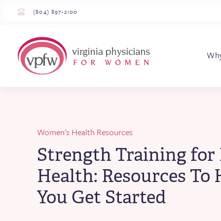
(804) 897-2100
Virginia Physician
Wh
Women's Health Resources
Strength Training for
Health: Resources To 
You Get Started