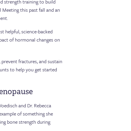
 strength training to build
 Meeting this past fall and an
ent.
st helpful, science-backed
mpact of hormonal changes on
prevent fractures, and sustain
unts to help you get started
menopause
Voedisch and Dr. Rebecca
n example of something she
ing bone strength during