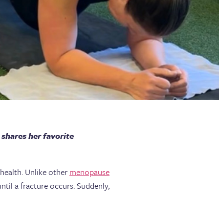
shares her favorite
 health. Unlike other
menopause
ntil a fracture occurs. Suddenly,