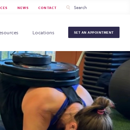
Utility
Search
RCES
NEWS
CONTACT
Menu
Head
Men
esources
Locations
SET AN APPOINTMENT