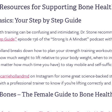
 Resources for Supporting Bone Heal
asics: Your Step by Step Guide
ength training can be confusing and intimidating. Dr. Stone recom
ep Guide,”
episode 136 of the “Strong Is A Mindset” podcast wit
 Holland breaks down how to plan your strength training workou
how much weight to lift relative to your body weight, when to i
matter how much time you have) to stay mobile and self-suffici
carriehollandmd
on Instagram for some great science-backed str
th a professional trainer to know if you’re lifting correctly and 
r Bones – The Female Guide to Bone Healt