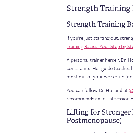
Strength Training
Strength Training B
If you’re just starting out, str
Training Basics: Your Step by St
A personal trainer herself, Dr.
constraints. Her guide teaches 
most out of your workouts (no 
You can follow Dr. Holland at
@
recommends an initial session wi
Lifting for Stronge
Postmenopause)