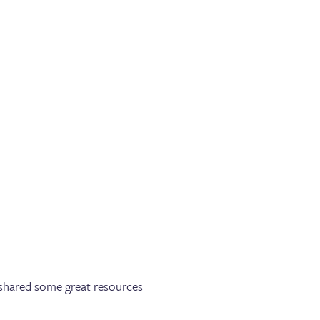
e shared some great resources