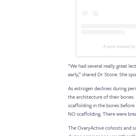
A post shared by
“We had several really great le
early,” shared Dr. Stone. She 
As estrogen declines during pe
the architecture of their bones
scaffolding in the bones before
NO scaffolding. There were break
The OvaryActive cohosts and so