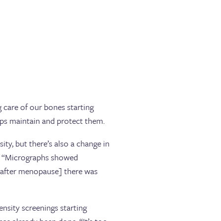
 care of our bones starting
lps maintain and protect them.
y, but there’s also a change in
e. “Micrographs showed
 [after menopause] there was
nsity screenings starting