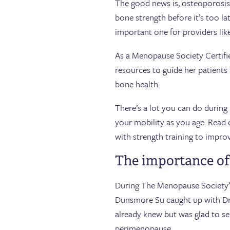
The good news is, osteoporosis 
bone strength before it’s too l
important one for providers li
As a Menopause Society Certified
resources to guide her patient
bone health.
There’s a lot you can do durin
your mobility as you age. Read 
with strength training to impro
The importance of
During The Menopause Society’
Dunsmore Su caught up with Dr.
already knew but was glad to se
perimenopause.