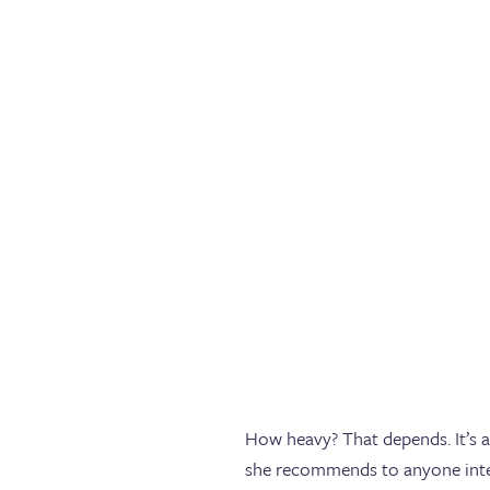
How heavy? That depends. It’s a
she recommends to anyone intere