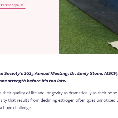
Perimenopause
e Society’s 2025 Annual Meeting, Dr. Emily Stone, MSCP, 
ne strength before it’s too late.
heir quality of life and longevity as dramatically as their bone
nsity that results from declining estrogen often goes unnoticed u
a huge challenge.