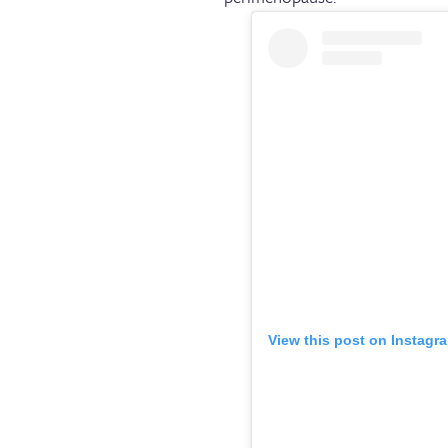
View this post on Instagr