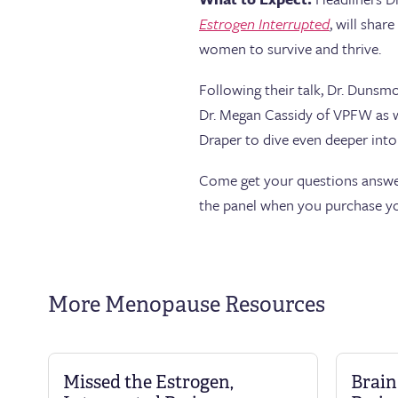
Estrogen Interrupted
, will sha
women to survive and thrive.
Following their talk, Dr. Dunsm
Dr. Megan Cassidy of VPFW as w
Draper to dive even deeper in
Come get your questions answer
the panel when you purchase yo
More Menopause Resources
Missed the Estrogen,
Brain