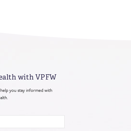
ealth
with VPFW
 help you stay informed with
lth.