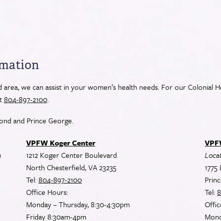
rmation
area, we can assist in your women’s health needs. For our Colonial He
at
804-897-2100
.
ond and Prince George.
VPFW Koger Center
VPFW
a
1212 Koger Center Boulevard
Locat
North Chesterfield, VA 23235
1775 
Tel:
804-897-2100
Prin
Office Hours:
Tel:
8
Monday – Thursday, 8:30-4:30pm
Offic
Friday 8:30am-4pm
Mond