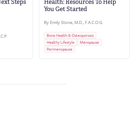
Next Steps
Health: Resources To Help
You Get Started
By Emily Stone, M.D., F.A.C.O.G.
Bone Health & Osteoporosis
C.P.
Healthy Lifestyle
Menopause
Perimenopause