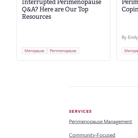
Interrupted Perimenopause
Perim
Q&A? Here are Our Top
Copin
Resources
By Emily
Menopause
Perimenopause
Menopa
SERVICES
Perimenopause Management
Community-Focused