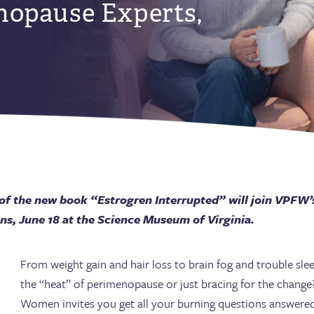
nopause Experts,
 of the new book “Estrogren Interrupted” will join VPFW’s
s, June 18 at the Science Museum of Virginia.
From weight gain and hair loss to brain fog and trouble sl
the “heat” of perimenopause or just bracing for the change?
Women invites you get all your burning questions answere