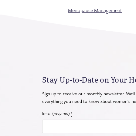
Menopause Management
Stay Up-to-Date on Your H
Sign up to receive our monthly newsletter. We'll
everything you need to know about women's hea
Email (required)
*