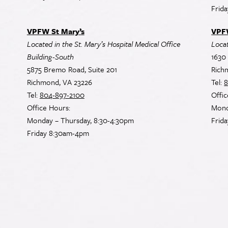
Frid
VPFW St Mary’s
VPF
Located in the St. Mary’s Hospital Medical Office
Loca
Building-South
1630 
5875 Bremo Road, Suite 201
Rich
Richmond, VA 23226
Tel:
8
Tel:
804-897-2100
Offic
Office Hours:
Mond
Monday – Thursday, 8:30-4:30pm
Frid
Friday 8:30am-4pm