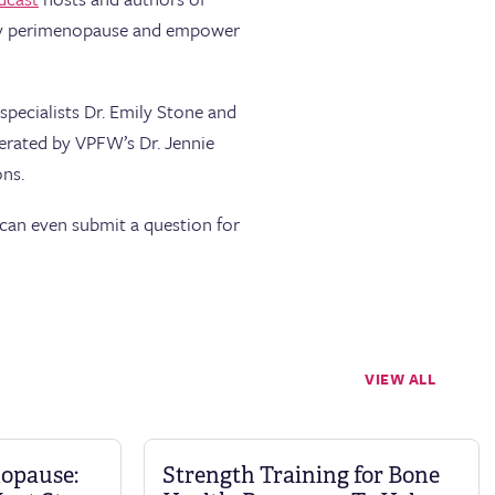
tify perimenopause and empower
pecialists Dr. Emily Stone and
erated by VPFW’s Dr. Jennie
ns.
can even submit a question for
VIEW ALL
nopause:
Strength Training for Bone