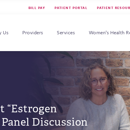
BILL PAY
PATIENT PORTAL
PATIENT RESOU
s for Women
y Us
Providers
Services
Women’s Health R
t “Estrogen
 Panel Discussion