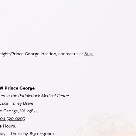
ights/Prince George location, contact us at
804-
 Prince George
ed in the Puddledock Medical Center
Lake Harley Drive
ce George, VA 23875
04-520-0205
e Hours:
ay – Thursday, 8:30-4:30pm