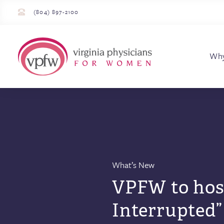
(804) 897-2100
Virginia Physician
Wh
What’s New
VPFW to hos
Interrupted”