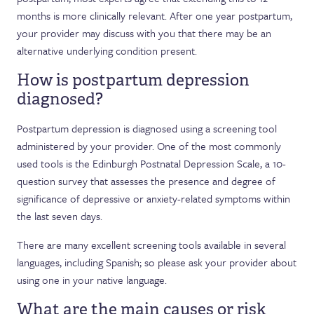
months is more clinically relevant. After one year postpartum,
your provider may discuss with you that there may be an
alternative underlying condition present.
How is postpartum depression
diagnosed?
Postpartum depression is diagnosed using a screening tool
administered by your provider. One of the most commonly
used tools is the Edinburgh Postnatal Depression Scale, a 10-
question survey that assesses the presence and degree of
significance of depressive or anxiety-related symptoms within
the last seven days.
There are many excellent screening tools available in several
languages, including Spanish; so please ask your provider about
using one in your native language.
What are the main causes or risk