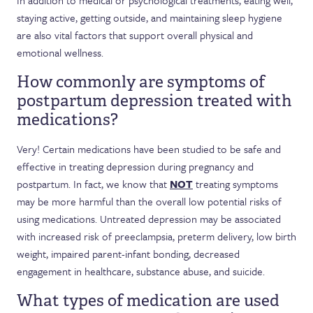
In addition to medical or psychological treatments, eating well,
staying active, getting outside, and maintaining sleep hygiene
are also vital factors that support overall physical and
emotional wellness.
How commonly are symptoms of
postpartum depression treated with
medications?
Very! Certain medications have been studied to be safe and
effective in treating depression during pregnancy and
postpartum. In fact, we know that
NOT
treating symptoms
may be more harmful than the overall low potential risks of
using medications. Untreated depression may be associated
with increased risk of preeclampsia, preterm delivery, low birth
weight, impaired parent-infant bonding, decreased
engagement in healthcare, substance abuse, and suicide.
What types of medication are used