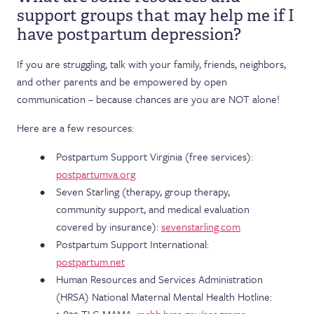
support groups that may help me if I
have postpartum depression?
If you are struggling, talk with your family, friends, neighbors,
and other parents and be empowered by open
communication – because chances are you are NOT alone!
Here are a few resources:
Postpartum Support Virginia (free services):
postpartumva.org
Seven Starling (therapy, group therapy,
community support, and medical evaluation
covered by insurance):
sevenstarling.com
Postpartum Support International:
postpartum.net
Human Resources and Services Administration
(HRSA) National Maternal Mental Health Hotline: