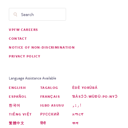
Search
Footer
VPFW CAREERS
Menu
CONTACT
NOTICE OF NON-DISCRIMINATION
PRIVACY POLICY
Language Assistance Available
ENGLISH
TAGALOG
ÈDÈ YORÙBÁ
ESPAÑOL
FRANÇAIS
ƁÀSƆ́Ɔ̀-WÙƉÙ-PO-NYƆ̀
한국어
IGBO ASUSU
اُردُو
TIẾNG VIỆT
РУССКИЙ
አማርኛ
繁體中文
हिंदी
বাংলা