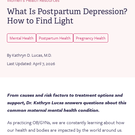
What Is Postpartum Depression?
How to Find Light
Mental Health
Postpartum Health
Pregnancy Health
By Kathryn D. Lucas, M.D.
Last Updated: April 7, 2026
From causes and risk factors to treatment options and
support, Dr. Kathryn Lucas answers questions about this
common maternal mental health condition.
As practicing OB/GYNs, we are constantly learning about how
our health and bodies are impacted by the world around us.