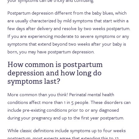
your symptoms can be tricky and confusing.
Postpartum depression different from the baby blues, which
are usually characterized by mild symptoms that start within a
few days after delivery and resolve by two weeks postpartum.
If you are experiencing moderate to severe symptoms or any
symptoms that extend beyond two weeks after your baby is
born, you may have postpartum depression.
How common is postpartum
depression and how long do
symptoms last?
More common than you think! Perinatal mental health
conditions affect more than 1 in 5 people. These disorders can
include pre-existing conditions prior to or any diagnosed
during your pregnancy and up to the first year postpartum.
While classic definitions include symptoms up to four weeks
postpartum, most experts agree that extending this to 12