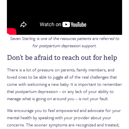
Seven Starling is one of the resouces patients are referred to
for postpartum depression support.
Don’t be afraid to reach out for help
There is a lot of pressure on parents, family members, and
loved ones to be able to juggle all of the real challenges that
come with welcoming a new baby. It is important to remember
that postpartum depression – or any lack of your ability to
manage what is going on around you – is not your fault.
We encourage you to feel empowered and advocate for your
mental health by speaking with your provider about your
concerns. The sooner symptoms are recognized and treated,