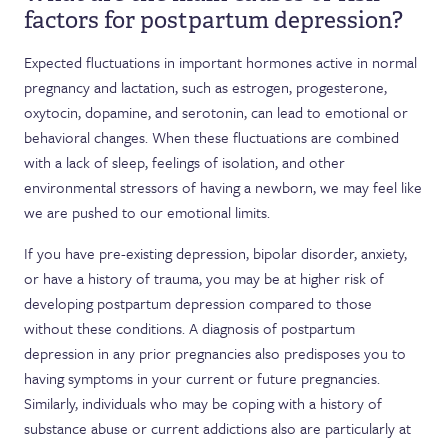
factors for postpartum depression?
Expected fluctuations in important hormones active in normal
pregnancy and lactation, such as estrogen, progesterone,
oxytocin, dopamine, and serotonin, can lead to emotional or
behavioral changes. When these fluctuations are combined
with a lack of sleep, feelings of isolation, and other
environmental stressors of having a newborn, we may feel like
we are pushed to our emotional limits.
If you have pre-existing depression, bipolar disorder, anxiety,
or have a history of trauma, you may be at higher risk of
developing postpartum depression compared to those
without these conditions. A diagnosis of postpartum
depression in any prior pregnancies also predisposes you to
having symptoms in your current or future pregnancies.
Similarly, individuals who may be coping with a history of
substance abuse or current addictions also are particularly at