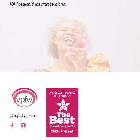
VA
Medicaid insurance plans.
Virginia Physicians for Women
(804) 897-2100