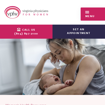
Virginia Physicians for Women
MENU
SET AN
CALL US
APPOINTMENT
(804) 897-2100
Women's Health Resources