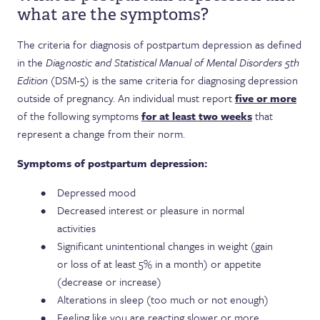
what are the symptoms?
The criteria for diagnosis of postpartum depression as defined
in the
Diagnostic and Statistical Manual of Mental Disorders 5th
Edition
(DSM-5) is the same criteria for diagnosing depression
outside of pregnancy. An individual must report
five or more
of the following symptoms
for at least two weeks
that
represent a change from their norm.
Symptoms of postpartum depression:
Depressed mood
Decreased interest or pleasure in normal
activities
Significant unintentional changes in weight (gain
or loss of at least 5% in a month) or appetite
(decrease or increase)
Alterations in sleep (too much or not enough)
Feeling like you are reacting slower or more