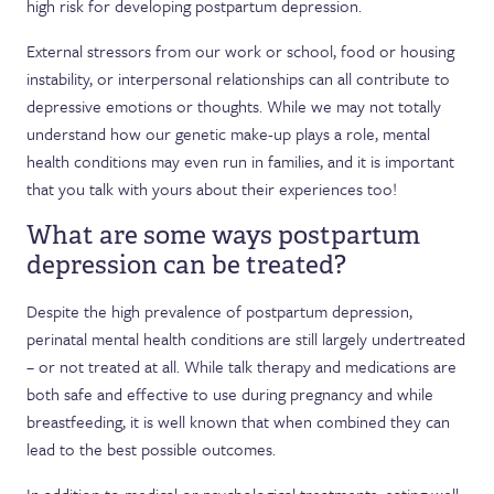
high risk for developing postpartum depression.
External stressors from our work or school, food or housing
instability, or interpersonal relationships can all contribute to
depressive emotions or thoughts. While we may not totally
understand how our genetic make-up plays a role, mental
health conditions may even run in families, and it is important
that you talk with yours about their experiences too!
What are some ways postpartum
depression can be treated?
Despite the high prevalence of postpartum depression,
perinatal mental health conditions are still largely undertreated
– or not treated at all. While talk therapy and medications are
both safe and effective to use during pregnancy and while
breastfeeding, it is well known that when combined they can
lead to the best possible outcomes.