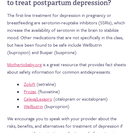
to treat postpartum depression?
The first-line treatment for depression in pregnancy or
breastfeeding are serotonin-reuptake inhibitors (SSRIs), which
increase the availability of serotonin in the brain to stabilize
mood. Other medications that are not specifically in this class,
but have been found to be safe include Wellbutrin
(bupropion) and Buspar (buspirone).
Mothertobaby.org
is a great resource that provides fact sheets
about safety information for common antidepressants:
Zoloft
(setraline)
Prozac
(fluoxetine)
Celexa/Lexapro
(citalopram or escitalopram)
Wellbutrin
(buproprion)
We encourage you to speak with your provider about the
risks, benefits, and alternatives for treatment of depression if