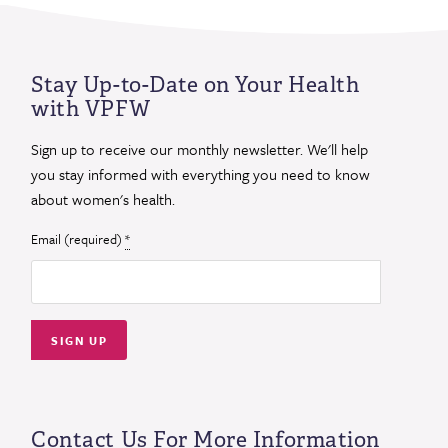
Stay Up-to-Date on Your Health
with VPFW
Sign up to receive our monthly newsletter. We'll help
you stay informed with everything you need to know
about women's health.
Email (required)
*
Constant
Contact
Use.
Contact Us For More Information