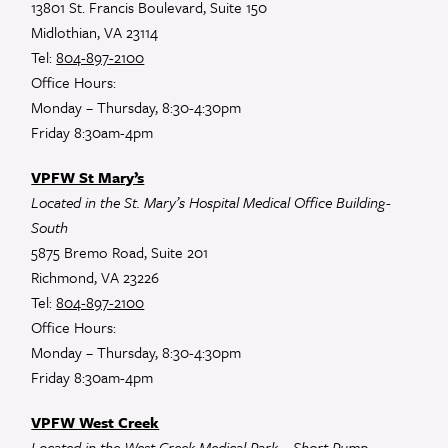
13801 St. Francis Boulevard, Suite 150
Midlothian, VA 23114
Tel:
804-897-2100
Office Hours:
Monday – Thursday, 8:30-4:30pm
Friday 8:30am-4pm
VPFW St Mary’s
Located in the St. Mary’s Hospital Medical Office Building-
South
5875 Bremo Road, Suite 201
Richmond, VA 23226
Tel:
804-897-2100
Office Hours:
Monday – Thursday, 8:30-4:30pm
Friday 8:30am-4pm
VPFW West Creek
Located in the West Creek Medical Park – Short Pump