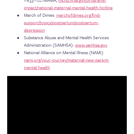
1-833-TLC-MAMA,
mchb.hrsa.gov/programs-
impact/national-maternal-mental-health-hotline
March of Dimes:
marchofdimes.org/find-
support/topics/postpartum/postpartum-
depression
Substance Abuse and Mental Health Services
Administration (SAMHSA):
www.samhsa.gov
National Alliance on Mental Illness (NAMI):
nami.org/your-journey/maternal-new-parent-
mental-health