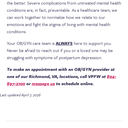
the better. Severe complications from untreated mental health
conditions are, in fact, preventable. As a healthcare team, we
can work together to normalize how we relate to our
emotions and fight the stigma of living with mental health
conditions.
Your OB/GYN care team is
ALWAYS
here to support you.
Never be afraid to reach out if you or a loved one may be
struggling with symptoms of postpartum depression.
To make an appointment with an OB/GYN provider at
one of our Richmond, VA, locations, call VPFW at
804-
897-2100
or
message us
to schedule online.
Last updated April 7, 2026