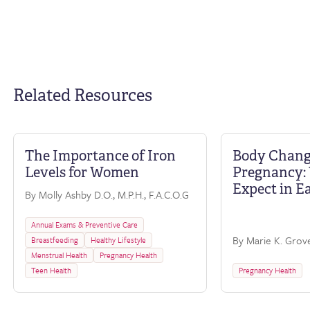
Related Resources
The Importance of Iron
Body Chang
FAQ
Levels for Women
Pregnancy: 
Expect in E
By Molly Ashby D.O., M.P.H., F.A.C.O.G
Annual Exams & Preventive Care
By Marie K. Grove
Breastfeeding
Healthy Lifestyle
Menstrual Health
Pregnancy Health
Teen Health
Pregnancy Health