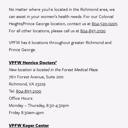
Please
leave
No matter where you’re located in the Richmond area, we
this
can assist in your women’s health needs. For our Colonial
field
Heights/Prince George location, contact us at
804-520-0205
.
blank.
For all other locations, please call us at
804-897-2100
.
VPFW has 6 locations throughout greater Richmond and
Prince George.
VPFW Henrico Doctors’
New location is located in the Forest Medical Plaza
7611 Forest Avenue, Suite 200
Richmond, VA 23229
Tel:
804-897-2100
Office Hours:
Monday – Thursday, 8:30-4:30pm
Friday 8:30am-4pm
VPFW Koger Center