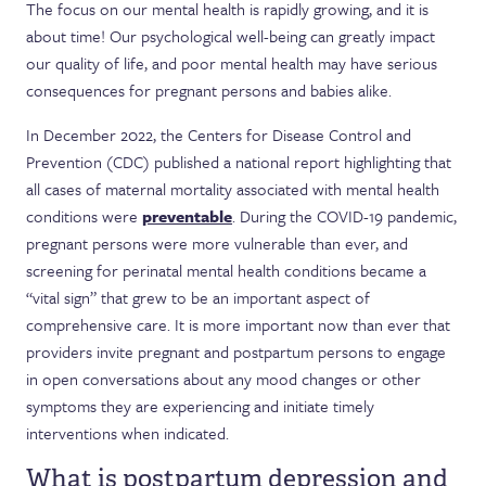
The focus on our mental health is rapidly growing, and it is
about time! Our psychological well-being can greatly impact
our quality of life, and poor mental health may have serious
consequences for pregnant persons and babies alike.
In December 2022, the Centers for Disease Control and
Prevention (CDC) published a national report highlighting that
all cases of maternal mortality associated with mental health
conditions were
preventable
. During the COVID-19 pandemic,
pregnant persons were more vulnerable than ever, and
screening for perinatal mental health conditions became a
“vital sign” that grew to be an important aspect of
comprehensive care. It is more important now than ever that
providers invite pregnant and postpartum persons to engage
in open conversations about any mood changes or other
symptoms they are experiencing and initiate timely
interventions when indicated.
What is postpartum depression and