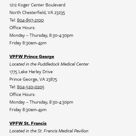
1212 Koger Center Boulevard
North Chesterfield, VA 23235
Tel:
804-897-2100
Office Hours:
Monday – Thursday, 8:30-4:30pm
Friday 8:30am-4pm
VPFW Prince George
Located in the Puddledock Medical Center
1775 Lake Harley Drive
Prince George, VA 23875
Tel:
804-520-0205
Office Hours:
Monday – Thursday, 8:30-4:30pm
Friday 8:30am-4pm
VPFW St. Francis
Located in the St. Francis Medical Pavilion