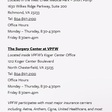
1630 Wilkes Ridge Parkway, Suite 200
Richmond, VA 23233
Tel:
804-897-2100
Office Hours:
Monday – Thursday, 8:30-4:30pm
Friday 8:30am-4pm
The Surgery Center at VPFW
Located inside VPFW’s Koger Center Office
1212 Koger Center Boulevard
North Chesterfield, VA 23235
Tel:
804-897-2100
Office Hours:
Monday – Thursday, 8:30-4:30pm
Friday 8:30am-4pm
VPFW participates with most major insurance carriers
including Aetna, Anthem, Cigna, United Healthcare, and most