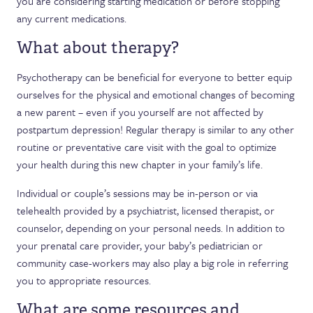
you are considering starting medication or before stopping
any current medications.
What about therapy?
Psychotherapy can be beneficial for everyone to better equip
ourselves for the physical and emotional changes of becoming
a new parent – even if you yourself are not affected by
postpartum depression! Regular therapy is similar to any other
routine or preventative care visit with the goal to optimize
your health during this new chapter in your family’s life.
Individual or couple’s sessions may be in-person or via
telehealth provided by a psychiatrist, licensed therapist, or
counselor, depending on your personal needs. In addition to
your prenatal care provider, your baby’s pediatrician or
community case-workers may also play a big role in referring
you to appropriate resources.
What are some resources and