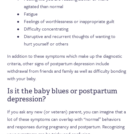
agitated than normal
Fatigue
Feelings of worthlessness or inappropriate guilt
Difficulty concentrating
Disruptive and recurrent thoughts of wanting to
hurt yourself or others
In addition to these symptoms which make up the diagnostic
criteria, other signs of postpartum depression include
withdrawal from friends and family as well as difficulty bonding
with your baby.
Is it the baby blues or postpartum
depression?
If you ask any new (or veteran) parent, you can imagine that a
lot of these symptoms can overlap with “normal” behaviors
and responses during pregnancy and postpartum. Recognizing