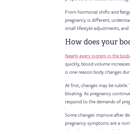
From hormonal shifts and fatigu
pregnancy is different, underst
small lifestyle adjustments, an
How does your bod
Nearly every system in the bod
quickly, blood volume increases
is one reason body changes duri
At first, changes may be subtle.
bloating. As pregnancy continues
respond to the demands of pre
Some changes improve after del
pregnancy symptoms are a norma