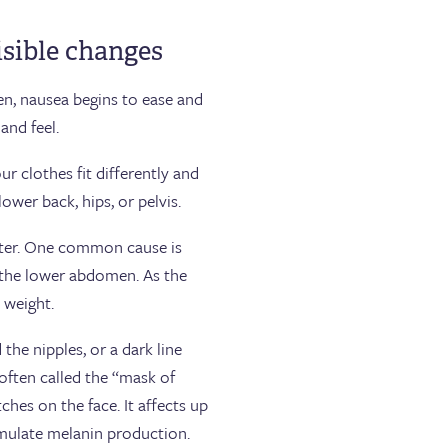
isible changes
n, nausea begins to ease and
and feel.
 clothes fit differently and
lower back, hips, or pelvis.
ster. One common cause is
n the lower abdomen. As the
a weight.
he nipples, or a dark line
ften called the “mask of
hes on the face. It affects up
imulate melanin production.