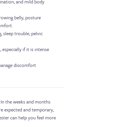
rination, and mild body
rowing belly, posture
omfort.
 sleep trouble, pelvic
pecially if it is intense
 manage discomfort
. In the weeks and months
re expected and temporary,
ester can help you feel more