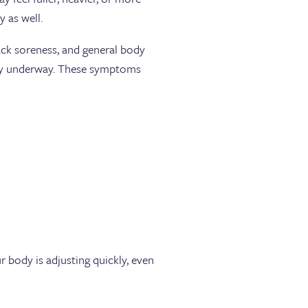
y as well.
ack soreness, and general body
eady underway. These symptoms
r body is adjusting quickly, even