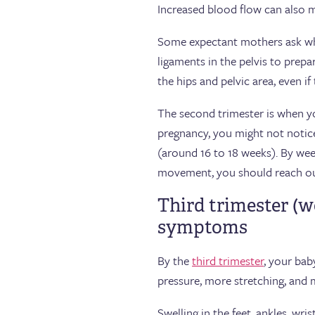
Increased blood flow can also m
Some expectant mothers ask whe
ligaments in the pelvis to prepa
the hips and pelvic area, even i
The second trimester is when you
pregnancy, you might not notice
(around 16 to 18 weeks). By week
movement, you should reach out
Third trimester (w
symptoms
By the
third trimester
, your bab
pressure, more stretching, and 
Swelling in the feet, ankles, wr