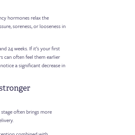
ncy hormones relax the
ssure, soreness, or looseness in
 24 weeks. If it’s your first
s can often feel them earlier
notice a significant decrease in
 stronger
s stage often brings more
livery.
 retention combined with