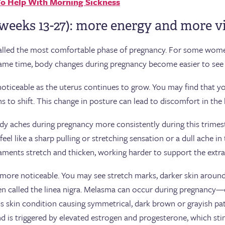
 To Help With Morning Sickness
weeks 13-27): more energy and more v
called the most comfortable phase of pregnancy. For some wome
 same time, body changes during pregnancy become easier to see 
ceable as the uterus continues to grow. You may find that your
ns to shift. This change in posture can lead to discomfort in the 
y aches during pregnancy more consistently during this trime
eel like a sharp pulling or stretching sensation or a dull ache i
aments stretch and thicken, working harder to support the extr
re noticeable. You may see stretch marks, darker skin around t
 called the linea nigra. Melasma can occur during pregnancy—o
skin condition causing symmetrical, dark brown or grayish patc
d is triggered by elevated estrogen and progesterone, which st