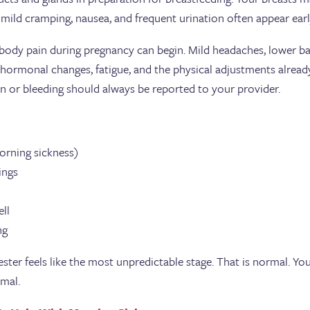
 mild cramping, nausea, and frequent urination often appear earl
n body pain during pregnancy can begin. Mild headaches, lower b
o hormonal changes, fatigue, and the physical adjustments alr
in or bleeding should always be reported to your provider.
orning sickness)
vings
ell
ing
ter feels like the most unpredictable stage. That is normal. You
imal.