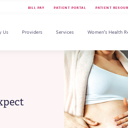
BILL PAY
PATIENT PORTAL
PATIENT RESOU
s for Women
y Us
Providers
Services
Women’s Health R
xpect