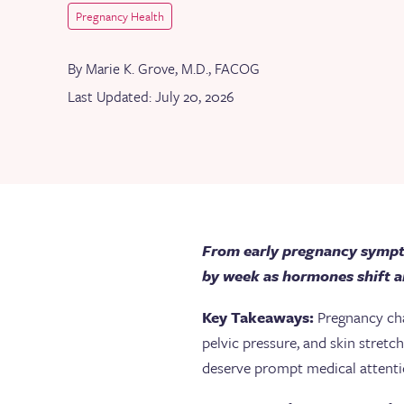
Pregnancy Health
By Marie K. Grove, M.D., FACOG
Last Updated: July 20, 2026
From early pregnancy sympto
by week as hormones shift a
Key Takeaways:
Pregnancy cha
pelvic pressure, and skin stret
deserve prompt medical attent