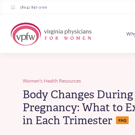
(804) 897-2100
Virginia Physician
Wh
Women's Health Resources
Body Changes During
Pregnancy: What to E
in Each Trimester
FAQ