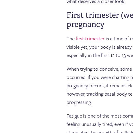
what deserves a closer look.
First trimester (w
pregnancy
The
first trimester
is a time of 
visible yet, your body is alrea
especially in the first 12 to 13 w
When trying to conceive, som
occurred. If you were charting 
pregnancy occurs, it remains el
however, tracking basal body te
progressing.
Fatigue is one of the most com
feeling unusually tired, even i
stimulates the growth of milk du