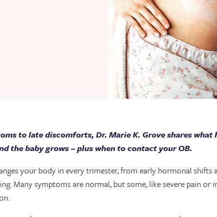
ms to late discomforts, Dr. Marie K. Grove shares what
nd the baby grows – plus when to contact your OB.
nges your body in every trimester, from early hormonal shifts an
ching. Many symptoms are normal, but some, like severe pain or i
ion.