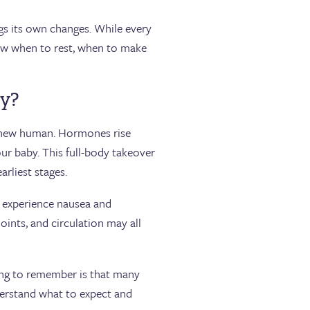
gs its own changes. While every
now when to rest, when to make
cy?
a new human. Hormones rise
ur baby. This full-body takeover
arliest stages.
r experience nausea and
oints, and circulation may all
ing to remember is that many
erstand what to expect and