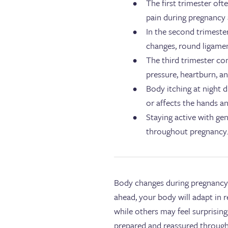
The first trimester oft
pain during pregnancy 
In the second trimeste
changes, round ligamen
The third trimester co
pressure, heartburn, a
Body itching at night d
or affects the hands an
Staying active with ge
throughout pregnancy
Body changes during pregnancy 
ahead, your body will adapt in
while others may feel surprisin
prepared and reassured throug