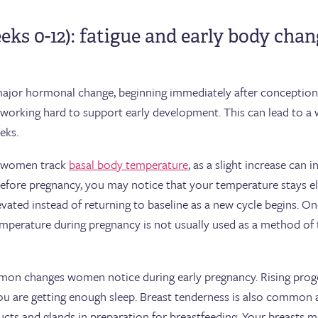
eeks 0-12): fatigue and early body cha
major hormonal change, beginning immediately after conception.
dy working hard to support early development. This can lead to 
eeks.
e women track
basal body temperature
, as a slight increase can 
before pregnancy, you may notice that your temperature stays ele
evated instead of returning to baseline as a new cycle begins. O
mperature during pregnancy is not usually used as a method of 
mon changes women notice during early pregnancy. Rising proge
f you are getting enough sleep. Breast tenderness is also common
cts and glands in preparation for breastfeeding. Your breasts may