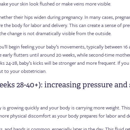
ake your skin look flushed or make veins more visible.
ther their hips widen during pregnancy. In many cases, pregna
re the body for labor and delivery. This can create a sense of pre
f the change is not dramatically visible from the outside.
’ll begin feeling your baby’s movements, typically between 16 and
 early flutters until around 20 weeks, while second-time mother
s 24-28, baby’s kicks will be stronger and more frequent. If you 
 to your obstetrician.
eeks 28-40+): increasing pressure and
y is growing quickly and your body is carrying more weight. Thi
more physical discomfort as your body prepares for labor and de
ists, and hands is common, especially later in the day. This fluid