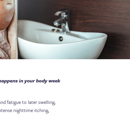
 happens in your body week
d fatigue to later swelling,
ntense nighttime itching,