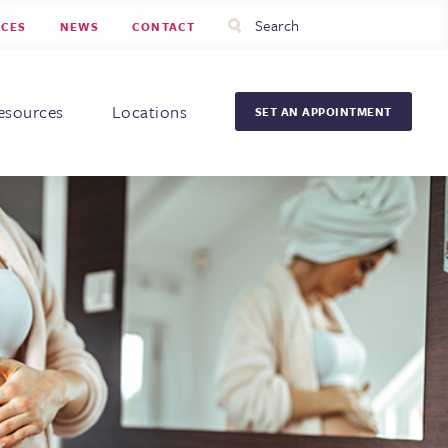
Utility
Search
RCES
NEWS
CONTACT
Menu
Head
Men
esources
Locations
SET AN APPOINTMENT