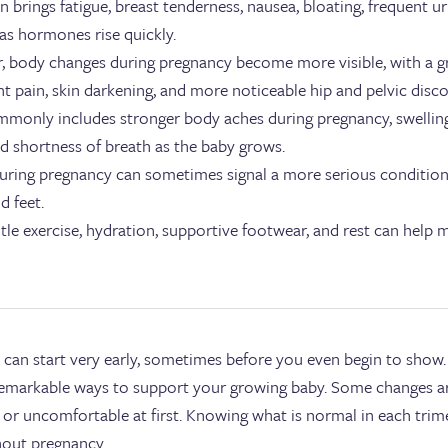
en brings fatigue, breast tenderness, nausea, bloating, frequent u
as hormones rise quickly.
r, body changes during pregnancy become more visible, with a g
t pain, skin darkening, and more noticeable hip and pelvic disc
mmonly includes stronger body aches during pregnancy, swelling,
nd shortness of breath as the baby grows.
uring pregnancy can sometimes signal a more serious condition, es
d feet.
ntle exercise, hydration, supportive footwear, and rest can help
.
can start very early, sometimes before you even begin to show
 remarkable ways to support your growing baby. Some changes a
g or uncomfortable at first. Knowing what is normal in each trim
hout pregnancy.