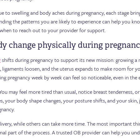
e to swelling and body aches during pregnancy, each stage brin
anding the patterns you are likely to experience can help you k
d when to reach out to your provider for support.
y change physically during pregnan
y
shifts during pregnancy to support its new mission: growing 
, ligaments loosen, and the uterus expands to make room for yo
ng pregnancy week by week can feel so noticeable, even in the e
 You may feel more tired than usual, notice breast tenderness, o
, your body shape changes, your posture shifts, and your skin, j
gnancy.
ivery, while others can take more time. The most important th
l part of the process. A trusted OB provider can help you und