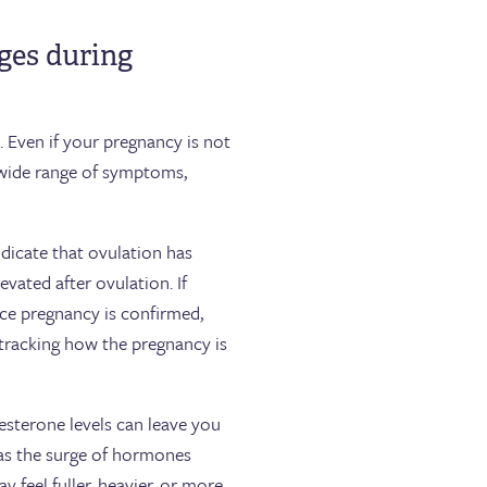
nges during
 Even if your pregnancy is not
a wide range of symptoms,
indicate that ovulation has
vated after ovulation. If
nce pregnancy is confirmed,
tracking how the pregnancy is
sterone levels can leave you
 as the surge of hormones
 feel fuller, heavier, or more