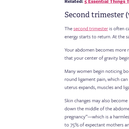
Related:
5 Essential Things
Second trimester (
The
second trimester
is often 
energy starts to return. At the
Your abdomen becomes more noti
that your center of gravity begi
Many women begin noticing bod
round ligament pain, which can f
uterus expands, muscles and lig
Skin changes may also become mo
down the middle of the abdomen
pregnancy”—which is a harmless 
to 75% of expectant mothers an