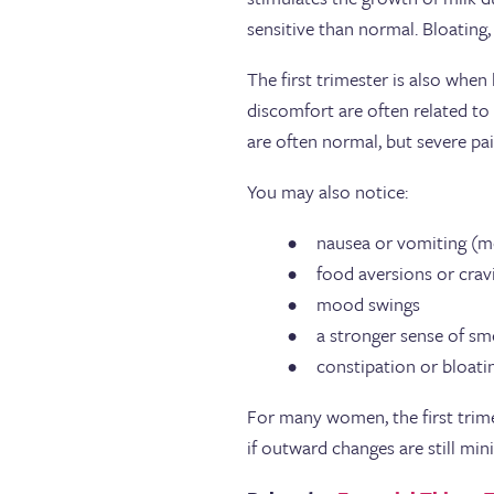
sensitive than normal. Bloating,
The first trimester is also whe
discomfort are often related t
are often normal, but severe pa
You may also notice:
nausea or vomiting (m
food aversions or cra
mood swings
a stronger sense of sm
constipation or bloat
For many women, the first trimes
if outward changes are still min