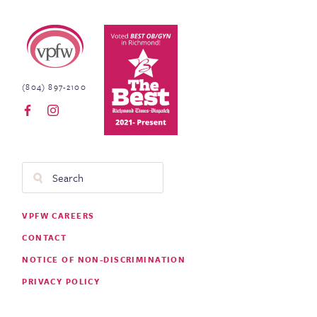
Virginia Physicians for Women
(804) 897-2100
Search
Footer
VPFW CAREERS
Menu
CONTACT
NOTICE OF NON-DISCRIMINATION
PRIVACY POLICY