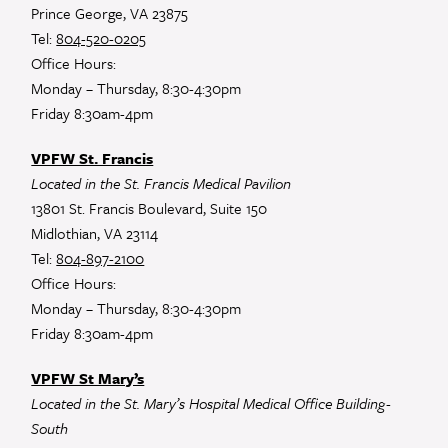
Prince George, VA 23875
Tel:
804-520-0205
Office Hours:
Monday – Thursday, 8:30-4:30pm
Friday 8:30am-4pm
VPFW St. Francis
Located in the St. Francis Medical Pavilion
13801 St. Francis Boulevard, Suite 150
Midlothian, VA 23114
Tel:
804-897-2100
Office Hours:
Monday – Thursday, 8:30-4:30pm
Friday 8:30am-4pm
VPFW St Mary’s
Located in the St. Mary’s Hospital Medical Office Building-
South