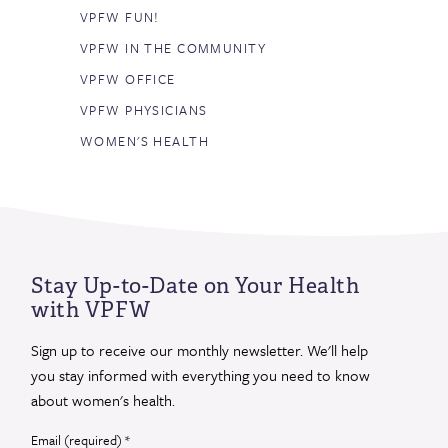
VPFW FUN!
VPFW IN THE COMMUNITY
VPFW OFFICE
VPFW PHYSICIANS
WOMEN'S HEALTH
Stay Up-to-Date on Your Health
with VPFW
Sign up to receive our monthly newsletter. We'll help
you stay informed with everything you need to know
about women's health.
Email (required)
*