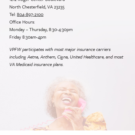
North Chesterfield, VA 23235
Tel:
804-897-2100
Office Hours:
Monday – Thursday, 8:30-4:30pm
Friday 8:30am-4pm
VPFW participates with most major insurance carriers
including Aetna, Anthem, Cigna, United Healthcare, and most
VA
Medicaid insurance plans.