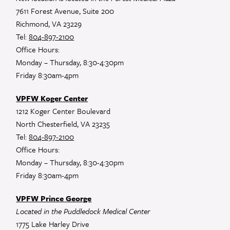
7611 Forest Avenue, Suite 200
Richmond, VA 23229
Tel:
804-897-2100
Office Hours:
Monday – Thursday, 8:30-4:30pm
Friday 8:30am-4pm
VPFW Koger Center
1212 Koger Center Boulevard
North Chesterfield, VA 23235
Tel:
804-897-2100
Office Hours:
Monday – Thursday, 8:30-4:30pm
Friday 8:30am-4pm
VPFW Prince George
Located in the Puddledock Medical Center
1775 Lake Harley Drive