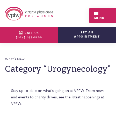
Virginia Physicians for Women
MENU
SET AN
CALL US
APPOINTMENT
(804) 897-2100
What’s New
Category “Urogynecology”
Stay up-to-date on what's going on at VPFW. From news
and events to charity drives, see the latest happenings at
VPFW.