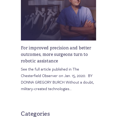
For improved precision and better
outcomes, more surgeons turn to
robotic assistance
See the full article published in The
Chesterfield Observer on Jan. 15, 2020. BY
DONNA GREGORY BURCH Without a doubt,
military-created technologies
…
Categories