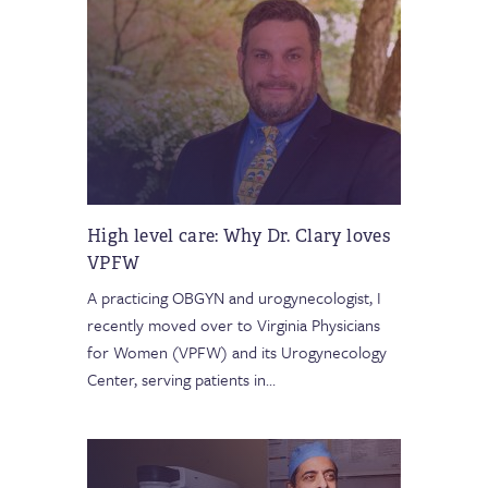
High level care: Why Dr. Clary loves
VPFW
A practicing OBGYN and urogynecologist, I
recently moved over to Virginia Physicians
for Women (VPFW) and its Urogynecology
Center, serving patients in
…