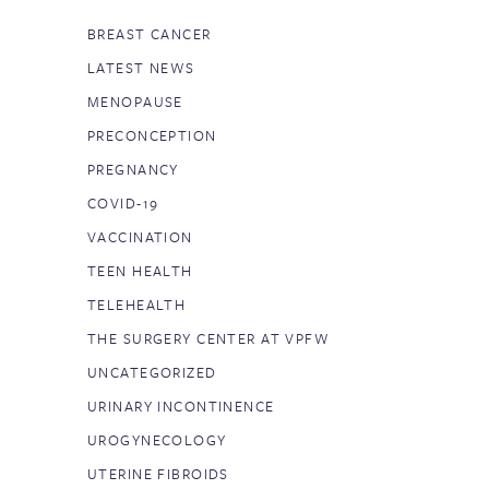
BREAST CANCER
LATEST NEWS
MENOPAUSE
PRECONCEPTION
PREGNANCY
COVID-19
VACCINATION
TEEN HEALTH
TELEHEALTH
THE SURGERY CENTER AT VPFW
UNCATEGORIZED
URINARY INCONTINENCE
UROGYNECOLOGY
UTERINE FIBROIDS