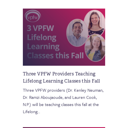
Three VPFW Providers Teaching
Lifelong Learning Classes this Fall
Three VPFW providers (Dr. Kenley Neuman,
Dr. Ramzi Aboujaoude, and Lauren Cook,
N.P.) will be teaching classes this fall at the
Lifelong
…