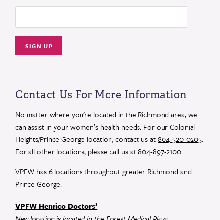
Constant
Contact
Use.
Contact Us For More Information
Please
leave
No matter where you’re located in the Richmond area, we
this
can assist in your women’s health needs. For our Colonial
field
Heights/Prince George location, contact us at
804-520-0205
.
blank.
For all other locations, please call us at
804-897-2100
.
VPFW has 6 locations throughout greater Richmond and
Prince George.
VPFW Henrico Doctors’
New location is located in the Forest Medical Plaza