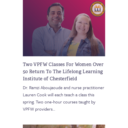
Two VPFW Classes For Women Over
50 Return To The Lifelong Learning
Institute of Chesterfield
Dr. Ramzi Aboujaoude and nurse practitioner
Lauren Cook will each teach a class this
spring. Two one-hour courses taught by
VPFW providers
…