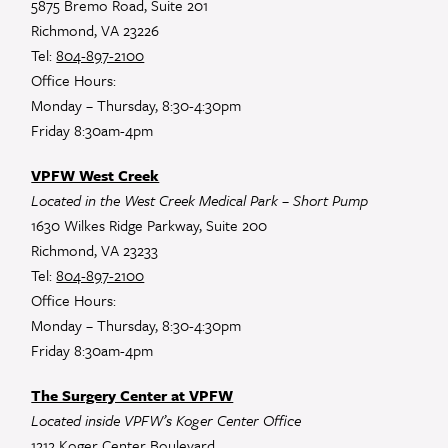
5875 Bremo Road, Suite 201
Richmond, VA 23226
Tel:
804-897-2100
Office Hours:
Monday – Thursday, 8:30-4:30pm
Friday 8:30am-4pm
VPFW West Creek
Located in the West Creek Medical Park – Short Pump
1630 Wilkes Ridge Parkway, Suite 200
Richmond, VA 23233
Tel:
804-897-2100
Office Hours:
Monday – Thursday, 8:30-4:30pm
Friday 8:30am-4pm
The Surgery Center at VPFW
Located inside VPFW’s Koger Center Office
1212 Koger Center Boulevard