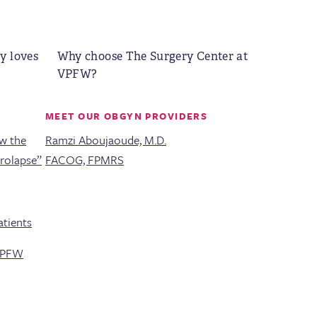
y loves
Why choose The Surgery Center at
VPFW?
MEET OUR OBGYN PROVIDERS
ew the
Ramzi Aboujaoude, M.D.
Prolapse”
FACOG, FPMRS
tients
 VPFW