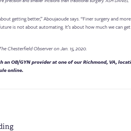
e precision and smaller incisions than traditional surgery. ASH DANIEL
 about getting better,” Aboujaoude says. “Finer surgery and more 
e future is not about automating. It’s about how much we can ge
The Chesterfield Observer on Jan. 15, 2020.
h an OB/GYN provider at one of our Richmond, VA, locat
ule online.
ding