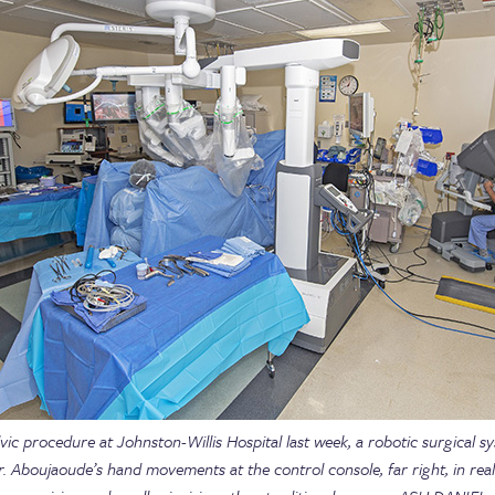
vic procedure at Johnston-Willis Hospital last week, a robotic surgical s
r. Aboujaoude’s hand movements at the control console, far right, in real