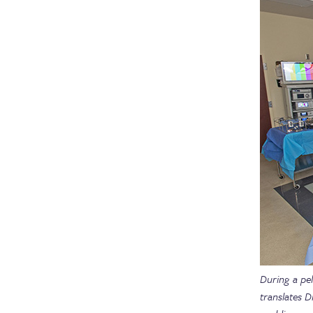
During a pel
translates D