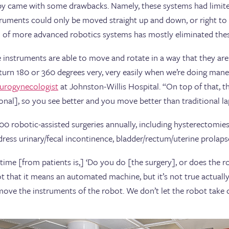
py came with some drawbacks. Namely, these systems had limit
struments could only be moved straight up and down, or right to 
 of more advanced robotics systems has mostly eliminated thes
instruments are able to move and rotate in a way that they ar
turn 180 or 360 degrees very, very easily when we’re doing man
urogynecologist
at Johnston-Willis Hospital. “On top of that, th
onal], so you see better and you move better than traditional l
 robotic-assisted surgeries annually, including hysterectomies
ess urinary/fecal incontinence, bladder/rectum/uterine prolaps
e time [from patients is,] ‘Do you do [the surgery], or does the 
 that it means an automated machine, but it’s not true actually.
ove the instruments of the robot. We don’t let the robot take o