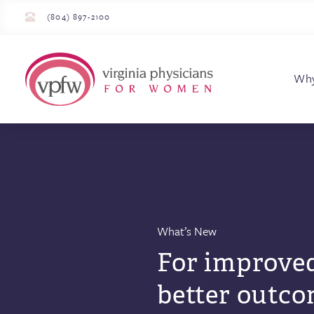
(804) 897-2100
Virginia Physician
Wh
What’s New
For improved
better outco