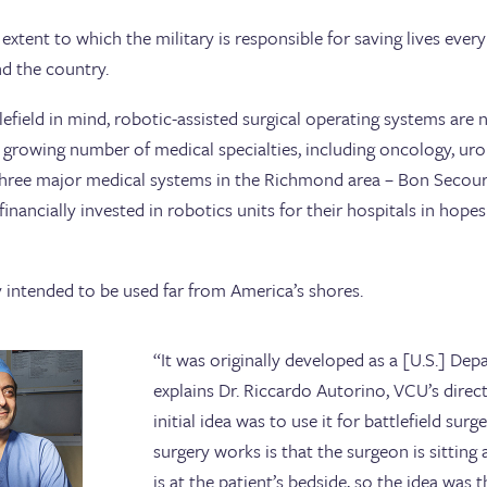
 extent to which the military is responsible for saving lives ever
d the country.
ttlefield in mind, robotic-assisted surgical operating systems a
growing number of medical specialties, including oncology, uro
 three major medical systems in the Richmond area – Bon Secou
inancially invested in robotics units for their hospitals in hope
 intended to be used far from America’s shores.
“It was originally developed as a [U.S.] Dep
explains Dr. Riccardo Autorino, VCU’s direc
initial idea was to use it for battlefield sur
surgery works is that the surgeon is sitting
is at the patient’s bedside, so the idea was