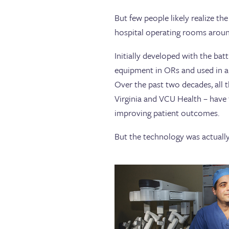
But few people likely realize the
hospital operating rooms aroun
Initially developed with the ba
equipment in ORs and used in a 
Over the past two decades, all
Virginia and VCU Health – have f
improving patient outcomes.
But the technology was actually