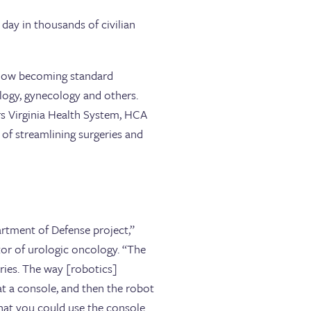
y day in thousands of civilian
re now becoming standard
logy, gynecology and others.
rs Virginia Health System, HCA
s of streamlining surgeries and
artment of Defense project,”
tor of urologic oncology. “The
geries. The way [robotics]
 at a console, and then the robot
 that you could use the console