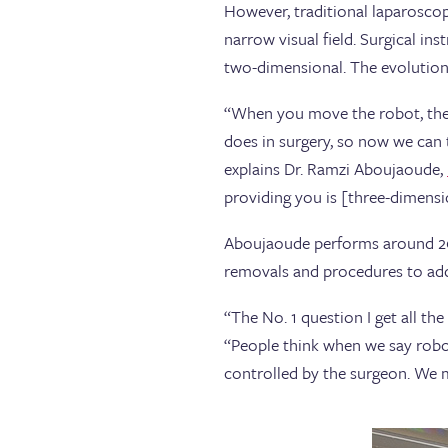
However, traditional laparosco
narrow visual field. Surgical in
two-dimensional. The evolution
“When you move the robot, the 
does in surgery, so now we can 
explains Dr. Ramzi Aboujaoude,
providing you is [three-dimensi
Aboujaoude performs around 200
removals and procedures to addr
“The No. 1 question I get all th
“People think when we say robot
controlled by the surgeon. We m