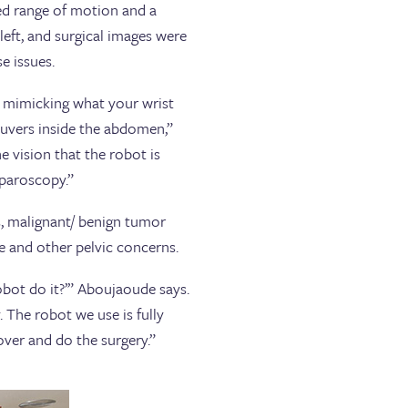
ed range of motion and a
left, and surgical images were
e issues.
e mimicking what your wrist
euvers inside the abdomen,”
e vision that the robot is
aparoscopy.”
, malignant/ benign tumor
e and other pelvic concerns.
robot do it?’” Aboujaoude says.
 The robot we use is fully
ver and do the surgery.”