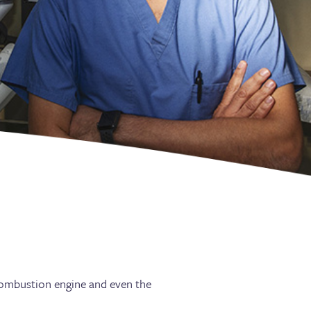
 combustion engine and even the