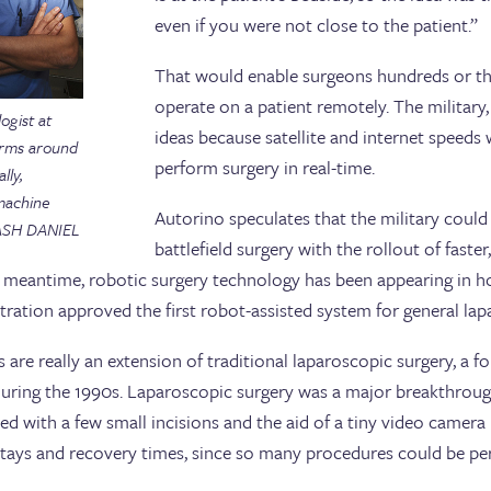
even if you were not close to the patient.”
That would enable surgeons hundreds or th
operate on a patient remotely. The militar
ogist at
ideas because satellite and internet speeds 
orms around
perform surgery in real-time.
lly,
 machine
Autorino speculates that the military could 
 ASH DANIEL
battlefield surgery with the rollout of faste
e meantime, robotic surgery technology has been appearing in h
ration approved the first robot-assisted system for general lap
 are really an extension of traditional laparoscopic surgery, a f
during the 1990s. Laparoscopic surgery was a major breakthroug
med with a few small incisions and the aid of a tiny video camera 
stays and recovery times, since so many procedures could be pe