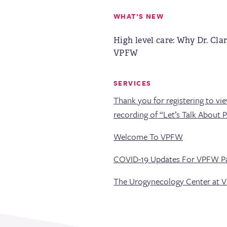
WHAT’S NEW
High level care: Why Dr. Clar
VPFW
SERVICES
Thank you for registering to vi
recording of “Let’s Talk About 
Welcome To VPFW
COVID-19 Updates For VPFW Pa
The Urogynecology Center at