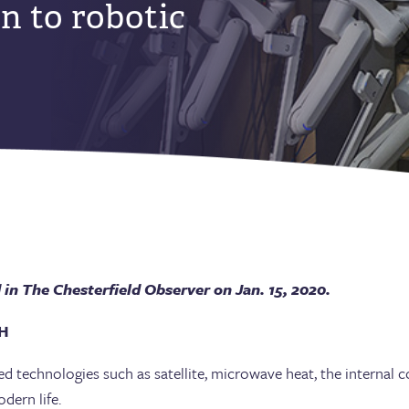
n to robotic
in The Chesterfield Observer on Jan. 15, 2020.
H
ed technologies such as satellite, microwave heat, the internal
dern life.