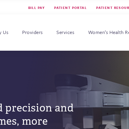
BILL PAY
PATIENT PORTAL
PATIENT RESOU
s for Women
y Us
Providers
Services
Women’s Health R
 precision and
mes, more