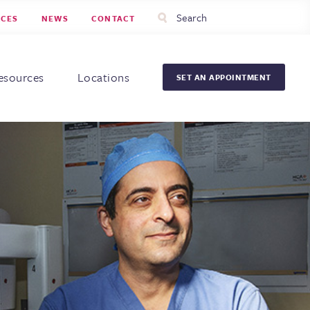
Utility
Search
RCES
NEWS
CONTACT
Menu
Head
Men
esources
Locations
SET AN APPOINTMENT