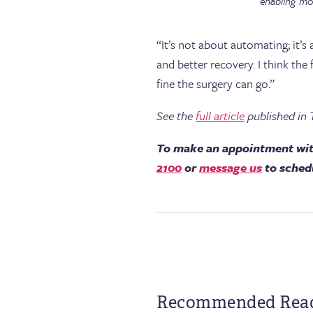
enabling mor
“It’s not about automating; it’s
and better recovery. I think th
fine the surgery can go.”
See the
full article
published in 
To make an appointment wit
2100
or
message us
to sched
Recommended Rea