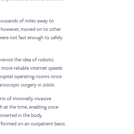
ousands of miles away to
y, however, moved on to other
were not fast enough to safely
revisit the idea of robotic
r, more reliable internet speeds
ospital operating rooms since
aroscopic surgery in 2000.
orm of minimally invasive
h at the time, enabling once
inserted in the body.
rformed on an outpatient basis.