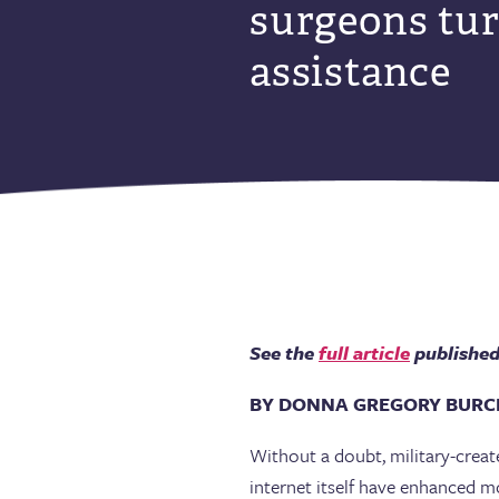
surgeons tur
assistance
See the
full article
published 
BY DONNA GREGORY BURC
Without a doubt, military-creat
internet itself have enhanced mo