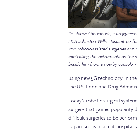
Dr. Ramzi Aboujaoude, a urogynecol
HCA Johnston-Willis Hospital, perf
200 robotic-assisted surgeries annua
controlling the instruments on the
beside him from a nearby console.
using new 5G technology. In th
the U.S. Food and Drug Administ
Today’s robotic surgical systems
surgery that gained popularity 
difficult surgeries to be perfor
Laparoscopy also cut hospital 