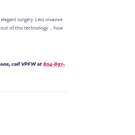
elegant surgery. Less invasive
t out of this technology … how
ions, call VPFW at
804-897-