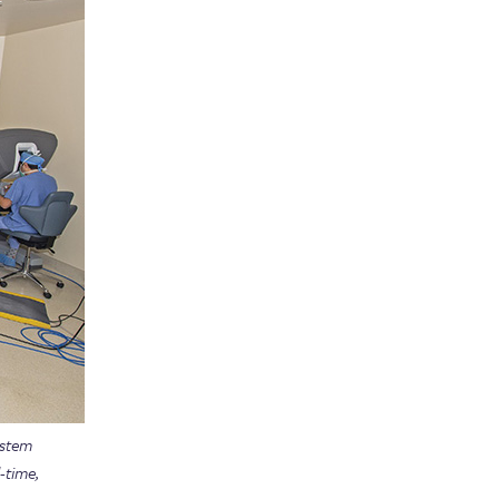
ystem
-time,