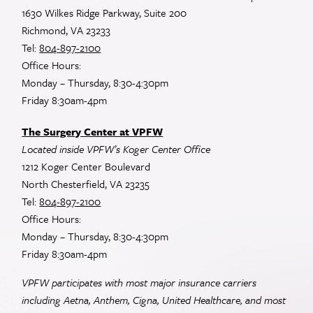
1630 Wilkes Ridge Parkway, Suite 200
Richmond, VA 23233
Tel:
804-897-2100
Office Hours:
Monday – Thursday, 8:30-4:30pm
Friday 8:30am-4pm
The Surgery Center at VPFW
Located inside VPFW’s Koger Center Office
1212 Koger Center Boulevard
North Chesterfield, VA 23235
Tel:
804-897-2100
Office Hours:
Monday – Thursday, 8:30-4:30pm
Friday 8:30am-4pm
VPFW participates with most major insurance carriers
including Aetna, Anthem, Cigna, United Healthcare, and most