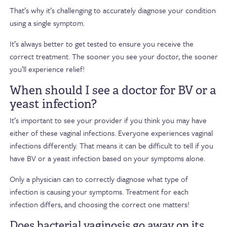
That’s why it’s challenging to accurately diagnose your condition
using a single symptom.
It’s always better to get tested to ensure you receive the
correct treatment. The sooner you see your doctor, the sooner
you’ll experience relief!
When should I see a doctor for BV or a
yeast infection?
It’s important to see your provider if you think you may have
either of these vaginal infections. Everyone experiences vaginal
infections differently. That means it can be difficult to tell if you
have BV or a yeast infection based on your symptoms alone.
Only a physician can to correctly diagnose what type of
infection is causing your symptoms. Treatment for each
infection differs, and choosing the correct one matters!
Does bacterial vaginosis go away on its