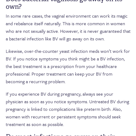
own?
In some rare cases, the vaginal environment can work its magic
and rebalance itself naturally. This is more common in women
who are not sexually active. However, it is never guaranteed that
a bacterial infection like BV will go away on its own.
Likewise, over-the-counter yeast infection meds won’t work for
BV. If you notice symptoms you think might be a BV infection,
the best treatment is a prescription from your healthcare
professional. Proper treatment can keep your BV from
becoming a recurring problem.
If you experience BV during pregnancy, always see your
physician as soon as you notice symptoms. Untreated BV during
pregnancy is linked to complications like preterm birth. Also,
women with recurrent or persistent symptoms should seek
treatment as soon as possible.