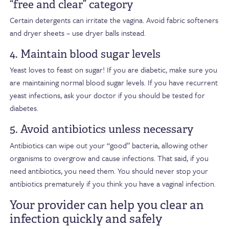
“free and clear” category
Certain detergents can irritate the vagina. Avoid fabric softeners
and dryer sheets – use dryer balls instead.
4. Maintain blood sugar levels
Yeast loves to feast on sugar! If you are diabetic, make sure you
are maintaining normal blood sugar levels. If you have recurrent
yeast infections, ask your doctor if you should be tested for
diabetes.
5. Avoid antibiotics unless necessary
Antibiotics can wipe out your “good” bacteria, allowing other
organisms to overgrow and cause infections. That said, if you
need antibiotics, you need them. You should never stop your
antibiotics prematurely if you think you have a vaginal infection.
Your provider can help you clear an
infection quickly and safely