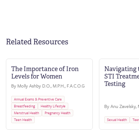
Related Resources
The Importance of Iron
Navigating 
FAQ
Levels for Women
STI Treatm
Testing
By Molly Ashby D.O., M.P.H., F.A.C.O.G
Annual Exams & Preventive Care
By Anu Zavelsky, M
Breastfeeding
Healthy Lifestyle
Menstrual Health
Pregnancy Health
Teen Health
Sexual Health
Teen