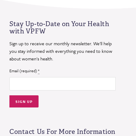
Stay Up-to-Date on Your Health
with VPFW
Sign up to receive our monthly newsletter. We'll help
you stay informed with everything you need to know
about women's health.
Email (required)
*
Constant
Contact
Use.
Contact Us For More Information
Please