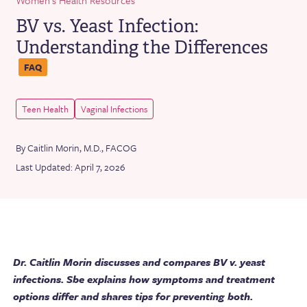
BV vs. Yeast Infection:
Understanding the Differences
FAQ
Teen Health
Vaginal Infections
By Caitlin Morin, M.D., FACOG
Last Updated: April 7, 2026
Dr. Caitlin Morin discusses and compares BV v. yeast
infections. Sbe explains how symptoms and treatment
options differ and shares tips for preventing both.