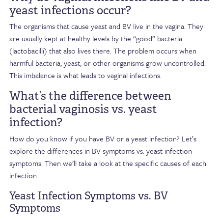
yeast infections occur?
The organisms that cause yeast and BV live in the vagina. They
are usually kept at healthy levels by the “good” bacteria
(lactobacilli) that also lives there. The problem occurs when
harmful bacteria, yeast, or other organisms grow uncontrolled.
This imbalance is what leads to vaginal infections.
What’s the difference between
bacterial vaginosis vs. yeast
infection?
How do you know if you have BV or a yeast infection? Let’s
explore the differences in BV symptoms vs. yeast infection
symptoms. Then we’ll take a look at the specific causes of each
infection.
Yeast Infection Symptoms vs. BV
Symptoms