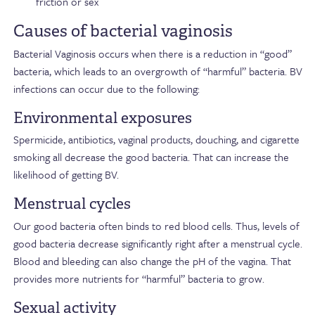
friction or sex
Causes of bacterial vaginosis
Bacterial Vaginosis occurs when there is a reduction in “good”
bacteria, which leads to an overgrowth of “harmful” bacteria. BV
infections can occur due to the following:
Environmental exposures
Spermicide, antibiotics, vaginal products, douching, and cigarette
smoking all decrease the good bacteria. That can increase the
likelihood of getting BV.
Menstrual cycles
Our good bacteria often binds to red blood cells. Thus, levels of
good bacteria decrease significantly right after a menstrual cycle.
Blood and bleeding can also change the pH of the vagina. That
provides more nutrients for “harmful” bacteria to grow.
Sexual activity