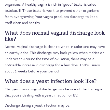
organisms. A healthy vagina is rich in “good” bacteria called
lactobacilli. These bacteria work to prevent other organisms
from overgrowing. Your vagina produces discharge to keep
itself clean and healthy.
What does normal vaginal discharge look
like?
Normal vaginal discharge is clear-to-white in color and may have
an earthy odor. This discharge may look yellow when it dries on
underwear. Around the time of ovulation, there may be a
noticeable increase in discharge for a few days. That’s usually
about 2 weeks before your period.
What does a yeast infection look like?
Changes in your vaginal discharge may be one of the first signs
that you’re dealing with a yeast infection or BV.
Discharge during a yeast infection may be: