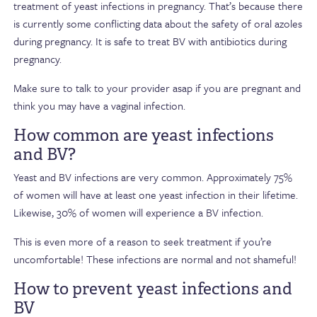
treatment of yeast infections in pregnancy. That’s because there
is currently some conflicting data about the safety of oral azoles
during pregnancy. It is safe to treat BV with antibiotics during
pregnancy.
Make sure to talk to your provider asap if you are pregnant and
think you may have a vaginal infection.
How common are yeast infections
and BV?
Yeast and BV infections are very common. Approximately 75%
of women will have at least one yeast infection in their lifetime.
Likewise, 30% of women will experience a BV infection.
This is even more of a reason to seek treatment if you’re
uncomfortable! These infections are normal and not shameful!
How to prevent yeast infections and
BV