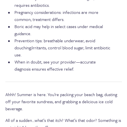
requires antibiotics.
Pregnancy considerations: infections are more
common; treatment differs.
Boric acid may help in select cases under medical
guidance.
Prevention tips: breathable underwear, avoid
douching/irritants, control blood sugar, limit antibiotic
use.
When in doubt, see your provider—accurate
diagnosis ensures effective relief.
Ahhh! Summer is here. You’re packing your beach bag, dusting
off your favorite sundress, and grabbing a delicious ice cold
beverage.
All of a sudden…what’s that itch? What’s that odor? Something is