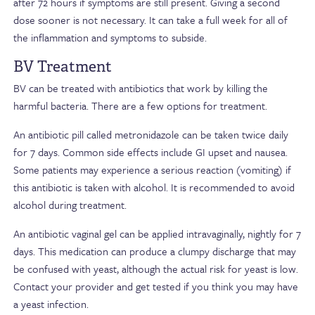
after 72 hours if symptoms are still present. Giving a second
dose sooner is not necessary. It can take a full week for all of
the inflammation and symptoms to subside.
BV Treatment
BV can be treated with antibiotics that work by killing the
harmful bacteria. There are a few options for treatment.
An antibiotic pill called metronidazole can be taken twice daily
for 7 days. Common side effects include GI upset and nausea.
Some patients may experience a serious reaction (vomiting) if
this antibiotic is taken with alcohol. It is recommended to avoid
alcohol during treatment.
An antibiotic vaginal gel can be applied intravaginally, nightly for 7
days. This medication can produce a clumpy discharge that may
be confused with yeast, although the actual risk for yeast is low.
Contact your provider and get tested if you think you may have
a yeast infection.