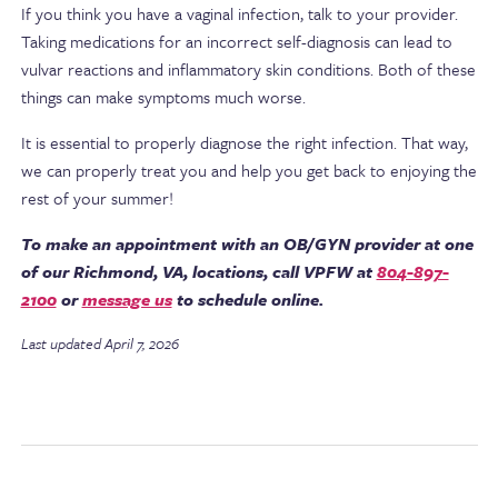
If you think you have a vaginal infection, talk to your provider.
Taking medications for an incorrect self-diagnosis can lead to
vulvar reactions and inflammatory skin conditions. Both of these
things can make symptoms much worse.
It is essential to properly diagnose the right infection. That way,
we can properly treat you and help you get back to enjoying the
rest of your summer!
To make an appointment with an OB/GYN provider at one
of our Richmond, VA, locations, call VPFW at
804-897-
2100
or
message us
to schedule online.
Last updated April 7, 2026