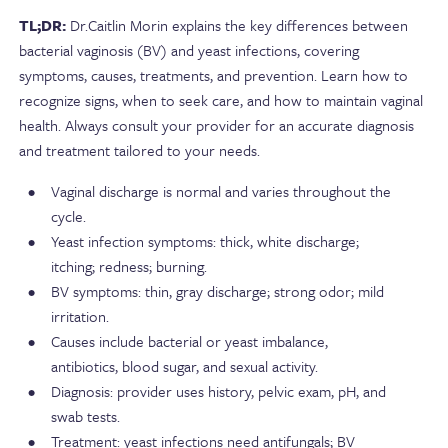
TL;DR:
Dr.Caitlin Morin explains the key differences between
bacterial vaginosis (BV) and yeast infections, covering
symptoms, causes, treatments, and prevention. Learn how to
recognize signs, when to seek care, and how to maintain vaginal
health. Always consult your provider for an accurate diagnosis
and treatment tailored to your needs.
Vaginal discharge is normal and varies throughout the
cycle.
Yeast infection symptoms: thick, white discharge;
itching; redness; burning.
BV symptoms: thin, gray discharge; strong odor; mild
irritation.
Causes include bacterial or yeast imbalance,
antibiotics, blood sugar, and sexual activity.
Diagnosis: provider uses history, pelvic exam, pH, and
swab tests.
Treatment: yeast infections need antifungals; BV