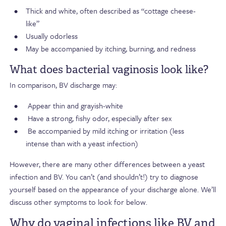
Thick and white, often described as “cottage cheese-
like”
Usually odorless
May be accompanied by itching, burning, and redness
What does bacterial vaginosis look like?
In comparison, BV discharge may:
Appear thin and
grayish-white
Have a strong, fishy odor, especially after sex
Be accompanied by mild itching or irritation (less
intense than with a yeast infection)
However,
there are many other differences between a yeast
infection and BV.
You can’t (and shouldn’t!) try to diagnose
yourself based on the appearance of your discharge alone. We’ll
discuss other symptoms to
look for
below.
Why do vaginal infections like BV and