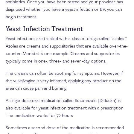
antibiotics. Once you have been tested and your provider has
diagnosed whether you have a yeast infection or BV, you can
begin treatment.
Yeast Infection Treatment
Yeast infections are treated with a class of drugs called “azoles.”
Azoles are creams and suppositories that are available over-the-
counter. Monistat is one example. Creams and suppositories
typically come in one-, three- and seven-day options.
The creams can often be soothing for symptoms. However, if
the vulva/vagina is very inflamed, applying any product on the
area can cause pain and burning.
A single-dose oral medication called fluconazole (Diflucan) is
also available for yeast infection treatment with a prescription.
The medication works for 72 hours.
Sometimes a second dose of the medication is recommended