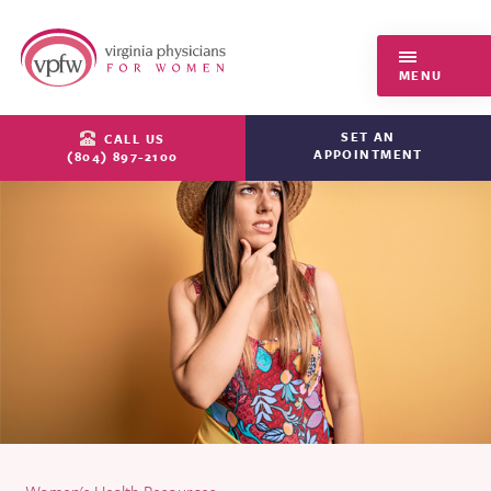
Virginia Physicians for Women
MENU
SET AN
CALL US
APPOINTMENT
(804) 897-2100
Women's Health Resources