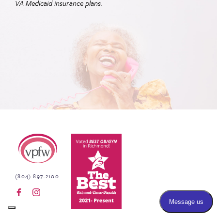
VA
Medicaid insurance plans.
Virginia Physicians for Women
(804) 897-2100