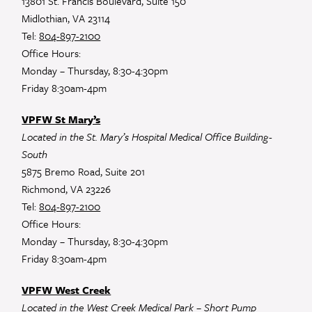
13801 St. Francis Boulevard, Suite 150
Midlothian, VA 23114
Tel:
804-897-2100
Office Hours:
Monday – Thursday, 8:30-4:30pm
Friday 8:30am-4pm
VPFW St Mary’s
Located in the St. Mary’s Hospital Medical Office Building-
South
5875 Bremo Road, Suite 201
Richmond, VA 23226
Tel:
804-897-2100
Office Hours:
Monday – Thursday, 8:30-4:30pm
Friday 8:30am-4pm
VPFW West Creek
Located in the West Creek Medical Park – Short Pump