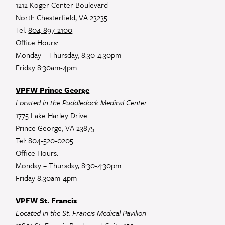
1212 Koger Center Boulevard
North Chesterfield, VA 23235
Tel:
804-897-2100
Office Hours:
Monday – Thursday, 8:30-4:30pm
Friday 8:30am-4pm
VPFW Prince George
Located in the Puddledock Medical Center
1775 Lake Harley Drive
Prince George, VA 23875
Tel:
804-520-0205
Office Hours:
Monday – Thursday, 8:30-4:30pm
Friday 8:30am-4pm
VPFW St. Francis
Located in the St. Francis Medical Pavilion