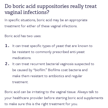
Do boric acid suppositories really treat
vaginal infections?
In specific situations, boric acid may be an appropriate
treatment for either of these vaginal infections.
Boric acid has two uses:
It can treat specific types of yeast that are known to
be resistant to commonly prescribed anti-yeast
medications.
It can treat recurrent bacterial vaginosis suspected to
be caused by “biofilm.” Biofilms coat bacteria and
make them resistant to antibiotics and regular
treatment.
Boric acid can be irritating to the vaginal tissue. Always talk to
your healthcare provider before starting boric acid supplements
to make sure this is the right treatment for you.