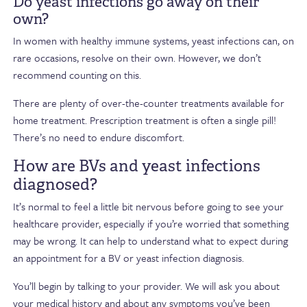
Do yeast infections go away on their
own?
In women with healthy immune systems, yeast infections can, on
rare occasions, resolve on their own. However, we don’t
recommend counting on this.
There are plenty of over-the-counter treatments available for
home treatment. Prescription treatment is often a single pill!
There’s no need to endure discomfort.
How are BVs and yeast infections
diagnosed?
It’s normal to feel a little bit nervous before going to see your
healthcare provider, especially if you’re worried that something
may be wrong. It can help to understand what to expect during
an appointment for a BV or yeast infection diagnosis.
You’ll begin by talking to your provider. We will ask you about
your medical history and about any symptoms you’ve been