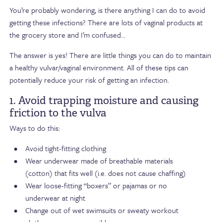
You’re probably wondering, is there anything I can do to avoid
getting these infections? There are lots of vaginal products at
the grocery store and I’m confused…
The answer is yes! There are little things you can do to maintain
a healthy vulvar/vaginal environment. All of these tips can
potentially reduce your risk of getting an infection.
1. Avoid trapping moisture and causing
friction to the vulva
Ways to do this:
Avoid tight-fitting clothing
Wear underwear made of breathable materials
(cotton) that fits well (i.e. does not cause chaffing)
Wear loose-fitting “boxers” or pajamas or no
underwear at night
Change out of wet swimsuits or sweaty workout