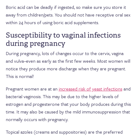
Boric acid can be deadly if ingested, so make sure you store it
away from children/pets. You should not have receptive oral sex
within 24 hours of using boric acid supplements.
Susceptibility to vaginal infections
during pregnancy
During pregnancy, lots of changes occur to the cervix, vagina
and vulva–even as early as the first few weeks. Most women will
notice they produce more discharge when they are pregnant.
This is normal!
Pregnant women are at an
increased risk of yeast infections
and
bacterial vaginosis. This may be due to the higher levels of
estrogen and progesterone that your body produces during this
time. It may also be caused by the mild immunosuppression that
normally occurs with pregnancy.
Topical azoles (creams and suppositories) are the preferred