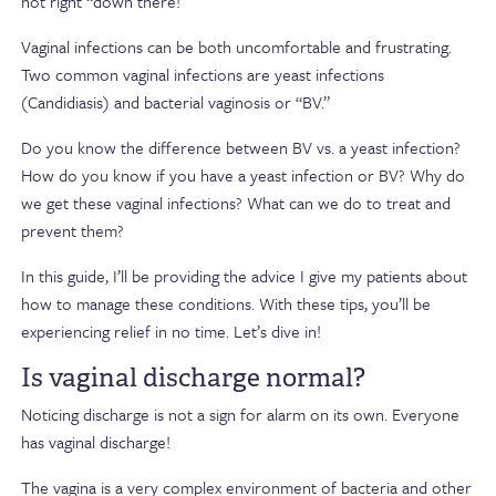
not right “down there!”
Vaginal infections can be both uncomfortable and frustrating.
Two common vaginal infections are yeast infections
(Candidiasis) and bacterial vaginosis or “BV.”
Do you know the difference between BV vs. a yeast infection?
How do you know if you have a yeast infection or BV? Why do
we get these vaginal infections? What can we do to treat and
prevent them?
In this guide, I’ll be providing the advice I give my patients about
how to manage these conditions. With these tips, you’ll be
experiencing relief in no time. Let’s dive in!
Is vaginal discharge normal?
Noticing discharge is not a sign for alarm on its own. Everyone
has vaginal discharge!
The vagina is a very complex environment of bacteria and other