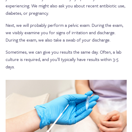
experiencing. We might also ask you about recent antibiotic use,
diabetes, or pregnancy.
Next, we will probably perform a pelvic exam. During the exam,
we visibly examine you for signs of irritation and discharge.
During the exam, we also take a swab of your discharge.
Sometimes, we can give you results the same day. Often, a lab
culture is required, and you’ll typically have results within 3-5
days.