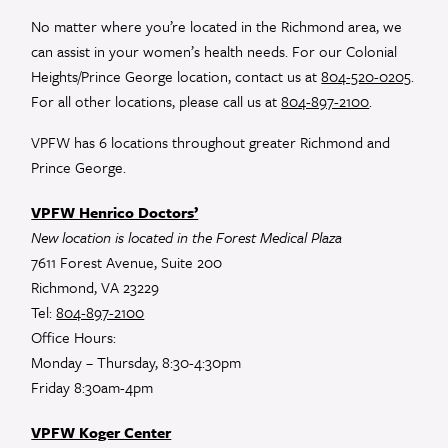
leave
No matter where you’re located in the Richmond area, we
this
can assist in your women’s health needs. For our Colonial
field
Heights/Prince George location, contact us at
804-520-0205
.
blank.
For all other locations, please call us at
804-897-2100
.
VPFW has 6 locations throughout greater Richmond and
Prince George.
VPFW Henrico Doctors’
New location is located in the Forest Medical Plaza
7611 Forest Avenue, Suite 200
Richmond, VA 23229
Tel:
804-897-2100
Office Hours:
Monday – Thursday, 8:30-4:30pm
Friday 8:30am-4pm
VPFW Koger Center