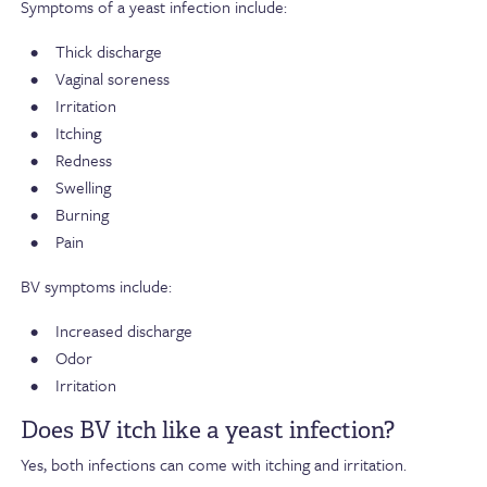
Symptoms of a yeast infection include:
Thick discharge
Vaginal soreness
Irritation
Itching
Redness
Swelling
Burning
Pain
BV symptoms include:
Increased discharge
Odor
Irritation
Does BV itch like a yeast infection?
Yes, both infections can come with itching and irritation.