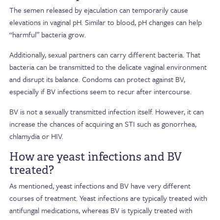
The semen released by ejaculation can temporarily cause
elevations in vaginal pH. Similar to blood, pH changes can help
“harmful” bacteria grow.
Additionally, sexual partners can carry different bacteria. That
bacteria can be transmitted to the delicate vaginal environment
and disrupt its balance. Condoms can protect against BV,
especially if BV infections seem to recur after intercourse.
BV is not a sexually transmitted infection itself. However, it can
increase the chances of acquiring an STI such as gonorrhea,
chlamydia or HIV.
How are yeast infections and BV
treated?
As mentioned, yeast infections and BV have very different
courses of treatment. Yeast infections are typically treated with
antifungal medications, whereas BV is typically treated with