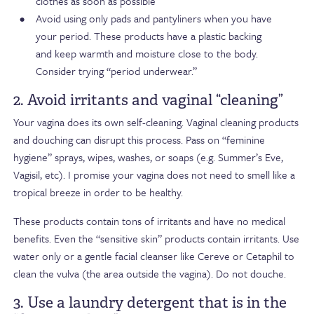
clothes as soon as possible
Avoid using only pads and pantyliners when you have
your period. These products have a plastic backing
and keep warmth and moisture close to the body.
Consider trying “period underwear.”
2. Avoid irritants and vaginal “cleaning”
Your vagina does its own self-cleaning. Vaginal cleaning products
and douching can disrupt this process. Pass on “feminine
hygiene” sprays, wipes, washes, or soaps (e.g. Summer’s Eve,
Vagisil, etc). I promise your vagina does not need to smell like a
tropical breeze in order to be healthy.
These products contain tons of irritants and have no medical
benefits. Even the “sensitive skin” products contain irritants. Use
water only or a gentle facial cleanser like Cereve or Cetaphil to
clean the vulva (the area outside the vagina). Do not douche.
3. Use a laundry detergent that is in the