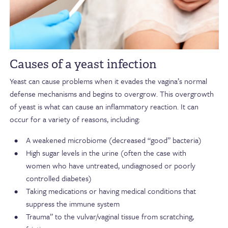
Causes of a yeast infection
Yeast can cause problems when it evades the vagina’s normal
defense mechanisms and begins to overgrow. This overgrowth
of yeast is what can cause an inflammatory reaction. It can
occur for a variety of reasons, including:
A weakened microbiome (decreased “good” bacteria)
High sugar levels in the urine (often the case with
women who have untreated, undiagnosed or poorly
controlled diabetes)
Taking medications or having medical conditions that
suppress the immune system
Trauma” to the vulvar/vaginal tissue from scratching,