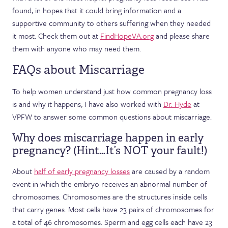
found, in hopes that it could bring information and a
supportive community to others suffering when they needed
it most. Check them out at
FindHopeVA.org
and please share
them with anyone who may need them.
FAQs about Miscarriage
To help women understand just how common pregnancy loss
is and why it happens, I have also worked with
Dr. Hyde
at
VPFW to answer some common questions about miscarriage.
Why does miscarriage happen in early
pregnancy? (Hint…It’s NOT your fault!)
About
half of early pregnancy losses
are caused by a random
event in which the embryo receives an abnormal number of
chromosomes. Chromosomes are the structures inside cells
that carry genes. Most cells have 23 pairs of chromosomes for
a total of 46 chromosomes. Sperm and egg cells each have 23