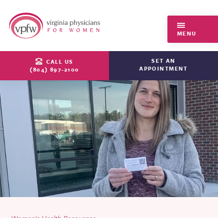
Virginia Physicians for Women
MENU
SET AN
CALL US
APPOINTMENT
(804) 897-2100
Women's Health Resources