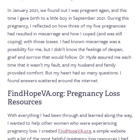
In January 2021, we found out I was pregnant again, and this
time I gave birth to a little boy in September 2021. During this
pregnancy, I reflected on how three of my five pregnancies
had resulted in miscarriage and how I coped (and was still
coping) with those losses. I had known miscarriage was a
possibility for me, but I didn’t know the feelings of despair,
grief and sorrow that would follow. Dr. Hyde assured me each
time that it wasn’t my fault, and my husband and family
provided comfort. But my heart had so many questions. I
found answers scattered around the internet.
FindHopeVA.org: Pregnancy Loss
Resources
With everything I had been through and learned along the way,
I wanted to help other women who were experiencing
pregnancy loss. I created
FindHopeVA.org
, a simple website
with a list of the most helpful pregnancy loss resources I had