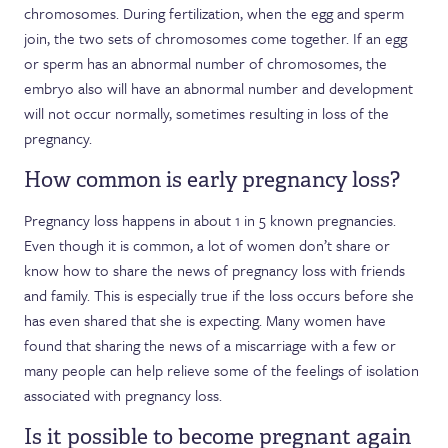
chromosomes. During fertilization, when the egg and sperm
join, the two sets of chromosomes come together. If an egg
or sperm has an abnormal number of chromosomes, the
embryo also will have an abnormal number and development
will not occur normally, sometimes resulting in loss of the
pregnancy.
How common is early pregnancy loss?
Pregnancy loss happens in about 1 in 5 known pregnancies.
Even though it is common, a lot of women don’t share or
know how to share the news of pregnancy loss with friends
and family. This is especially true if the loss occurs before she
has even shared that she is expecting. Many women have
found that sharing the news of a miscarriage with a few or
many people can help relieve some of the feelings of isolation
associated with pregnancy loss.
Is it possible to become pregnant again