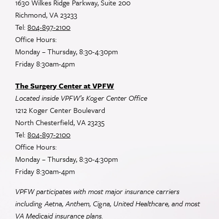
1630 Wilkes Ridge Parkway, Suite 200
Richmond, VA 23233
Tel:
804-897-2100
Office Hours:
Monday – Thursday, 8:30-4:30pm
Friday 8:30am-4pm
The Surgery Center at VPFW
Located inside VPFW’s Koger Center Office
1212 Koger Center Boulevard
North Chesterfield, VA 23235
Tel:
804-897-2100
Office Hours:
Monday – Thursday, 8:30-4:30pm
Friday 8:30am-4pm
VPFW participates with most major insurance carriers
including Aetna, Anthem, Cigna, United Healthcare, and most
VA
Medicaid insurance plans.