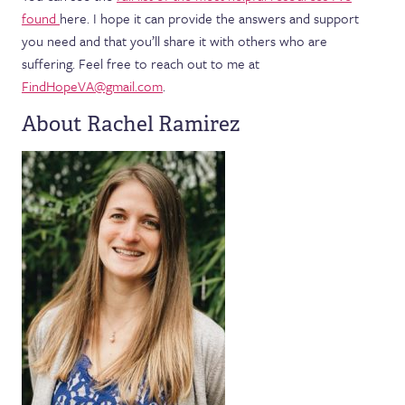
found
here. I hope it can provide the answers and support
you need and that you’ll share it with others who are
suffering. Feel free to reach out to me at
FindHopeVA@gmail.com
.
About Rachel Ramirez