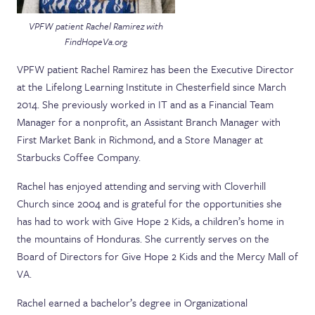
VPFW patient Rachel Ramirez with
FindHopeVa.org
VPFW patient Rachel Ramirez has been the Executive Director
at the Lifelong Learning Institute in Chesterfield since March
2014. She previously worked in IT and as a Financial Team
Manager for a nonprofit, an Assistant Branch Manager with
First Market Bank in Richmond, and a Store Manager at
Starbucks Coffee Company.
Rachel has enjoyed attending and serving with Cloverhill
Church since 2004 and is grateful for the opportunities she
has had to work with Give Hope 2 Kids, a children’s home in
the mountains of Honduras. She currently serves on the
Board of Directors for Give Hope 2 Kids and the Mercy Mall of
VA.
Rachel earned a bachelor’s degree in Organizational