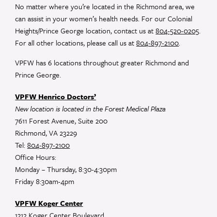
leave
No matter where you’re located in the Richmond area, we
this
can assist in your women’s health needs. For our Colonial
field
Heights/Prince George location, contact us at
804-520-0205
.
blank.
For all other locations, please call us at
804-897-2100
.
VPFW has 6 locations throughout greater Richmond and
Prince George.
VPFW Henrico Doctors’
New location is located in the Forest Medical Plaza
7611 Forest Avenue, Suite 200
Richmond, VA 23229
Tel:
804-897-2100
Office Hours:
Monday – Thursday, 8:30-4:30pm
Friday 8:30am-4pm
VPFW Koger Center
1212 Koger Center Boulevard