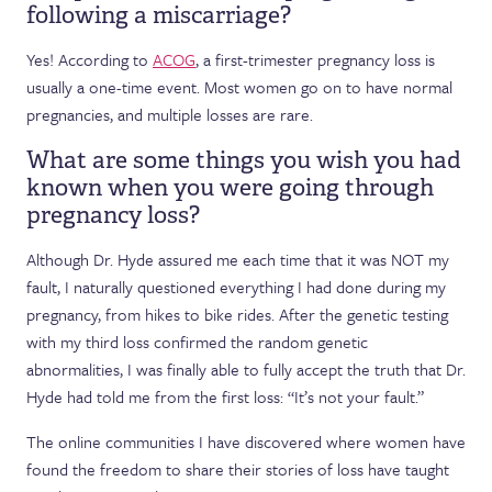
following a miscarriage?
Yes! According to
ACOG
, a first-trimester pregnancy loss is
usually a one-time event. Most women go on to have normal
pregnancies, and multiple losses are rare.
What are some things you wish you had
known when you were going through
pregnancy loss?
Although Dr. Hyde assured me each time that it was NOT my
fault, I naturally questioned everything I had done during my
pregnancy, from hikes to bike rides. After the genetic testing
with my third loss confirmed the random genetic
abnormalities, I was finally able to fully accept the truth that Dr.
Hyde had told me from the first loss: “It’s not your fault.”
The online communities I have discovered where women have
found the freedom to share their stories of loss have taught