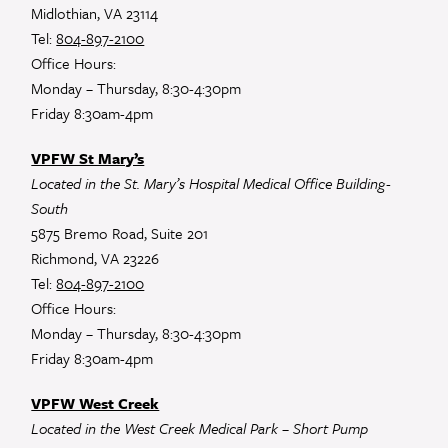
Midlothian, VA 23114
Tel:
804-897-2100
Office Hours:
Monday – Thursday, 8:30-4:30pm
Friday 8:30am-4pm
VPFW St Mary’s
Located in the St. Mary’s Hospital Medical Office Building-
South
5875 Bremo Road, Suite 201
Richmond, VA 23226
Tel:
804-897-2100
Office Hours:
Monday – Thursday, 8:30-4:30pm
Friday 8:30am-4pm
VPFW West Creek
Located in the West Creek Medical Park – Short Pump