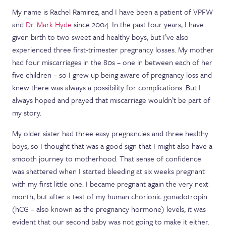
My name is Rachel Ramirez, and I have been a patient of VPFW
and
Dr. Mark Hyde
since 2004. In the past four years, I have
given birth to two sweet and healthy boys, but I’ve also
experienced three first-trimester pregnancy losses. My mother
had four miscarriages in the 80s – one in between each of her
five children – so I grew up being aware of pregnancy loss and
knew there was always a possibility for complications. But I
always hoped and prayed that miscarriage wouldn’t be part of
my story.
My older sister had three easy pregnancies and three healthy
boys, so I thought that was a good sign that I might also have a
smooth journey to motherhood. That sense of confidence
was shattered when I started bleeding at six weeks pregnant
with my first little one. I became pregnant again the very next
month, but after a test of my human chorionic gonadotropin
(hCG – also known as the pregnancy hormone) levels, it was
evident that our second baby was not going to make it either.