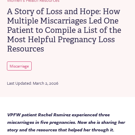
A Story of Loss and Hope: How
Multiple Miscarriages Led One
Patient to Compile a List of the
Most Helpful Pregnancy Loss
Resources
Miscarriage
Last Updated: March 2, 2026
VPFW patient Rachel Ramirez experienced three
miscarriages in five pregnancies. Now she is sharing her
story and the resources that helped her through it.