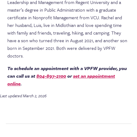
Leadership and Management from Regent University and a
master’s degree in Public Administration with a graduate
certificate in Nonprofit Management from VCU. Rachel and
her husband, Luis, live in Midlothian and love spending time
with family and friends, traveling, hiking, and camping. They
have a son who turned three in August 2021, and another son
born in September 2021. Both were delivered by VPFW
doctors.
To schedule an appointment with a VPFW provider, you
can call us at
804-897-2100
or
set an appointment
online
.
Last updated March 2, 2026