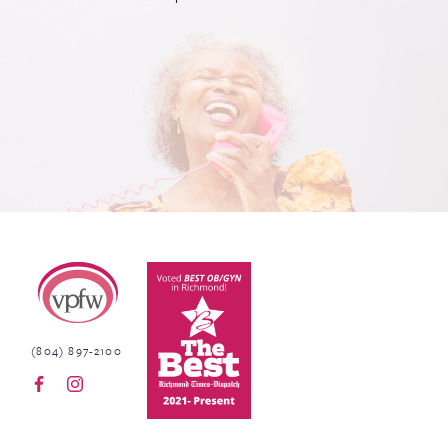
Virginia Physicians for Women
(804) 897-2100