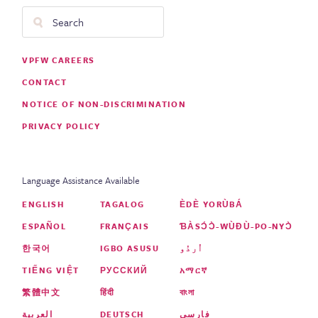
Search
Footer
VPFW CAREERS
Menu
CONTACT
NOTICE OF NON-DISCRIMINATION
PRIVACY POLICY
Language Assistance Available
ENGLISH
TAGALOG
ÈDÈ YORÙBÁ
ESPAÑOL
FRANÇAIS
ƁÀSƆ́Ɔ̀-WÙƉÙ-PO-NYƆ̀
한국어
IGBO ASUSU
اُردُو
TIẾNG VIỆT
РУССКИЙ
አማርኛ
繁體中文
हिंदी
বাংলা
العربية
DEUTSCH
فارسی