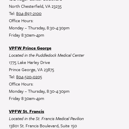
North Chesterfield, VA 23235
Tel:
804-897-2100
Office Hours:
Monday – Thursday, 8:30-4:30pm
Friday 8:30am-4pm
VPFW Prince George
Located in the Puddledock Medical Center
1775 Lake Harley Drive
Prince George, VA 23875
Tel:
804-520-0205
Office Hours:
Monday – Thursday, 8:30-4:30pm
Friday 8:30am-4pm
VPFW St. Francis
Located in the St. Francis Medical Pavilion
13801 St. Francis Boulevard, Suite 150