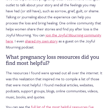
outlet to talk about your story and all the feelings you may
have had (or still have), such as sorrow, grief, guilt, or shame.
Talking or journaling about the experience can help you
process the loss and bring healing. One online community that
helps women share their stories and find joy after loss is the
Joyful Mourning. You can
join the Joyful Mourning community
here
. I even
shared my own story
as a guest on the Joyful
Mourning podcast.
What pregnancy loss resources did you
find most helpful?
The resources I found were spread out all over the internet. It
was this realization that inspired me to compile a list of those
that were most helpful. I found medical articles, websites,
podcasts, support groups, blogs, online communities, videos,
music, books, and quotes.
You can see the
full list of the most helpful resources I’ve