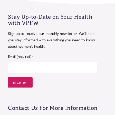
Stay Up-to-Date on Your Health
with VPFW
Sign up to receive our monthly newsletter. We'll help
you stay informed with everything you need to know
about women's health.
Email (required)
*
Constant
Contact
Use.
Contact Us For More Information
Please