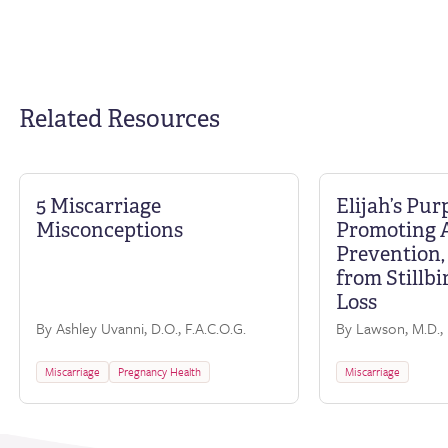
Related Resources
5 Miscarriage
Elijah’s Pur
Misconceptions
Promoting 
Prevention,
from Stillbi
Loss
By Ashley Uvanni, D.O., F.A.C.O.G.
By Lawson, M.D., 
Miscarriage
Pregnancy Health
Miscarriage