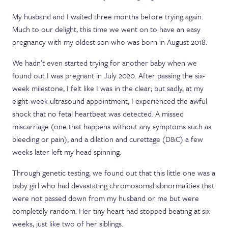
My husband and I waited three months before trying again.
Much to our delight, this time we went on to have an easy
pregnancy with my oldest son who was born in August 2018.
We hadn’t even started trying for another baby when we
found out I was pregnant in July 2020. After passing the six-
week milestone, I felt like I was in the clear; but sadly, at my
eight-week ultrasound appointment, I experienced the awful
shock that no fetal heartbeat was detected. A missed
miscarriage (one that happens without any symptoms such as
bleeding or pain), and a dilation and curettage (D&C) a few
weeks later left my head spinning.
Through genetic testing, we found out that this little one was a
baby girl who had devastating chromosomal abnormalities that
were not passed down from my husband or me but were
completely random. Her tiny heart had stopped beating at six
weeks, just like two of her siblings.