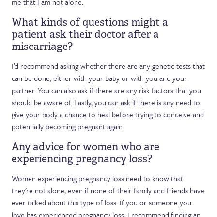
me that I am not alone.
What kinds of questions might a
patient ask their doctor after a
miscarriage?
I’d recommend asking whether there are any genetic tests that
can be done, either with your baby or with you and your
partner. You can also ask if there are any risk factors that you
should be aware of. Lastly, you can ask if there is any need to
give your body a chance to heal before trying to conceive and
potentially becoming pregnant again.
Any advice for women who are
experiencing pregnancy loss?
Women experiencing pregnancy loss need to know that
they’re not alone, even if none of their family and friends have
ever talked about this type of loss. If you or someone you
love has experienced pregnancy loss, I recommend finding an