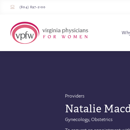
(804) 897-2100
Virginia Physician
Wh
Providers
Natalie Macd
Gynecology, Obstetrics
To request an appointment with