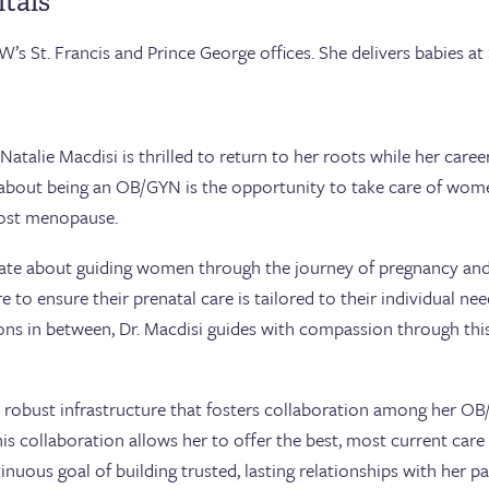
tals
W’s St. Francis and Prince George offices. She delivers babies at 
 Natalie Macdisi is thrilled to return to her roots while her ca
 about being an OB/GYN is the opportunity to take care of wome
post menopause.
onate about guiding women through the journey of pregnancy and d
e to ensure their prenatal care is tailored to their individual n
tions in between, Dr. Macdisi guides with compassion through t
e robust infrastructure that fosters collaboration among her 
 this collaboration allows her to offer the best, most current care
inuous goal of building trusted, lasting relationships with her pa