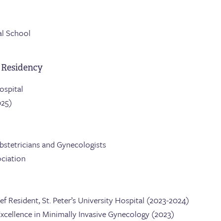
al School
 Residency
Hospital
025)
bstetricians and Gynecologists
ciation
Resident, St. Peter’s University Hospital (2023-2024)
xcellence in Minimally Invasive Gynecology (2023)