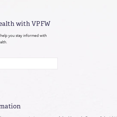
ealth
with VPFW
 help you stay informed with
lth.
rmation