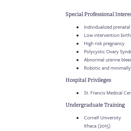
Special Professional Intere
Individualized prenatal
Low intervention birth
High risk pregnancy
Polycystic Ovary Syn
Abnormal uterine blee
Robotic and minimally 
Hospital Privileges
St. Francis Medical Ce
Undergraduate Training
Cornell University
Ithaca (2015)