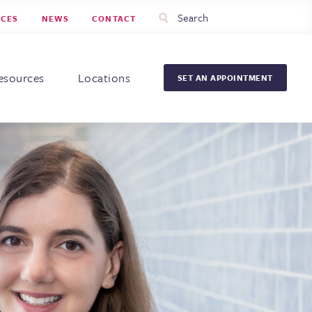
Utility
Search
RCES
NEWS
CONTACT
Menu
Head
Men
esources
Locations
SET AN APPOINTMENT