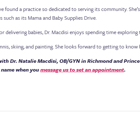
have found a practice so dedicated to serving its community. She’
s such as its Mama and Baby Supplies Drive.
or delivering babies, Dr. Macdisi enjoys spending time exploring
nnis, skiing, and painting. She looks forward to getting to know h
ith Dr. Natalie Macdisi, OB/GYN in Richmond and Prince
’s name when you
message us to set an appointment
.