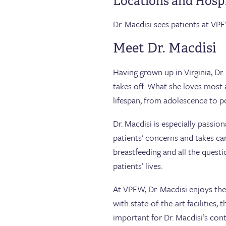
Locations and Hospi
Dr. Macdisi sees patients at VPF
Meet Dr. Macdisi
Having grown up in Virginia, Dr.
takes off. What she loves most
lifespan, from adolescence to 
Dr. Macdisi is especially passi
patients’ concerns and takes car
breastfeeding and all the ques
patients’ lives.
At VPFW, Dr. Macdisi enjoys th
with state-of-the-art facilities,
important for Dr. Macdisi’s cont