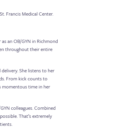
St. Francis Medical Center.
reer as an OB/GYN in Richmond
n throughout their entire
elivery. She listens to her
eeds. From kick counts to
his momentous time in her
OB/GYN colleagues. Combined
 possible. That’s extremely
tients.