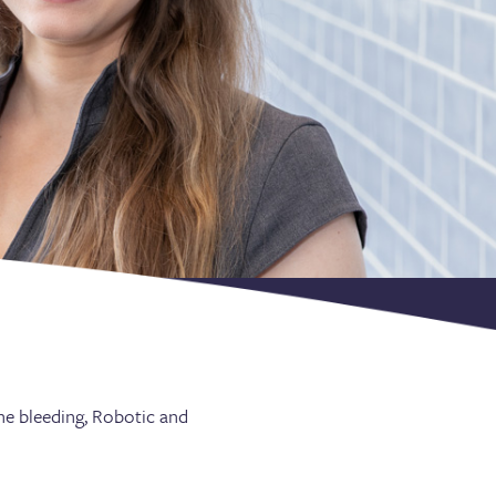
ine bleeding, Robotic and