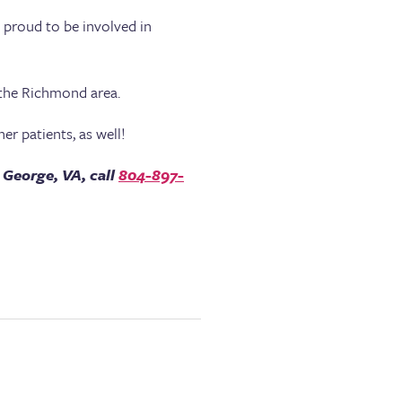
s proud to be involved in
 the Richmond area.
er patients, as well!
 George, VA, call
804-897-