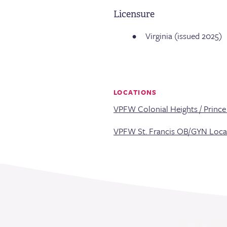
Licensure
Virginia (issued 2025)
LOCATIONS
VPFW Colonial Heights / Princ
VPFW St. Francis OB/GYN Loca