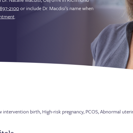
897-2100
or include Dr. Macdisi’s name when
intment
.
ow intervention birth, High-risk pregnancy, PCOS, Abnormal uter