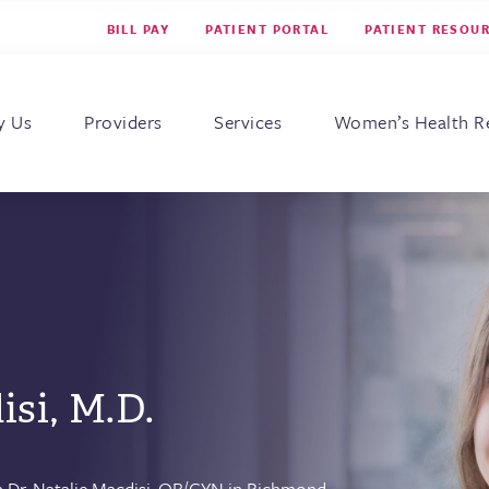
BILL PAY
PATIENT PORTAL
PATIENT RESOU
s for Women
y Us
Providers
Services
Women’s Health R
isi, M.D.
 Dr. Natalie Macdisi,
OB/GYN
in Richmond