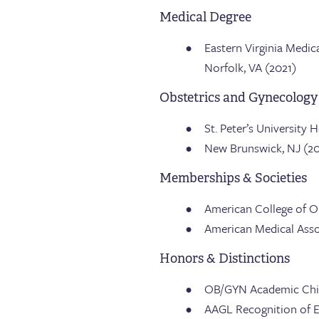
Medical Degree
Eastern Virginia Medic
Norfolk, VA (2021)
Obstetrics and Gynecology
St. Peter’s University 
New Brunswick, NJ (2
Memberships & Societies
American College of O
American Medical Asso
Honors & Distinctions
OB/GYN Academic Chief 
AAGL Recognition of E