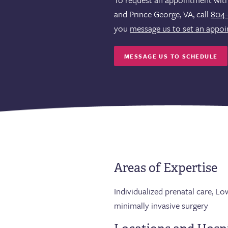
and Prince George, VA, call
804-
you
message us to set an appo
MESSAGE US TO SCHEDULE
Areas of Expertise
Individualized prenatal care, L
minimally invasive surgery