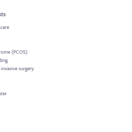
sts
 care
drome (PCOS)
ding
invasive surgery
nter