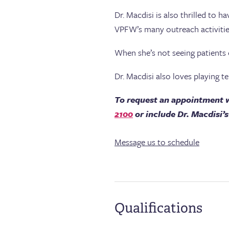
Dr. Macdisi is also thrilled to 
VPFW’s many outreach activitie
When she’s not seeing patients 
Dr. Macdisi also loves playing te
To request an appointment w
2100
or include Dr. Macdisi
Message us to schedule
Qualifications