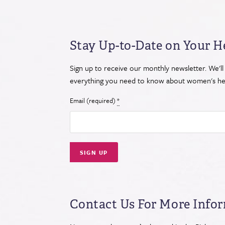
Stay Up-to-Date on Your H
Sign up to receive our monthly newsletter. We'll
everything you need to know about women's hea
Email (required)
*
Constant
Contact
Use.
Contact Us For More Info
Please
leave