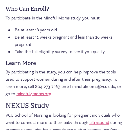
Who Can Enroll?
To participate in the Mindful Moms study, you must:
Be at least 18 years old
Be at least 12 weeks pregnant and less than 26 weeks
pregnant
Take the full eligibility survey to see if you qualify.
Learn More
By participating in the study, you can help improve the tools
used to support women during and after their pregnancy. To
learn more, call 804-273-7267, email mindfulmoms@vcu.edu, or
go to
mindful4moms.org
.
NEXUS Study
VCU School of Nursing is looking for pregnant individuals who
want to connect more to their baby through
ultrasound
during
pregnancy and who have experience with substance use (any