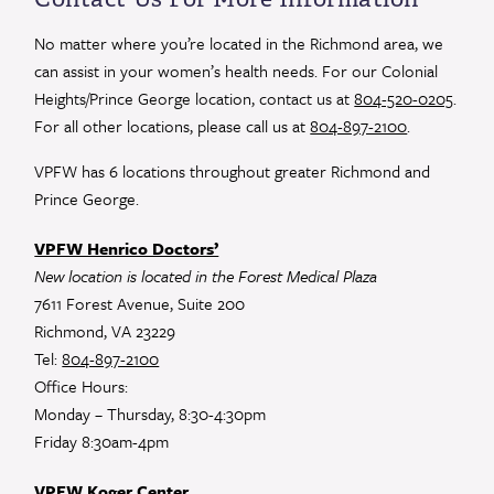
Please
leave
No matter where you’re located in the Richmond area, we
this
can assist in your women’s health needs. For our Colonial
field
Heights/Prince George location, contact us at
804-520-0205
.
blank.
For all other locations, please call us at
804-897-2100
.
VPFW has 6 locations throughout greater Richmond and
Prince George.
VPFW Henrico Doctors’
New location is located in the Forest Medical Plaza
7611 Forest Avenue, Suite 200
Richmond, VA 23229
Tel:
804-897-2100
Office Hours:
Monday – Thursday, 8:30-4:30pm
Friday 8:30am-4pm
VPFW Koger Center