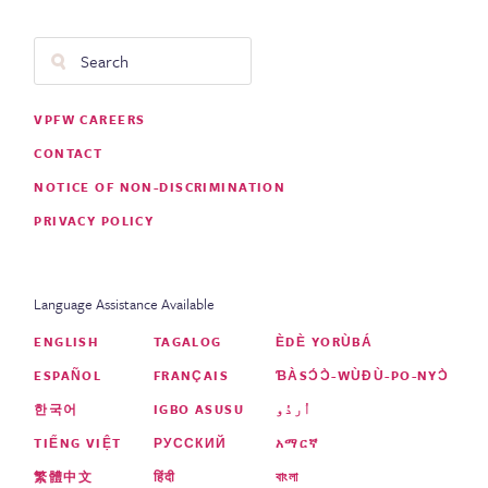
Search
Footer
VPFW CAREERS
Menu
CONTACT
NOTICE OF NON-DISCRIMINATION
PRIVACY POLICY
Language Assistance Available
ENGLISH
TAGALOG
ÈDÈ YORÙBÁ
ESPAÑOL
FRANÇAIS
ƁÀSƆ́Ɔ̀-WÙƉÙ-PO-NYƆ̀
한국어
IGBO ASUSU
اُردُو
TIẾNG VIỆT
РУССКИЙ
አማርኛ
繁體中文
हिंदी
বাংলা