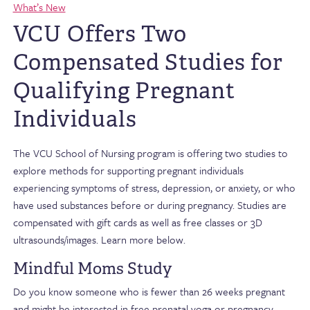
What’s New
VCU Offers Two
Compensated Studies for
Qualifying Pregnant
Individuals
The VCU School of Nursing program is offering two studies to
explore methods for supporting pregnant individuals
experiencing symptoms of stress, depression, or anxiety, or who
have used substances before or during pregnancy. Studies are
compensated with gift cards as well as free classes or 3D
ultrasounds/images. Learn more below.
Mindful Moms Study
Do you know someone who is fewer than 26 weeks pregnant
and might be interested in free prenatal yoga or pregnancy