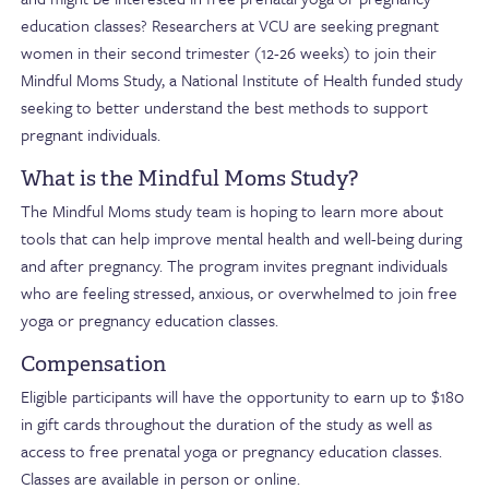
education classes? Researchers at VCU are seeking pregnant
women in their second trimester (12-26 weeks) to join their
Mindful Moms Study, a National Institute of Health funded study
seeking to better understand the best methods to support
pregnant individuals.
What is the Mindful Moms Study?
The Mindful Moms study team is hoping to learn more about
tools that can help improve mental health and well-being during
and after pregnancy. The program invites pregnant individuals
who are feeling stressed, anxious, or overwhelmed to join free
yoga or pregnancy education classes.
Compensation
Eligible participants will have the opportunity to earn up to $180
in gift cards throughout the duration of the study as well as
access to free prenatal yoga or pregnancy education classes.
Classes are available in person or online.