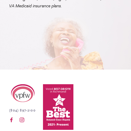
VA
Medicaid insurance plans.
Virginia Physicians for Women
(804) 897-2100