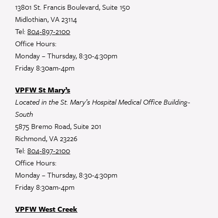
13801 St. Francis Boulevard, Suite 150
Midlothian, VA 23114
Tel:
804-897-2100
Office Hours:
Monday – Thursday, 8:30-4:30pm
Friday 8:30am-4pm
VPFW St Mary’s
Located in the St. Mary’s Hospital Medical Office Building-
South
5875 Bremo Road, Suite 201
Richmond, VA 23226
Tel:
804-897-2100
Office Hours:
Monday – Thursday, 8:30-4:30pm
Friday 8:30am-4pm
VPFW West Creek