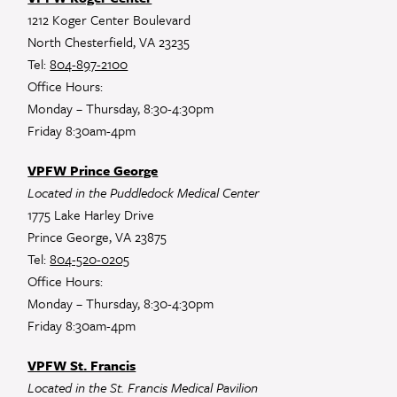
1212 Koger Center Boulevard
North Chesterfield, VA 23235
Tel:
804-897-2100
Office Hours:
Monday – Thursday, 8:30-4:30pm
Friday 8:30am-4pm
VPFW Prince George
Located in the Puddledock Medical Center
1775 Lake Harley Drive
Prince George, VA 23875
Tel:
804-520-0205
Office Hours:
Monday – Thursday, 8:30-4:30pm
Friday 8:30am-4pm
VPFW St. Francis
Located in the St. Francis Medical Pavilion