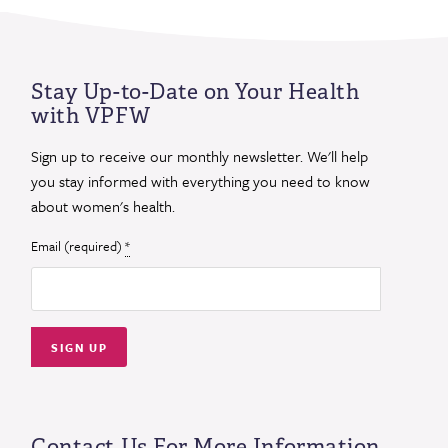
Stay Up-to-Date on Your Health
with VPFW
Sign up to receive our monthly newsletter. We'll help
you stay informed with everything you need to know
about women's health.
Email (required)
*
Constant
Contact
Use.
Contact Us For More Information