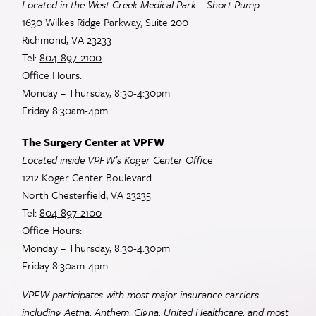
Located in the West Creek Medical Park – Short Pump
1630 Wilkes Ridge Parkway, Suite 200
Richmond, VA 23233
Tel:
804-897-2100
Office Hours:
Monday – Thursday, 8:30-4:30pm
Friday 8:30am-4pm
The Surgery Center at VPFW
Located inside VPFW’s Koger Center Office
1212 Koger Center Boulevard
North Chesterfield, VA 23235
Tel:
804-897-2100
Office Hours:
Monday – Thursday, 8:30-4:30pm
Friday 8:30am-4pm
VPFW participates with most major insurance carriers
including Aetna, Anthem, Cigna, United Healthcare, and most