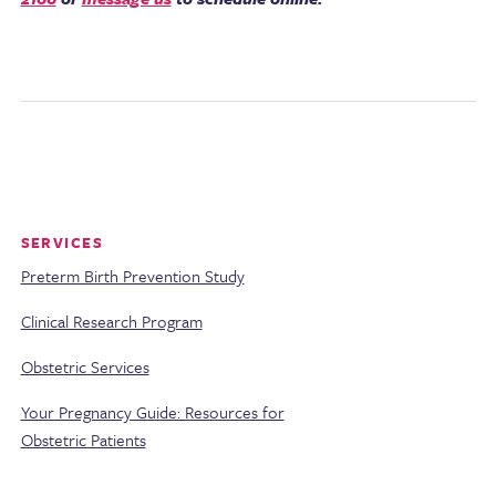
SERVICES
Preterm Birth Prevention Study
Clinical Research Program
Obstetric Services
Your Pregnancy Guide: Resources for
Obstetric Patients