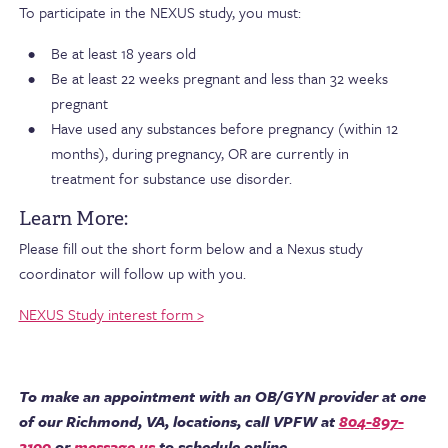
To participate in the NEXUS study, you must:
Be at least 18 years old
Be at least 22 weeks pregnant and less than 32 weeks
pregnant
Have used any substances before pregnancy (within 12
months), during pregnancy, OR are currently in
treatment for substance use disorder.
Learn More:
Please fill out the short form below and a Nexus study
coordinator will follow up with you.
NEXUS Study interest form >
To make an appointment with an OB/GYN provider at one
of our Richmond, VA, locations, call VPFW at
804-897-
2100
or
message us
to schedule online.