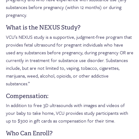
substances before pregnancy (within 12 months) or during
pregnancy.
What is the NEXUS Study?
VCU’s NEXUS study is a supportive, judgment-free program that
provides fetal ultrasound for pregnant individuals who have
used any substances before pregnancy, during pregnancy OR are
currently in treatment for substance use disorder. Substances
include, but are not limited to, vaping, tobacco, cigarettes,
marijuana, weed, alcohol, opioids, or other addictive
substances.”
Compensation:
In addition to free 3D ultrasounds with images and videos of
your baby to take home, VCU provides study participants with
up to $300 in gift cards as compensation for their time.
Who Can Enroll?