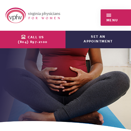
Virginia Physicians for Women
MENU
SET AN
CALL US
APPOINTMENT
(804) 897-2100