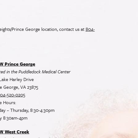
ights/Prince George location, contact us at
804-
 Prince George
ed in the Puddledock Medical Center
Lake Harley Drive
ce George, VA 23875
04-520-0205
e Hours:
ay – Thursday, 8:30-4:30pm
ay 8:30am-4pm
W West Creek