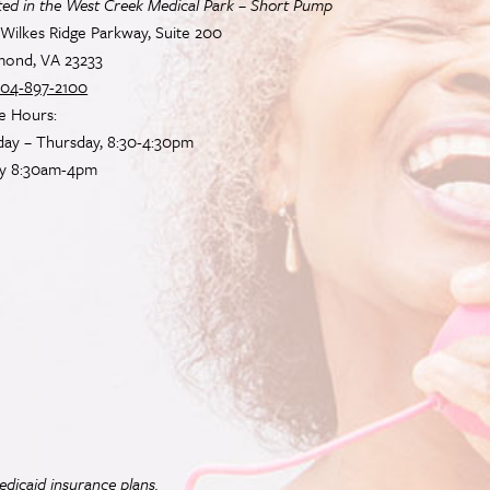
ted in the West Creek Medical Park – Short Pump
Wilkes Ridge Parkway, Suite 200
mond, VA 23233
04-897-2100
e Hours:
ay – Thursday, 8:30-4:30pm
ay 8:30am-4pm
dicaid insurance plans.