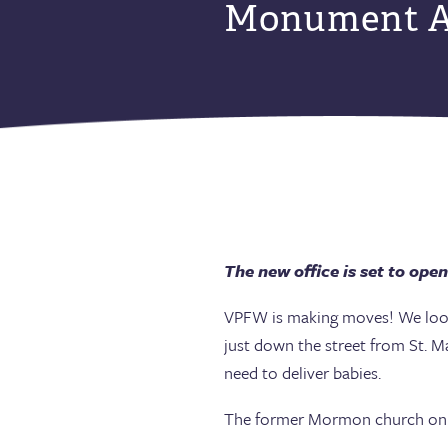
Monument A
The new office is set to open
VPFW is making moves! We look 
just down the street from St. Ma
need to deliver babies.
The former Mormon church on M