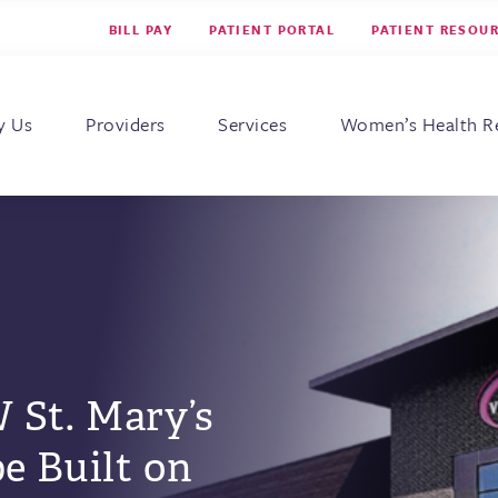
BILL PAY
PATIENT PORTAL
PATIENT RESOU
s for Women
y Us
Providers
Services
Women’s Health R
 St. Mary’s
be Built on