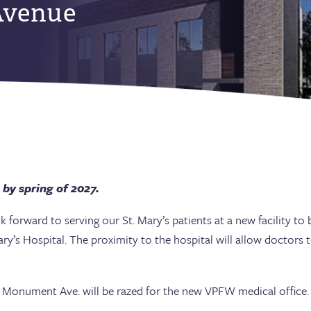
venue
 by spring of 2027.
forward to serving our St. Mary’s patients at a new facility t
ry’s Hospital. The proximity to the hospital will allow doctors 
onument Ave. will be razed for the new VPFW medical office.