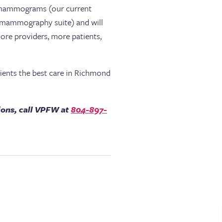
fer mammograms (our current
 a mammography suite) and will
more providers, more patients,
atients the best care in Richmond
ions, call VPFW at
804-897-