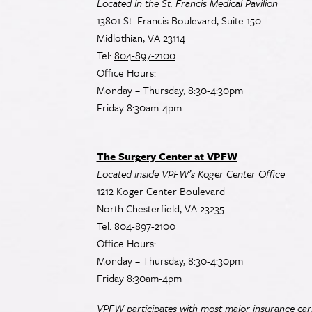
Located in the St. Francis Medical Pavilion
13801 St. Francis Boulevard, Suite 150
Midlothian, VA 23114
Tel:
804-897-2100
Office Hours:
Monday – Thursday, 8:30-4:30pm
Friday 8:30am-4pm
The Surgery Center at VPFW
Located inside VPFW’s Koger Center Office
1212 Koger Center Boulevard
North Chesterfield, VA 23235
Tel:
804-897-2100
Office Hours:
Monday – Thursday, 8:30-4:30pm
Friday 8:30am-4pm
VPFW participates with most major insurance carr