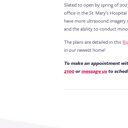
Slated to open by spring of 202
office in the St. Mary’s Hospit
have more ultrasound imagery sui
and the ability to conduct min
The plans are detailed in this
Ri
in our newest home!
To make an appointment wit
2100
or
message us
to sched