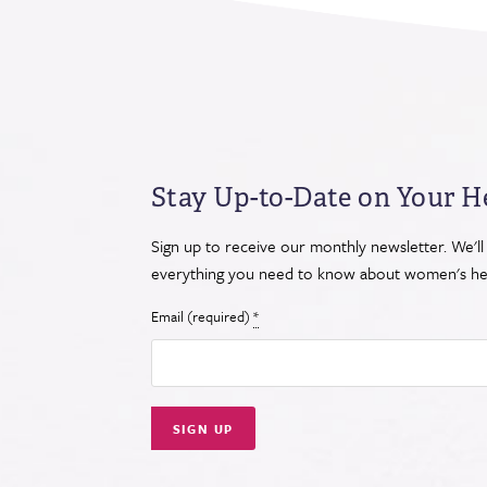
Stay Up-to-Date on Your H
Sign up to receive our monthly newsletter. We'll
everything you need to know about women's hea
Email (required)
*
Constant