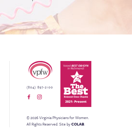
Virginia Physicians for Women
(804) 897-2100
©
2026
Virginia Physicians for Women
.
All Rights Reserved.
Site by
COLAB
.