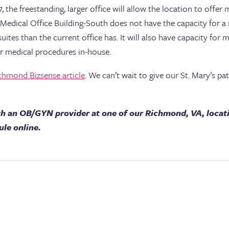
7, the freestanding, larger office will allow the location to of
al Medical Office Building-South does not have the capacity for
tes than the current office has. It will also have capacity for 
or medical procedures in-house.
chmond Bizsense article
. We can’t wait to give our St. Mary’s p
h an OB/GYN provider at one of our Richmond, VA, locat
ule online.