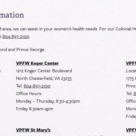
rmation
area, we can assist in your women’s health needs. For our Colonial He
at
804-897-2100
.
ond and Prince George.
VPFW Koger Center
VPFW
a
1212 Koger Center Boulevard
Locat
North Chesterfield, VA 23235
1775 
Tel:
804-897-2100
Prin
Office Hours:
Tel:
8
Monday – Thursday, 8:30-4:30pm
Offic
Friday 8:30am-4pm
Mond
Frid
VPFW St Mary’s
VPF