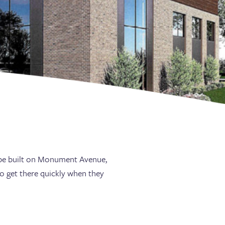
o be built on Monument Avenue,
to get there quickly when they