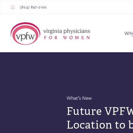
(804) 897-2100
Virginia Physician
Wh
What’s New
Future VPFW
Location to 