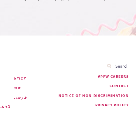
Search
Footer
VPFW CAREERS
አማርኛ
Menu
CONTACT
বাংলা
NOTICE OF NON-DISCRIMINATION
فارسی
PRIVACY POLICY
-NYƆ̀