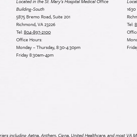
Located in the St. Mary’s Hospital Medical Office
Loca
Building-South
1630 
5875 Bremo Road, Suite 201
Rich
Richmond, VA 23226
Tel:
8
Tel:
804-897-2100
Offic
Office Hours:
Mond
Monday – Thursday, 8:30-4:30pm
Frid
Friday 8:30am-4pm
iers including Aetna, Anthem, Cigna, United Healthcare, and most
VA
Me