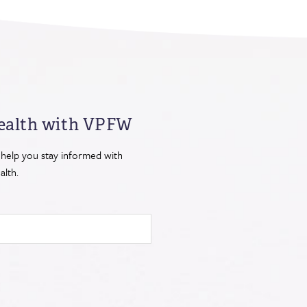
ealth
with VPFW
 help you stay informed with
lth.