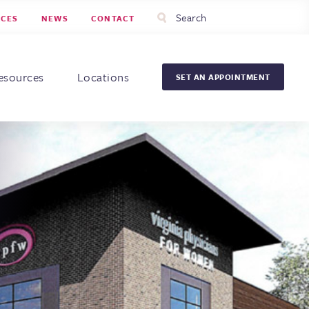
Utility
Search
RCES
NEWS
CONTACT
Menu
Head
Men
esources
Locations
SET AN APPOINTMENT