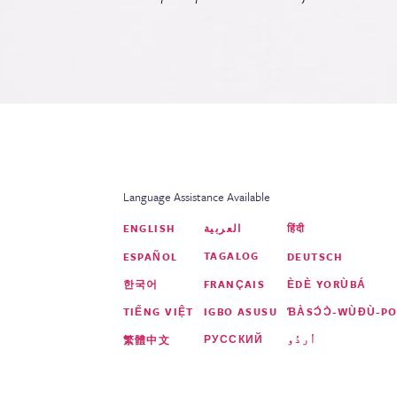
Language Assistance Available
العربية
ENGLISH
हिंदी
TAGALOG
ESPAÑOL
DEUTSCH
FRANÇAIS
한국어
ÈDÈ YORÙBÁ
IGBO ASUSU
TIẾNG VIỆT
ƁÀSƆ́Ɔ̀-WÙƉÙ-PO
РУССКИЙ
اُردُو
繁體中文