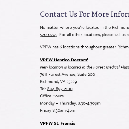
Contact
Use.
Contact Us For More Info
Please
leave
No matter where you’re located in the Richmond 
this
520-0205
. For all other locations, please call us 
field
blank.
VPFW has 6 locations throughout greater Richm
VPFW Henrico Doctors’
New location is located in the Forest Medical Plaz
7611 Forest Avenue, Suite 200
Richmond, VA 23229
Tel:
804-897-2100
Office Hours:
Monday – Thursday, 8:30-4:30pm
Friday 8:30am-4pm
VPFW St. Francis