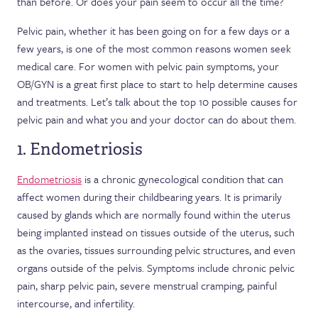
than before. Or does your pain seem to occur all the time?
Pelvic pain, whether it has been going on for a few days or a
few years, is one of the most common reasons women seek
medical care. For women with pelvic pain symptoms, your
OB/GYN is a great first place to start to help determine causes
and treatments. Let’s talk about the top 10 possible causes for
pelvic pain and what you and your doctor can do about them.
1. Endometriosis
Endometriosis
is a chronic gynecological condition that can
affect women during their childbearing years. It is primarily
caused by glands which are normally found within the uterus
being implanted instead on tissues outside of the uterus, such
as the ovaries, tissues surrounding pelvic structures, and even
organs outside of the pelvis. Symptoms include chronic pelvic
pain, sharp pelvic pain, severe menstrual cramping, painful
intercourse, and infertility.