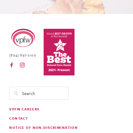
Virginia Physicians for Women
(804) 897-2100
Search
Footer
VPFW CAREERS
Menu
CONTACT
NOTICE OF NON-DISCRIMINATION