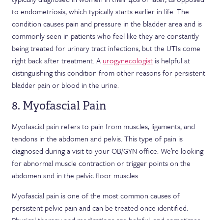
to endometriosis, which typically starts earlier in life. The
condition causes pain and pressure in the bladder area and is
commonly seen in patients who feel like they are constantly
being treated for urinary tract infections, but the UTIs come
right back after treatment. A
urogynecologist
is helpful at
distinguishing this condition from other reasons for persistent
bladder pain or blood in the urine.
8. Myofascial Pain
Myofascial pain refers to pain from muscles, ligaments, and
tendons in the abdomen and pelvis. This type of pain is
diagnosed during a visit to your OB/GYN office. We’re looking
for abnormal muscle contraction or trigger points on the
abdomen and in the pelvic floor muscles.
Myofascial pain is one of the most common causes of
persistent pelvic pain and can be treated once identified.