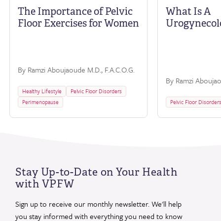
The Importance of Pelvic
What Is A
Floor Exercises for Women
Urogynecol
By Ramzi Aboujaoude M.D., F.A.C.O.G.
By Ramzi Aboujaou
Healthy Lifestyle
Pelvic Floor Disorders
Perimenopause
Pelvic Floor Disorder
Stay Up-to-Date on Your Health
with VPFW
Sign up to receive our monthly newsletter. We'll help
you stay informed with everything you need to know