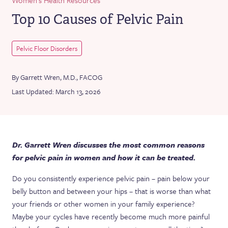
Top 10 Causes of Pelvic Pain
Pelvic Floor Disorders
By Garrett Wren, M.D., FACOG
Last Updated: March 13, 2026
Dr. Garrett Wren discusses the most common reasons
for pelvic pain in women and how it can be treated.
Do you consistently experience pelvic pain – pain below your
belly button and between your hips – that is worse than what
your friends or other women in your family experience?
Maybe your cycles have recently become much more painful