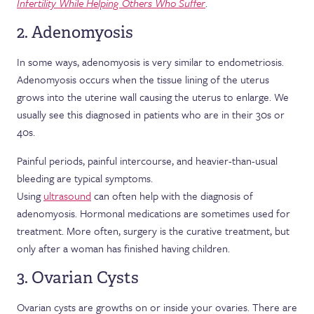
Infertility While Helping Others Who Suffer
.
2. Adenomyosis
In some ways, adenomyosis is very similar to endometriosis.
Adenomyosis occurs when the tissue lining of the uterus
grows into the uterine wall causing the uterus to enlarge. We
usually see this diagnosed in patients who are in their 30s or
40s.
Painful periods, painful intercourse, and heavier-than-usual
bleeding are typical symptoms.
Using
ultrasound
can often help with the diagnosis of
adenomyosis. Hormonal medications are sometimes used for
treatment. More often, surgery is the curative treatment, but
only after a woman has finished having children.
3. Ovarian Cysts
Ovarian cysts are growths on or inside your ovaries. There are