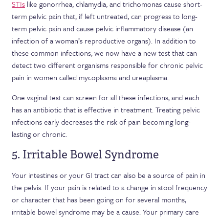
STIs
like gonorrhea, chlamydia, and trichomonas cause short-
term pelvic pain that, if left untreated, can progress to long-
term pelvic pain and cause pelvic inflammatory disease (an
infection of a woman’s reproductive organs). In addition to
these common infections, we now have a new test that can
detect two different organisms responsible for chronic pelvic
pain in women called mycoplasma and ureaplasma.
One vaginal test can screen for all these infections, and each
has an antibiotic that is effective in treatment. Treating pelvic
infections early decreases the risk of pain becoming long-
lasting or chronic.
5. Irritable Bowel Syndrome
Your intestines or your GI tract can also be a source of pain in
the pelvis. If your pain is related to a change in stool frequency
or character that has been going on for several months,
irritable bowel syndrome may be a cause. Your primary care