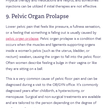
Physical therapy and medications are helpful, and sometimes
injections can be utilized if initial therapies are not effective.
9. Pelvic Organ Prolapse
Lower pelvic pain that feels like pressure, a fullness sensation,
or a feeling that something is falling out is usually caused by
pelvic organ prolapse
. Pelvic organ prolapse is a condition that
occurs when the muscles and ligaments supporting organs
inside a woman’s pelvis (such as the uterus, bladder, or
rectum) weaken, causing the organ to fall into the pelvic floor.
Often women describe feeling a bulge in their vagina or like
they are sitting on a ball.
This is a very common cause of pelvic floor pain and can be
diagnosed during a visit to the OB/GYN office. It’s commonly
diagnosed years after childbirth, a hysterectomy, or
menopause. Surgical and non-surgical treatments are available
and are tailored to the person depending on the degree of