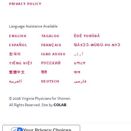
PRIVACY POLICY
Language Assistance Available
ENGLISH
TAGALOG
ÈDÈ YORÙBÁ
ESPAÑOL
FRANÇAIS
ƁÀSƆ́Ɔ̀-WÙƉÙ-PO-NYƆ̀
한국어
IGBO ASUSU
اُردُو
TIẾNG VIỆT
РУССКИЙ
አማርኛ
繁體中文
हिंदी
বাংলা
العربية
DEUTSCH
فارسی
©
2026
Virginia Physicians for Women
.
All Rights Reserved.
Site by
COLAB
.
Your Privacy Choices