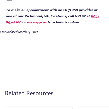
To make an appointment with an OB/GYN provider at
one of our Richmond, VA, locations, call VPFW at
804-
897-2100
or
message us
to schedule online.
Last updated March 13, 2026
Related Resources