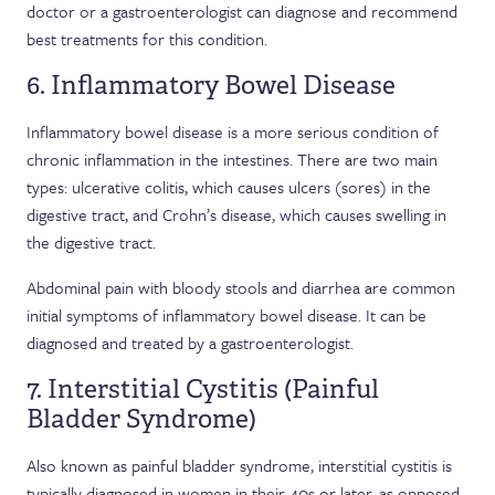
doctor or a gastroenterologist can diagnose and recommend
best treatments for this condition.
6. Inflammatory Bowel Disease
Inflammatory bowel disease is a more serious condition of
chronic inflammation in the intestines. There are two main
types: ulcerative colitis, which causes ulcers (sores) in the
digestive tract, and Crohn’s disease, which causes swelling in
the digestive tract.
Abdominal pain with bloody stools and diarrhea are common
initial symptoms of inflammatory bowel disease. It can be
diagnosed and treated by a gastroenterologist.
7. Interstitial Cystitis (Painful
Bladder Syndrome)
Also known as painful bladder syndrome, interstitial cystitis is
typically diagnosed in women in their 40s or later, as opposed