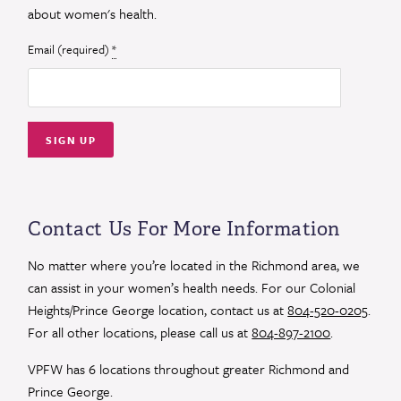
about women's health.
Email (required)
*
Constant
Contact
Use.
Contact Us For More Information
Please
leave
No matter where you’re located in the Richmond area, we
this
can assist in your women’s health needs. For our Colonial
field
Heights/Prince George location, contact us at
804-520-0205
.
blank.
For all other locations, please call us at
804-897-2100
.
VPFW has 6 locations throughout greater Richmond and
Prince George.