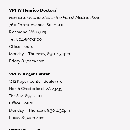
VPFW Henrico Doctors’
New location is located in the Forest Medical Plaza
7611 Forest Avenue, Suite 200
Richmond, VA 23229
Tel:
804-897-2100
Office Hours:
Monday – Thursday, 8:30-4:30pm
Friday 8:30am-4pm
VPFW Koger Center
1212 Koger Center Boulevard
North Chesterfield, VA 23235
Tel:
804-897-2100
Office Hours:
Monday – Thursday, 8:30-4:30pm
Friday 8:30am-4pm