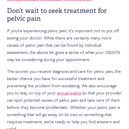
Don’t wait to seek treatment for
pelvic pain
If you’re experiencing pelvic pain, it’s important not to put off
seeing your doctor. While there are certainly many more
causes of pelvic pain that can be found by individual
assessment, the above list gives a sense of what your OB/GYN
may be considering during your appointment.
The sooner you receive diagnosis and care for pelvic pain, the
better chance you have for successful treatment and
preventing the problem from escalating. We also encourage
you to stay on top of your
annual exams
so that your provider
can spot potential causes of pelvic pain and take care of them
before they become problematic. Whether your pelvic pain is
something that will go away on its own or something that
requires treatment, we’re ready to help you find answers and
relief.