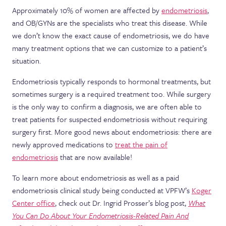
Approximately 10% of women are affected by
endometriosis
,
and OB/GYNs are the specialists who treat this disease. While
we don’t know the exact cause of endometriosis, we do have
many treatment options that we can customize to a patient’s
situation.
Endometriosis typically responds to hormonal treatments, but
sometimes surgery is a required treatment too. While surgery
is the only way to confirm a diagnosis, we are often able to
treat patients for suspected endometriosis without requiring
surgery first. More good news about endometriosis: there are
newly approved medications to
treat the pain of
endometriosis
that are now available!
To learn more about endometriosis as well as a paid
endometriosis clinical study being conducted at VPFW’s
Koger
Center office
, check out Dr. Ingrid Prosser’s blog post,
What
You Can Do About Your Endometriosis-Related Pain And