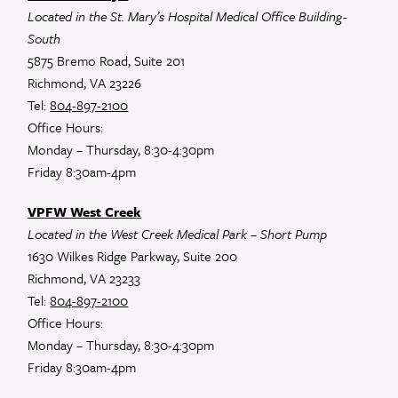
Located in the St. Mary’s Hospital Medical Office Building-
South
5875 Bremo Road, Suite 201
Richmond, VA 23226
Tel:
804-897-2100
Office Hours:
Monday – Thursday, 8:30-4:30pm
Friday 8:30am-4pm
VPFW West Creek
Located in the West Creek Medical Park – Short Pump
1630 Wilkes Ridge Parkway, Suite 200
Richmond, VA 23233
Tel:
804-897-2100
Office Hours:
Monday – Thursday, 8:30-4:30pm
Friday 8:30am-4pm