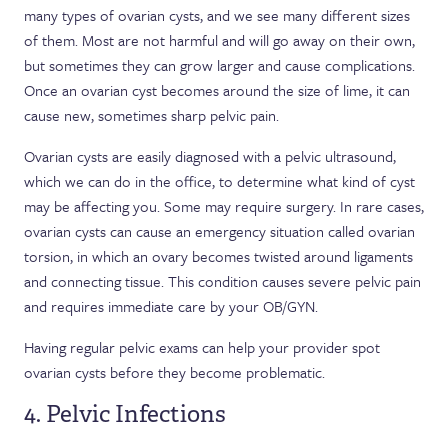
many types of ovarian cysts, and we see many different sizes
of them. Most are not harmful and will go away on their own,
but sometimes they can grow larger and cause complications.
Once an ovarian cyst becomes around the size of lime, it can
cause new, sometimes sharp pelvic pain.
Ovarian cysts are easily diagnosed with a pelvic ultrasound,
which we can do in the office, to determine what kind of cyst
may be affecting you. Some may require surgery. In rare cases,
ovarian cysts can cause an emergency situation called ovarian
torsion, in which an ovary becomes twisted around ligaments
and connecting tissue. This condition causes severe pelvic pain
and requires immediate care by your OB/GYN.
Having regular pelvic exams can help your provider spot
ovarian cysts before they become problematic.
4. Pelvic Infections