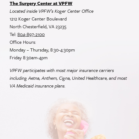
The Surgery Center at VPFW
Located inside VPFW’s Koger Center Office
1212 Koger Center Boulevard
North Chesterfield, VA 23235
Tel:
804-897-2100
Office Hours:
Monday – Thursday, 8:30-4:30pm
Friday 8:30am-4pm
VPFW participates with most major insurance carriers
including Aetna, Anthem, Cigna, United Healthcare, and most
VA
Medicaid insurance plans.