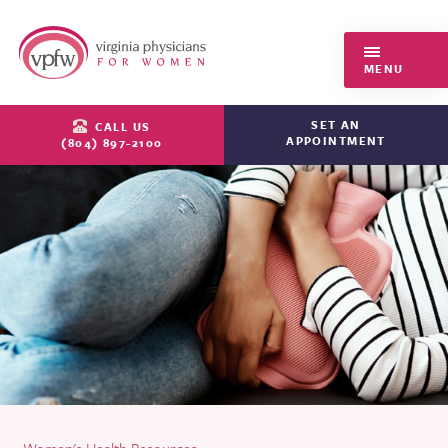
Virginia Physicians for Women
MENU
SET AN
CALL US
APPOINTMENT
(804) 897-2100
Women's Health Resources