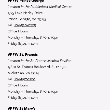
VPFW Prince George
Located in the Puddledock Medical Center
1775 Lake Harley Drive
Prince George, VA 23875
Tel:
804-520-0205
Office Hours:
Monday – Thursday, 8:30-4:30pm
Friday 8:30am-4pm
VPFW St. Francis
Located in the St. Francis Medical Pavilion
13801 St. Francis Boulevard, Suite 150
Midlothian, VA 23114
Tel:
804-897-2100
Office Hours:
Monday – Thursday, 8:30-4:30pm
Friday 8:30am-4pm
VPFW St Mary’s