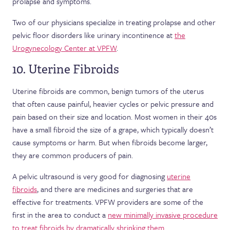
prolapse and symptoms.
Two of our physicians specialize in treating prolapse and other
pelvic floor disorders like urinary incontinence at
the
Urogynecology Center at VPFW
.
10. Uterine Fibroids
Uterine fibroids are common, benign tumors of the uterus
that often cause painful, heavier cycles or pelvic pressure and
pain based on their size and location. Most women in their 40s
have a small fibroid the size of a grape, which typically doesn’t
cause symptoms or harm. But when fibroids become larger,
they are common producers of pain.
A pelvic ultrasound is very good for diagnosing
uterine
fibroids
, and there are medicines and surgeries that are
effective for treatments. VPFW providers are some of the
first in the area to conduct a
new minimally invasive procedure
to treat fibroids by dramatically shrinking them
.